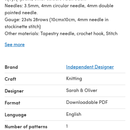
Needles: 3.5mm, 4mm circular needle, 4mm double
pointed needle.
Gauge: 23sts 28rows (10cmx10cm, 4mm needle in
stockinette stitch)
Other materials: Tapestry needle, crochet hook, Stitch
marker, scissors, measuring tape
See more
Required techniques: wrap and turn, intarsia
Brand
Independent Designer
Knitting
Craft
Sarah & Oliver
Designer
Downloadable PDF
Format
English
Language
1
Number of patterns