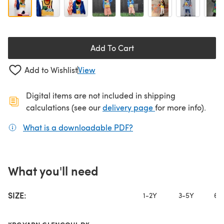
Add To Cart
Add to Wishlist
View
Digital items are not included in shipping
(opens in a new ta
calculations (see our
delivery page
for more info).
What is a downloadable PDF?
(opens in a new tab)
What you'll need
SIZE:
1-2Y
3-5Y
6-