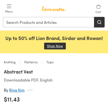
Skip to main content
Menu
Cart
Up to 50% off Lion Brand, Sirdar and Rowan!
Shop Now
(opens in a new tab)
Knitting
Patterns
Tops
Abstract Vest
Downloadable PDF, English
By
Rina Kim
$11.43