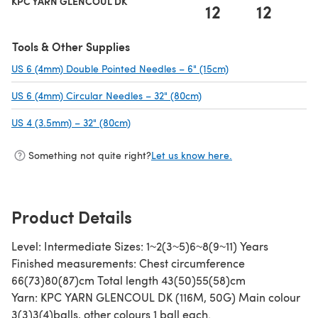
KPC YARN GLENCOUL DK
12
12
1
Tools & Other Supplies
US 6 (4mm) Double Pointed Needles – 6" (15cm)
(opens in a new ta
US 6 (4mm) Circular Needles – 32" (80cm)
(opens in a new tab)
US 4 (3.5mm) – 32" (80cm)
(opens in a new tab)
Something not quite right?
Let us know here.
Product Details
Level: Intermediate Sizes: 1~2(3~5)6~8(9~11) Years
Finished measurements: Chest circumference
66(73)80(87)cm Total length 43(50)55(58)cm
Yarn: KPC YARN GLENCOUL DK (116M, 50G) Main colour
3(3)3(4)balls, other colours 1 ball each.