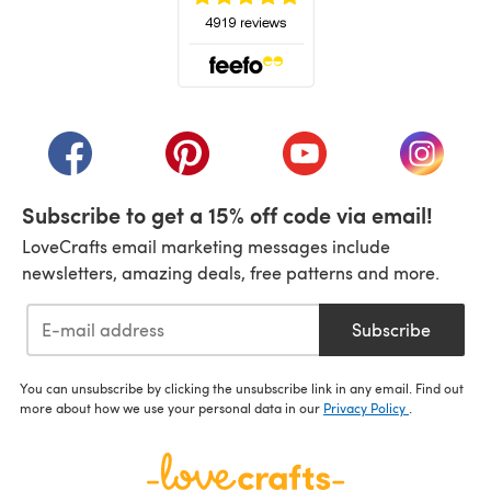
(opens in a new tab)
(opens in a new tab)
(opens in a new tab)
(opens in a new tab)
(opens i
Subscribe to get a 15% off code via email!
LoveCrafts email marketing messages include
newsletters, amazing deals, free patterns and more.
Subscribe
You can unsubscribe by clicking the unsubscribe link in any email. Find out
more about how we use your personal data in our
Privacy Policy
.