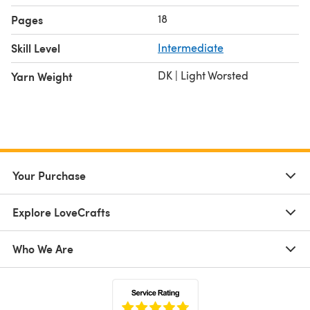
18
Pages
Skill Level
Intermediate
DK | Light Worsted
Yarn Weight
Your Purchase
Explore LoveCrafts
Who We Are