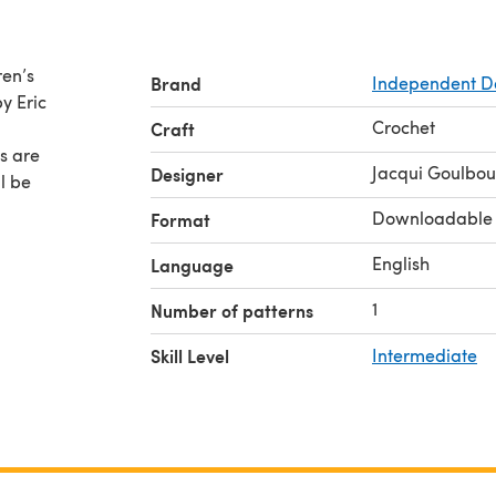
ren’s
Brand
Independent D
by Eric
Crochet
Craft
es are
Jacqui Goulbou
Designer
Downloadable
Format
English
Language
1
Number of patterns
Skill Level
Intermediate