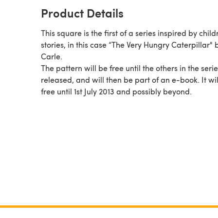
Product Details
This square is the first of a series inspired by child
stories, in this case “The Very Hungry Caterpillar" 
Carle.
The pattern will be free until the others in the seri
released, and will then be part of an e-book. It will be
free until 1st July 2013 and possibly beyond.