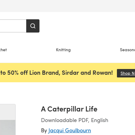
chet
Knitting
Season
to 50% off Lion Brand, Sirdar and Rowan!
Shop 
A Caterpillar Life
Downloadable PDF, English
By
Jacqui Goulbourn