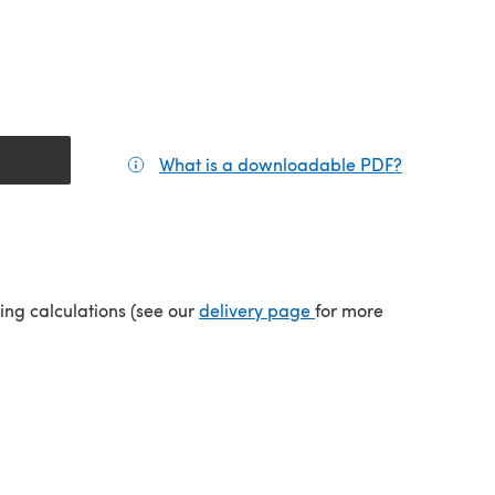
What is a downloadable PDF?
(opens in a
tab)
(opens in a new tab)
ping calculations (see our
delivery page
for more