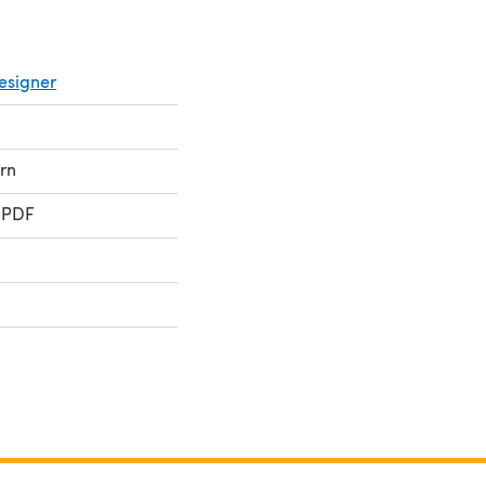
esigner
rn
 PDF