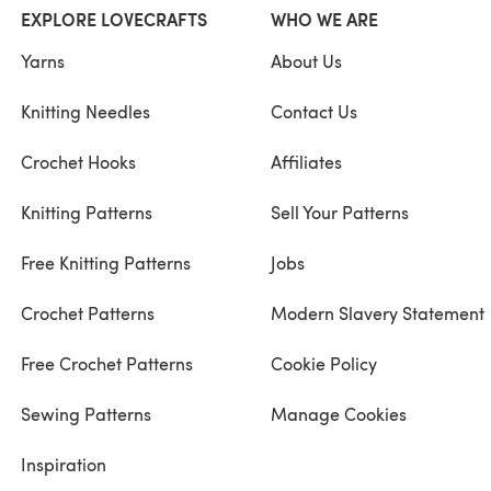
EXPLORE LOVECRAFTS
WHO WE ARE
Yarns
About Us
Knitting Needles
Contact Us
Crochet Hooks
Affiliates
Knitting Patterns
Sell Your Patterns
Free Knitting Patterns
Jobs
Crochet Patterns
Modern Slavery Statement
Free Crochet Patterns
Cookie Policy
Sewing Patterns
Manage Cookies
Inspiration