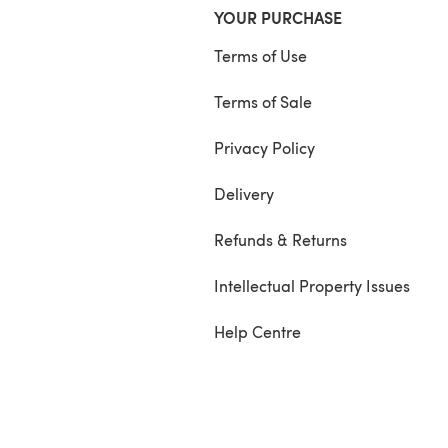
YOUR PURCHASE
Terms of Use
Terms of Sale
Privacy Policy
Delivery
Refunds & Returns
Intellectual Property Issues
Help Centre