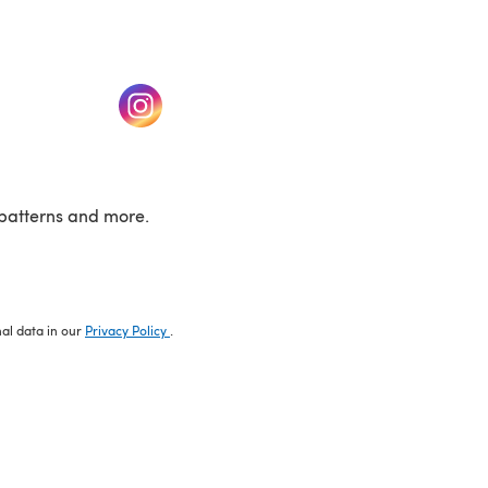
w tab)
(opens in a new tab)
patterns and more.
nal data in our
Privacy Policy
.