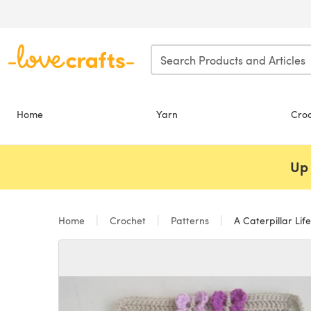
Skip to main content
Home
Yarn
Cro
Up 
Home
Crochet
Patterns
A Caterpillar Life