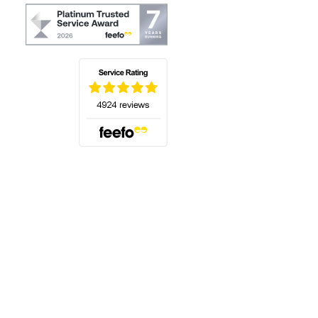
(opens in a new tab)