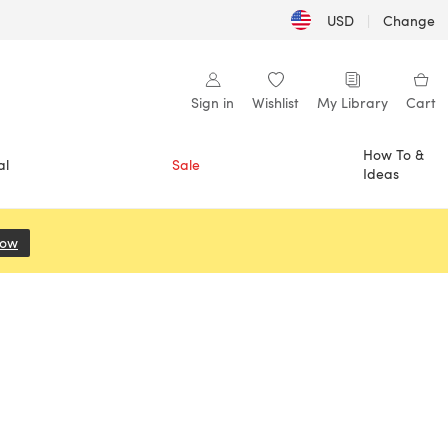
USD
|
Change
Sign in
Wishlist
My Library
Cart
How To &
al
Sale
Ideas
Now
(opens in a new tab)