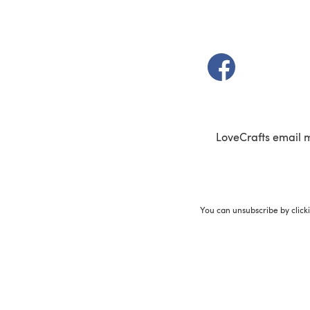
(opens in a new t
LoveCrafts email 
You can unsubscribe by click