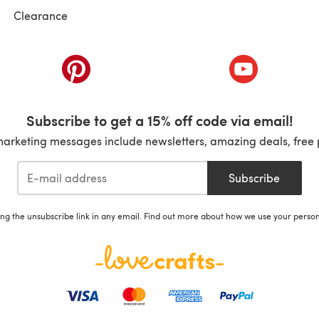
Clearance
ab)
(opens in a new tab)
(opens in a ne
Subscribe to get a 15% off code via email!
marketing messages include newsletters, amazing deals, free 
Subscribe
ing the unsubscribe link in any email. Find out more about how we use your perso