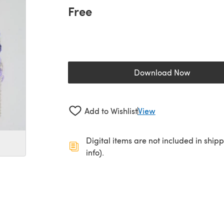
Free
Download Now
(opens in a new 
Add to Wishlist
View
Digital items are not included in ship
info).