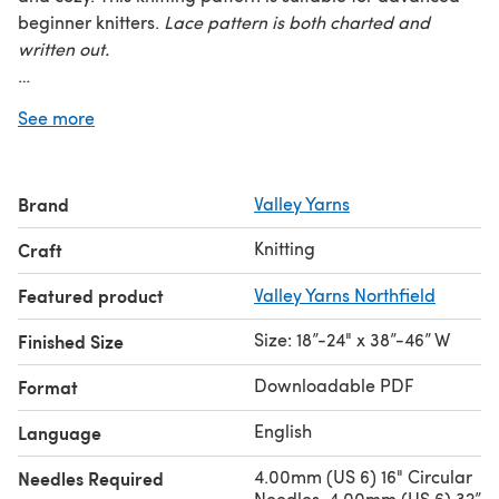
beginner knitters.
Lace
pattern is both charted and
written out.
Finished Measurements:
18 (24)” long and 38 (46)” wide
See more
Yarn Requirements:
10 (14) skeins Valley Yarns Northfield
(70% Merino Wool/20% Baby Alpaca/10% Silk; 50 g/124
yds) shown in 29 Azalea
Brand
Valley Yarns
Needles:
US 6 (4.00mm) 16” & 32” circular
Knitting
Craft
Gauge:
22 sts and 28 rows = 4” in stockinette stitch
Featured product
Valley Yarns Northfield
Size: 18”-24" x 38”-46” W
Finished Size
Downloadable PDF
Format
English
Language
4.00mm (US 6) 16" Circular
Needles Required
Needles, 4.00mm (US 6) 32”