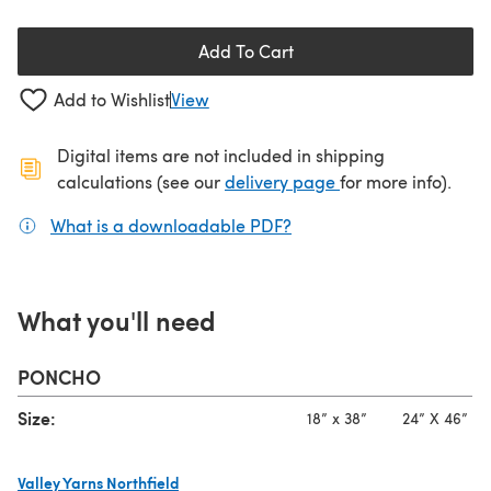
Add To Cart
Add to Wishlist
View
Digital items are not included in shipping
(opens in a new ta
calculations (see our
delivery page
for more info).
What is a downloadable PDF?
(opens in a new tab)
What you'll need
PONCHO
Size:
18” x 38”
24” X 46”
Valley Yarns Northfield