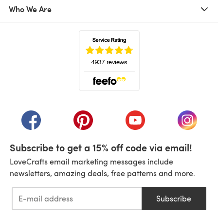
Who We Are
(opens in a new tab)
(opens in a new tab)
(opens in a new tab)
(opens in a new tab)
(opens i
Subscribe to get a 15% off code via email!
LoveCrafts email marketing messages include
newsletters, amazing deals, free patterns and more.
Subscribe