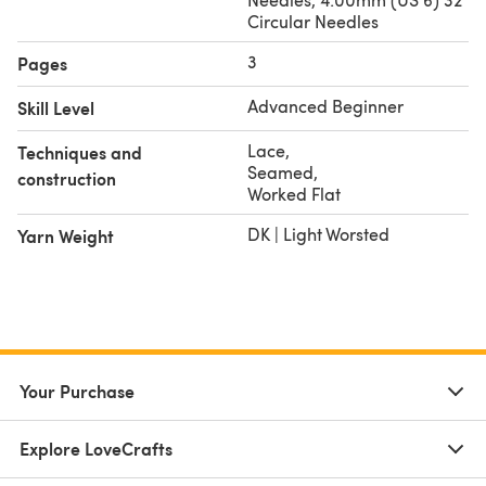
Circular Needles
3
Pages
Advanced Beginner
Skill Level
Lace
,
Techniques and
Seamed
,
construction
Worked Flat
DK | Light Worsted
Yarn Weight
Your Purchase
Explore LoveCrafts