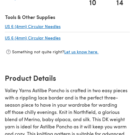
10
14
(opens in a new tab)
Tools & Other Supplies
US 6 (4mm) Circular Needles
(opens in a new tab)
US 6 (4mm) Circular Needles
(opens in a new tab)
Something not quite right?
Let us know here.
Product Details
Valley Yarns Astilbe Poncho is crafted in two easy pieces
with a rippling lace border and is the perfect three-
season piece to have in your wardrobe for warding
off those chilly evenings. Knit in Northfield, a glorious
blend of Merino, baby alpaca, and silk. This DK weight
yarn is ideal for Astilbe Poncho as it will keep you warm
and cozy. This knitting pattern is suitable for advanced