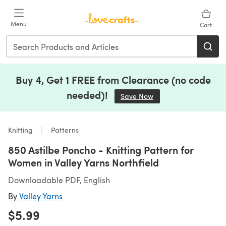
Skip to main content
Menu
Cart
Buy 4, Get 1 FREE from Clearance (no code
needed)!
Save Now
(opens in a new tab)
Knitting
Patterns
850 Astilbe Poncho - Knitting Pattern for
Women in Valley Yarns Northfield
Downloadable PDF, English
By
Valley Yarns
$5.99