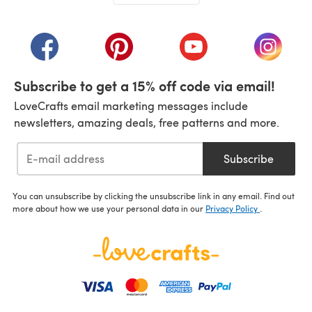
(opens in a new tab)
(opens in a new tab)
(opens in a new tab)
(opens in a new tab)
(opens i
Subscribe to get a 15% off code via email!
LoveCrafts email marketing messages include
newsletters, amazing deals, free patterns and more.
Subscribe
You can unsubscribe by clicking the unsubscribe link in any email. Find out
more about how we use your personal data in our
Privacy Policy
.