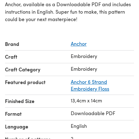
Anchor, available as a Downloadable PDF and includes
instructions in English. Super fun to make, this pattern
could be your next masterpiece!
Brand
Anchor
Embroidery
Craft
Embroidery
Craft Category
Featured product
Anchor 6 Strand
Embroidery Floss
13,4cm x 14cm
Finished Size
Downloadable PDF
Format
English
Language
2