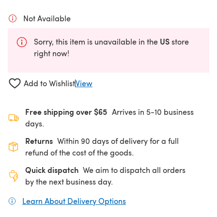
Not Available
US
Sorry, this item is unavailable in the
store
right now!
Add to Wishlist
View
Free shipping over $65
Arrives in 5-10 business
days.
Returns
Within 90 days of delivery for a full
refund of the cost of the goods.
Quick dispatch
We aim to dispatch all orders
by the next business day.
Learn About Delivery Options
(opens in a new tab)