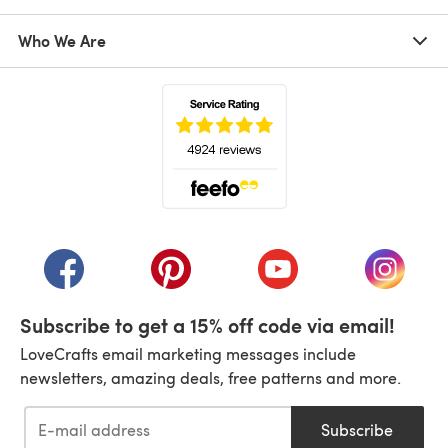
Who We Are
(opens in a new tab)
(opens in a new tab)
(opens in a new tab)
(opens in a new tab)
(opens i
Subscribe to get a 15% off code via email!
LoveCrafts email marketing messages include
newsletters, amazing deals, free patterns and more.
Subscribe