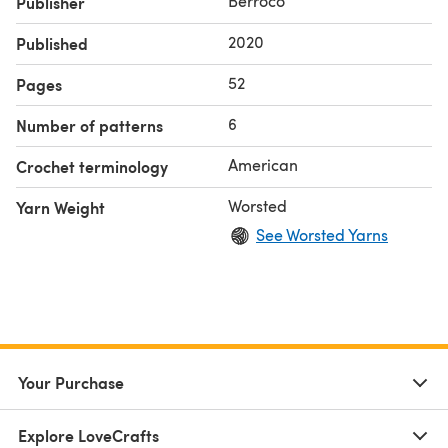
Berroco
Publisher
2020
Published
52
Pages
6
Number of patterns
American
Crochet terminology
Worsted
Yarn Weight
See Worsted Yarns
Your Purchase
Explore LoveCrafts