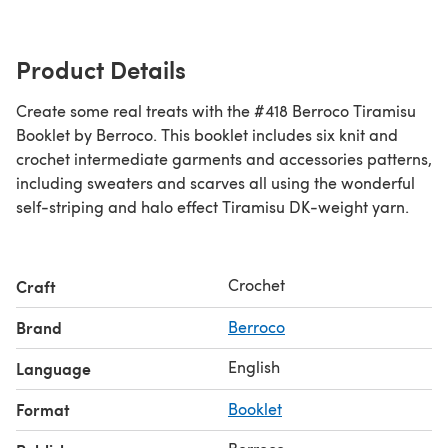
Product Details
Create some real treats with the #418 Berroco Tiramisu
Booklet by Berroco. This booklet includes six knit and
crochet intermediate garments and accessories patterns,
including sweaters and scarves all using the wonderful
self-striping and halo effect Tiramisu DK-weight yarn.
Crochet
Craft
Brand
Berroco
English
Language
Format
Booklet