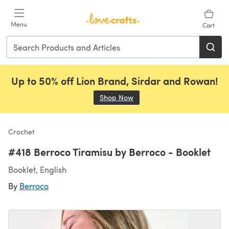
Skip to main content
Menu
Cart
Up to 50% off Lion Brand, Sirdar and Rowan!
Shop Now
(opens in a new tab)
Crochet
#418 Berroco Tiramisu by Berroco - Booklet
Booklet, English
By
Berroco