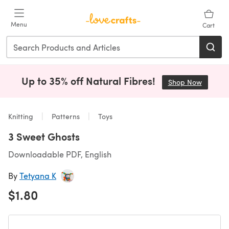
Skip to main content
Menu
Cart
Up to 35% off Natural Fibres!
Shop Now
(opens i
Knitting
Patterns
Toys
3 Sweet Ghosts
Downloadable PDF, English
By
Tetyana K
$1.80