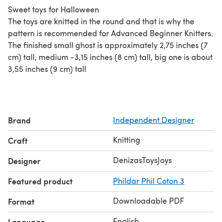
Sweet toys for Halloween
The toys are knitted in the round and that is why the
pattern is recommended for Advanced Beginner Knitters.
The finished small ghost is approximately 2,75 inches (7
cm) tall, medium -3,15 inches (8 cm) tall, big one is about
3,55 inches (9 cm) tall
Brand
Independent Designer
Knitting
Craft
DenizasToysJoys
Designer
Featured product
Phildar Phil Coton 3
Downloadable PDF
Format
English
Language