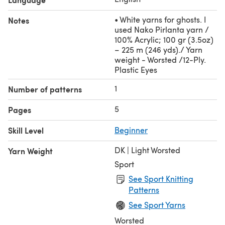
• White yarns for ghosts. I
Notes
used Nako Pirlanta yarn /
100% Acrylic; 100 gr (3.5oz)
– 225 m (246 yds)./ Yarn
weight - Worsted /12-Ply.
Plastic Eyes
1
Number of patterns
5
Pages
Skill Level
Beginner
DK | Light Worsted
Yarn Weight
Sport
See Sport Knitting
Patterns
See Sport Yarns
Worsted