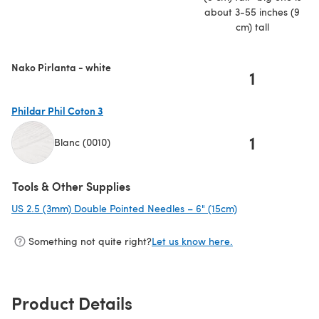
about 3-55 inches (9
cm) tall
Nako Pirlanta - white
1
Phildar Phil Coton 3
1
Blanc (0010)
(opens in a new tab)
Tools & Other Supplies
US 2.5 (3mm) Double Pointed Needles – 6" (15cm)
(opens in a new t
Something not quite right?
Let us know here.
Product Details