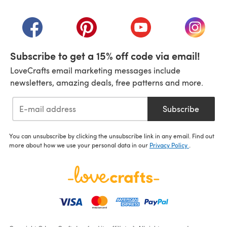
(opens in a new tab)
(opens in a new tab)
(opens in a new tab)
(opens in a new tab)
(opens i
Subscribe to get a 15% off code via email!
LoveCrafts email marketing messages include
newsletters, amazing deals, free patterns and more.
Subscribe
You can unsubscribe by clicking the unsubscribe link in any email. Find out
more about how we use your personal data in our
Privacy Policy
.