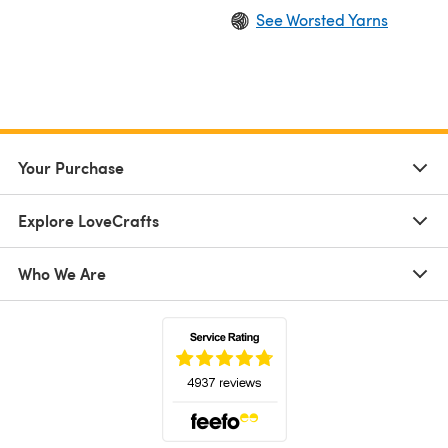
See Worsted Yarns
Your Purchase
Explore LoveCrafts
Who We Are