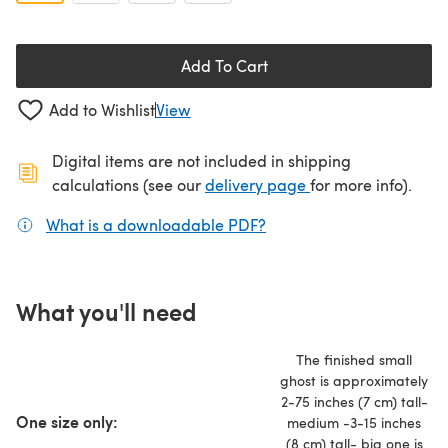
Add To Cart
Add to Wishlist
View
Digital items are not included in shipping
(opens in a new ta
calculations (see our
delivery page
for more info).
What is a downloadable PDF?
(opens in a new tab)
What you'll need
The finished small
ghost is approximately
2-75 inches (7 cm) tall-
One size only:
medium -3-15 inches
(8 cm) tall- big one is