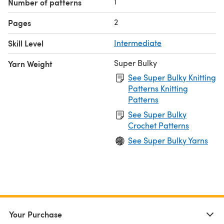
1
Number of patterns
2
Pages
Skill Level
Intermediate
Super Bulky
Yarn Weight
See Super Bulky Knitting
Patterns Knitting
Patterns
See Super Bulky
Crochet Patterns
See Super Bulky Yarns
Your Purchase