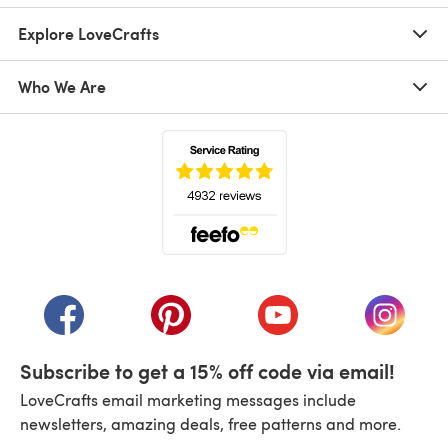
Explore LoveCrafts
Who We Are
(opens in a new tab)
(opens in a new tab)
(opens in a new tab)
(opens in a new tab)
(opens i
Subscribe to get a 15% off code via email!
LoveCrafts email marketing messages include
newsletters, amazing deals, free patterns and more.