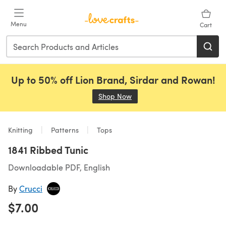
Skip to main content
Menu
Cart
Up to 50% off Lion Brand, Sirdar and Rowan!
Shop Now
(opens in a new tab)
Knitting
Patterns
Tops
1841 Ribbed Tunic
Downloadable PDF, English
By
Crucci
$7.00