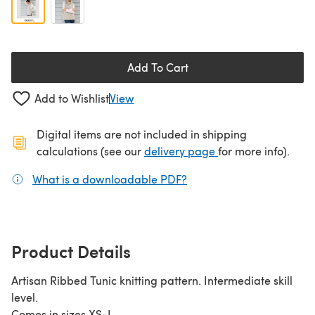
Add To Cart
Add to Wishlist
View
Digital items are not included in shipping
(opens in a new ta
calculations (see our
delivery page
for more info).
What is a downloadable PDF?
(opens in a new tab)
Product Details
Artisan Ribbed Tunic knitting pattern. Intermediate skill
level.
Comes in sizes XS-L.