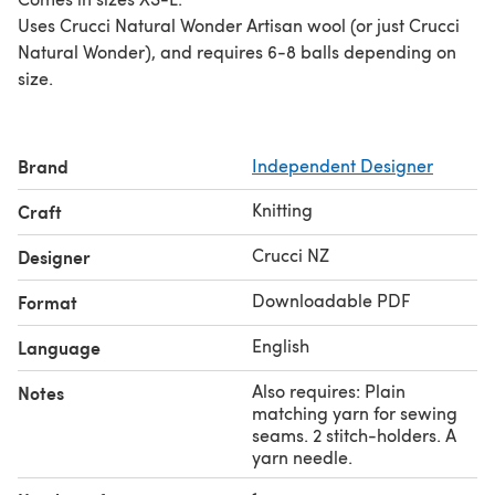
Uses Crucci Natural Wonder Artisan wool (or just Crucci
Natural Wonder), and requires 6-8 balls depending on
size.
Brand
Independent Designer
Knitting
Craft
Crucci NZ
Designer
Downloadable PDF
Format
English
Language
Also requires: Plain
Notes
matching yarn for sewing
seams. 2 stitch-holders. A
yarn needle.