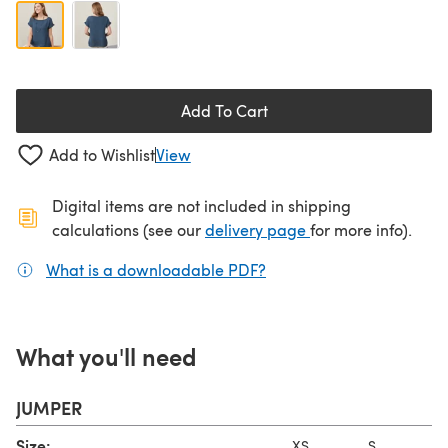
Add To Cart
Add to Wishlist
View
Digital items are not included in shipping
(opens in a new ta
calculations (see our
delivery page
for more info).
What is a downloadable PDF?
(opens in a new tab)
What you'll need
JUMPER
Size:
XS
S