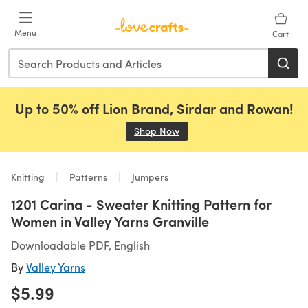
Skip to main content
Menu
Cart
Up to 50% off Lion Brand, Sirdar and Rowan!
Shop Now
(opens in a new tab)
Knitting
Patterns
Jumpers
1201 Carina - Sweater Knitting Pattern for
Women in Valley Yarns Granville
Downloadable PDF, English
By
Valley Yarns
$5.99