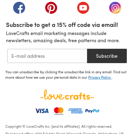
(opens in a new tab)
(opens in a new tab)
(opens in a new tab)
(opens i
Subscribe to get a 15% off code via email!
LoveCrafts email marketing messages include
newsletters, amazing deals, free patterns and more.
Subscribe
You can unsubscribe by clicking the unsubscribe link in any email. Find out
more about how we use your personal data in our
Privacy Policy
.
Copyright © LoveCrafts Inc. (and its affiliates). All rights reserved.
Registered office: 1010 Eskdale Road, Winnersh Triangle, Wokingham, UK,