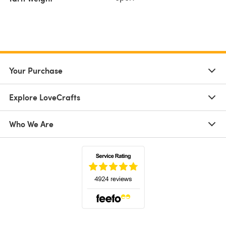
Your Purchase
Explore LoveCrafts
Who We Are
(opens in a new tab)