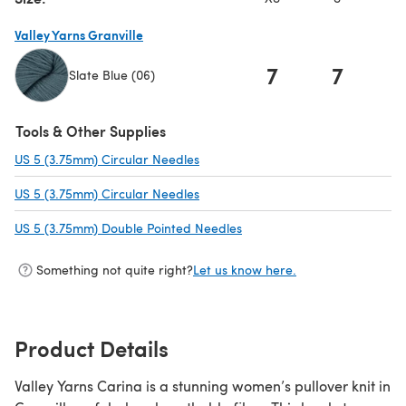
Valley Yarns Granville
7
7
Slate Blue (06)
(opens in a new tab)
Tools & Other Supplies
US 5 (3.75mm) Circular Needles
(opens in a new tab)
US 5 (3.75mm) Circular Needles
(opens in a new tab)
US 5 (3.75mm) Double Pointed Needles
(opens in a new tab)
Something not quite right?
Let us know here.
Product Details
Valley Yarns Carina is a stunning women’s pullover knit in