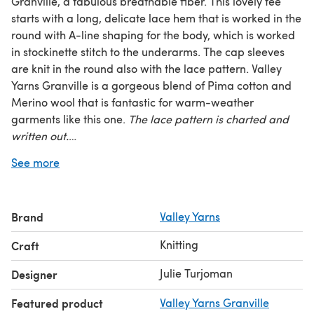
Granville, a fabulous breathable fiber. This lovely tee
starts with a long, delicate lace hem that is worked in the
round with A-line shaping for the body, which is worked
in stockinette stitch to the underarms. The cap sleeves
are knit in the round also with the lace pattern. Valley
Yarns Granville is a gorgeous blend of Pima cotton and
Merino wool that is fantastic for warm-weather
garments like this one.
The lace pattern is charted and
written out.
See more
Skill Level:
Advanced Beginner
Sizes:
XS (S M, L, XL) (2XL, 3XL, 4XL)
Finished Measurements:
Shown in size S with suggested
Brand
Valley Yarns
2–4” positive ease at the bust and 4–6” positive ease at
the hips
Knitting
Craft
Bust –
35¼ (39¾, 44, 48¼, 52¾) (57, 61½, 65¾)”
Hip –
40¼ (44¾, 49, 53½, 57¾) (62¼, 66½, 71)”
Julie Turjoman
Designer
Length –
4 (24½, 26, 27, 28½) (29, 30½, 31)”
Featured product
Valley Yarns Granville
Yarn Requirements:
7 (7, 8, 9, 9) (10, 11, 12) hanks Valley