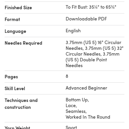
Yarns Granville (90% Pima Cotton/ 10% Merino Wool;
To Fit Bust: 35¼" to 65¾"
Finished Size
50g/167yds) shown in 06 Slate Blue
Needles:
US 5 (3.75mm) 16” & 32” circular and DPNs to
Downloadable PDF
Format
get gauge
Gauge:
22 sts and 30 rows = 4” in stockinette stitch,
English
Language
blocked
3.75mm (US 5) 16" Circular
Needles Required
Needles, 3.75mm (US 5) 32"
Circular Needles, 3.75mm
(US 5) Double Point
Needles
8
Pages
Advanced Beginner
Skill Level
Bottom Up
,
Techniques and
Lace
,
construction
Seamless
,
Worked In The Round
Sport
Yarn Weight