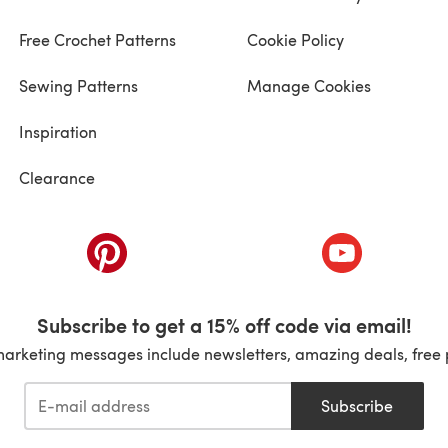
Free Crochet Patterns
Cookie Policy
Sewing Patterns
Manage Cookies
Inspiration
Clearance
ab)
(opens in a new tab)
(opens in a ne
Subscribe to get a 15% off code via email!
marketing messages include newsletters, amazing deals, free 
Subscribe