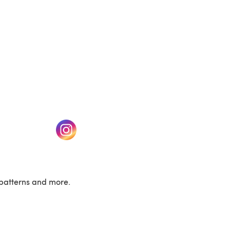
w tab)
(opens in a new tab)
patterns and more.