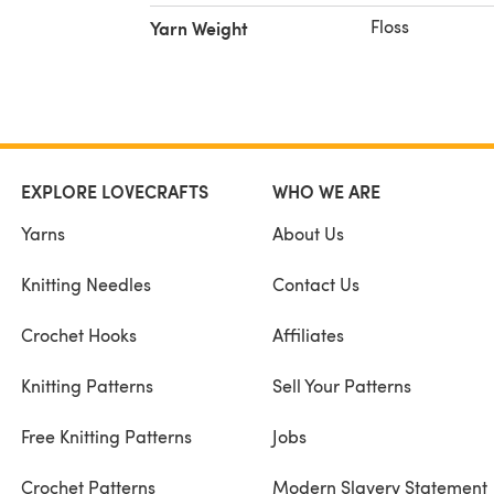
Floss
Yarn Weight
EXPLORE LOVECRAFTS
WHO WE ARE
Yarns
About Us
Knitting Needles
Contact Us
Crochet Hooks
Affiliates
Knitting Patterns
Sell Your Patterns
Free Knitting Patterns
Jobs
Crochet Patterns
Modern Slavery Statement