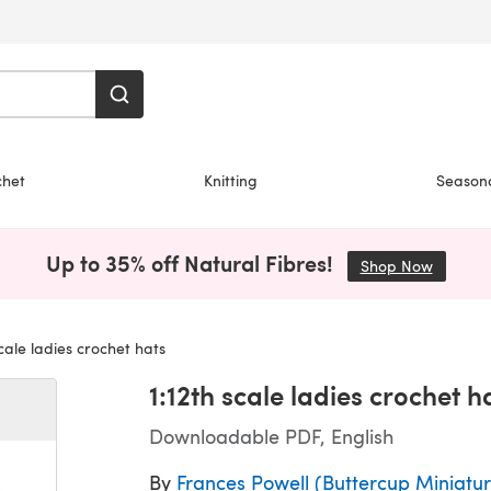
chet
Knitting
Season
Up to 35% off Natural Fibres!
Shop Now
(opens i
cale ladies crochet hats
1:12th scale ladies crochet h
Downloadable PDF, English
By
Frances Powell (Buttercup Miniatur