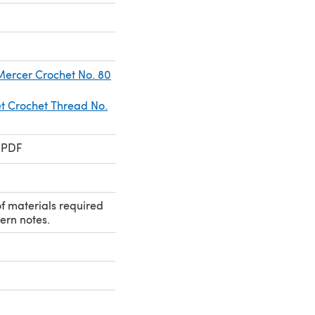
 Mercer Crochet No. 80
 Crochet Thread No.
 PDF
 of materials required
ern notes.