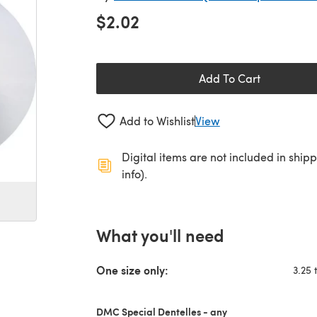
$2.02
Add To Cart
Add to Wishlist
View
Digital items are not included in ship
info).
What you'll need
One size only:
3.25 
DMC Special Dentelles - any