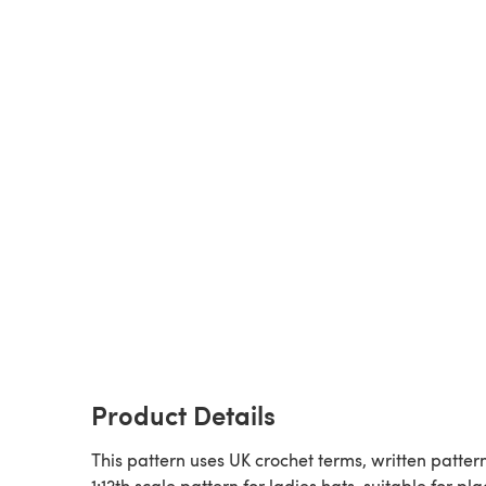
Product Details
This pattern uses UK crochet terms, written pattern
1:12th scale pattern for ladies hats, suitable for pla