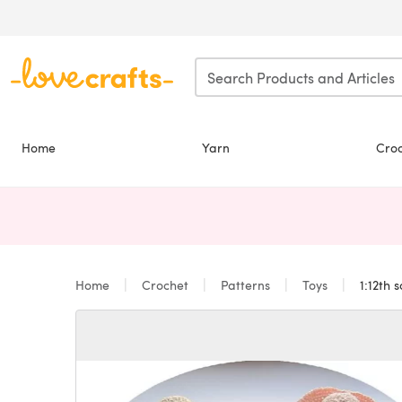
Skip to main content
Home
Yarn
Cro
Home
Crochet
Patterns
Toys
1:12th s