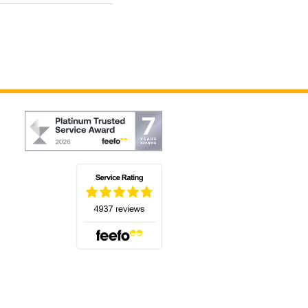
(opens in a new tab)