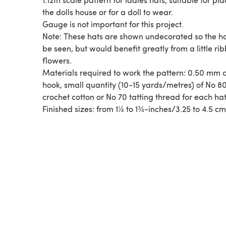
the dolls house or for a doll to wear.
Gauge is not important for this project.
Note: These hats are shown undecorated so the h
be seen, but would benefit greatly from a little ri
flowers.
Materials required to work the pattern: 0.50 mm crochet
hook, small quantity (10-15 yards/metres) of No 8
crochet cotton or No 70 tatting thread for each hat
Finished sizes: from 1¼ to 1¾-inches/3.25 to 4.5 c