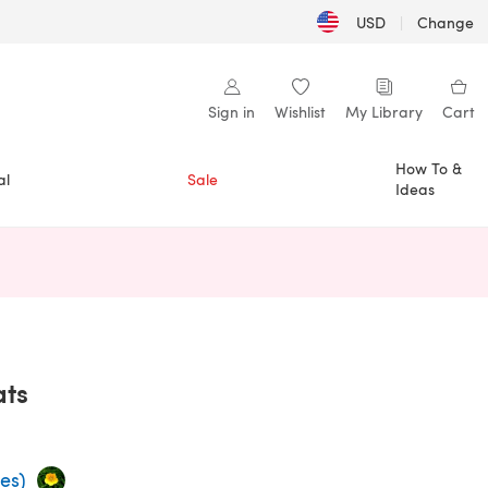
USD
|
Change
Sign in
Wishlist
My Library
Cart
How To &
al
Sale
Ideas
n a new tab)
ats
es)