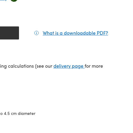
What is a downloadable PDF?
(opens in a
(opens in a new tab)
ping calculations (see our
delivery page
for more
to 4.5 cm diameter