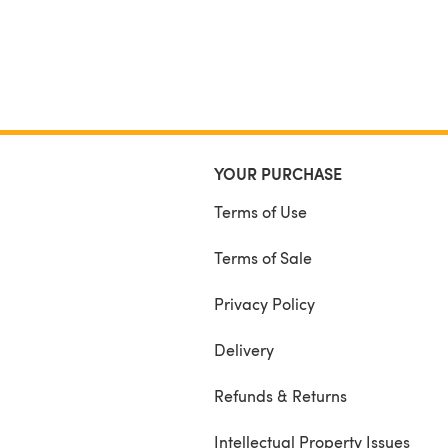
YOUR PURCHASE
Terms of Use
Terms of Sale
Privacy Policy
Delivery
Refunds & Returns
Intellectual Property Issues