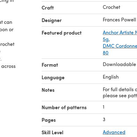
Crochet
Craft
Frances Powell
Designer
at can
bbon or
Featured product
Anchor Artiste
5g
,
DMC Cordonnet
0
80
.
Downloadable
Format
m across
English
Language
For full details
Notes
please see patt
1
Number of patterns
3
Pages
Skill Level
Advanced