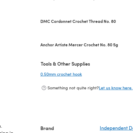
DMC Cordonnet Crochet Thread No. 80
Anchor Artiste Mercer Crochet No. 80 5g
Tools & Other Supplies
0.50mm crochet hook
(opens in a new tab)
Something not quite right?
Let us know here.
.
Brand
Independent D
cing in