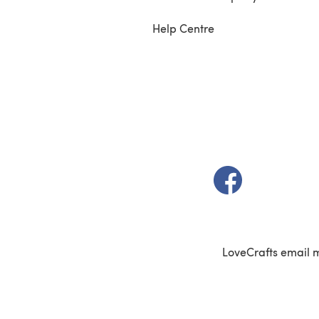
Help Centre
(opens in a new t
LoveCrafts email 