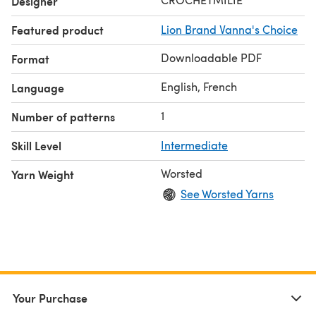
Designer
Featured product
Lion Brand Vanna's Choice
Downloadable PDF
Format
English, French
Language
1
Number of patterns
Skill Level
Intermediate
Worsted
Yarn Weight
See Worsted Yarns
Your Purchase