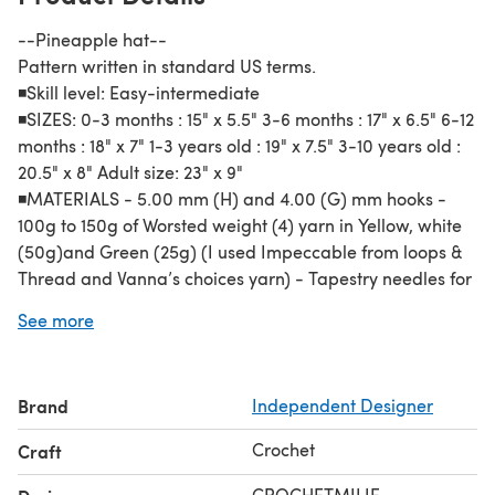
--Pineapple hat--
Pattern written in standard US terms.
◾️Skill level: Easy-intermediate
◾️SIZES: 0-3 months : 15" x 5.5" 3-6 months : 17" x 6.5" 6-12
months : 18" x 7" 1-3 years old : 19" x 7.5" 3-10 years old :
20.5" x 8" Adult size: 23" x 9"
◾️MATERIALS - 5.00 mm (H) and 4.00 (G) mm hooks -
100g to 150g of Worsted weight (4) yarn in Yellow, white
(50g)and Green (25g) (I used Impeccable from loops &
Thread and Vanna’s choices yarn) - Tapestry needles for
sewing and weaving in ends - Scissors
See more
--You cannot sell or reproduce this pattern, but you are
welcome to sell the finished product made from it.
Brand
Independent Designer
Crochet
Craft
CROCHETMILIE