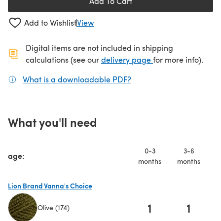
Add To Cart
Add to Wishlist
View
Digital items are not included in shipping
(opens in a new ta
calculations (see our
delivery page
for more info).
What is a downloadable PDF?
(opens in a new tab)
What you'll need
0-3
3-6
age:
months
months
m
Lion Brand Vanna's Choice
1
1
Olive (174)