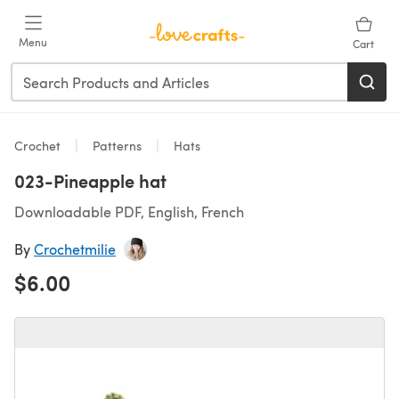
Skip to main content
Menu
Cart
Crochet
Patterns
Hats
023-Pineapple hat
Downloadable PDF, English, French
By
Crochetmilie
$6.00