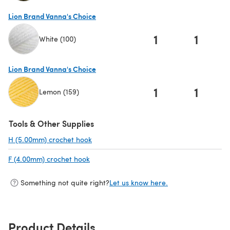
(opens in a new tab)
Lion Brand Vanna's Choice
1
1
White (100)
(opens in a new tab)
Lion Brand Vanna's Choice
1
1
Lemon (159)
(opens in a new tab)
Tools & Other Supplies
H (5.00mm) crochet hook
(opens in a new tab)
F (4.00mm) crochet hook
(opens in a new tab)
Something not quite right?
Let us know here.
Product Details