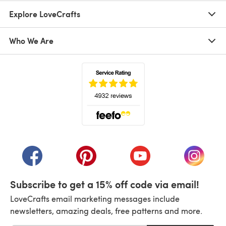
Explore LoveCrafts
Who We Are
(opens in a new tab)
(opens in a new tab)
(opens in a new tab)
(opens in a new tab)
(opens i
Subscribe to get a 15% off code via email!
LoveCrafts email marketing messages include
newsletters, amazing deals, free patterns and more.