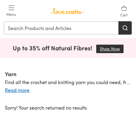
Skip to main content
Menu
Cart
Up to 35% off Natural Fibres!
Shop Now
(opens i
Yarn
Find all the crochet and knitting yarn you could need, from lightweight to
Read more
Sorry! Your search returned no results