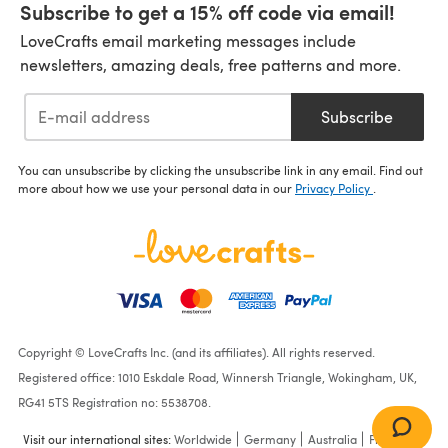
Subscribe to get a 15% off code via email!
LoveCrafts email marketing messages include
newsletters, amazing deals, free patterns and more.
Subscribe
You can unsubscribe by clicking the unsubscribe link in any email. Find out
more about how we use your personal data in our
Privacy Policy
.
Copyright © LoveCrafts Inc. (and its affiliates). All rights reserved.
Registered office: 1010 Eskdale Road, Winnersh Triangle, Wokingham, UK,
RG41 5TS Registration no: 5538708.
Visit our international sites:
Worldwide
Germany
Australia
France