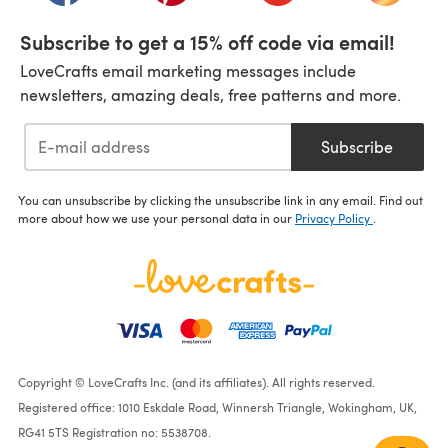
Subscribe to get a 15% off code via email!
LoveCrafts email marketing messages include
newsletters, amazing deals, free patterns and more.
Subscribe
You can unsubscribe by clicking the unsubscribe link in any email. Find out
more about how we use your personal data in our
Privacy Policy
.
Copyright © LoveCrafts Inc. (and its affiliates). All rights reserved.
Registered office: 1010 Eskdale Road, Winnersh Triangle, Wokingham, UK,
RG41 5TS Registration no: 5538708.