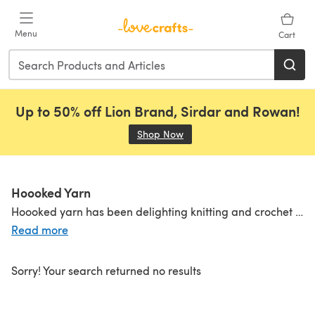
Skip to main content
Menu
Cart
Up to 50% off Lion Brand, Sirdar and Rowan!
Shop Now
(opens in a new tab)
Hoooked Yarn
Hoooked yarn has been delighting knitting and crochet fans everywhere since 2008 with its own brand of wit, creativity and charm in the form of its celebrated Zpagetti yarn. Hoooked takes small batches of textile remnants and spins them into yarns that are innovative, amusing, easy to knit and crochet with, and produce super-fast results. Discover
Read more
Sorry! Your search returned no results