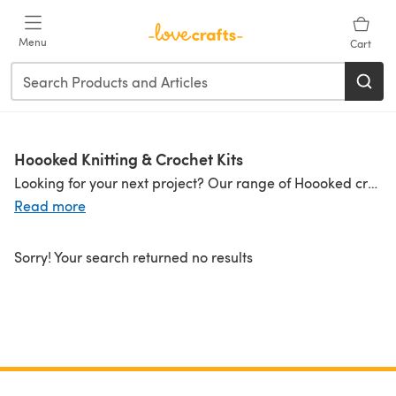
Skip to main content
Menu
Cart
Hoooked Knitting & Crochet Kits
Looking for your next project? Our range of Hoooked crochet kits and Hoooked knitting kits has your sorted! Made in your favorite
Read more
Sorry! Your search returned no results