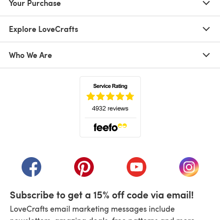
Your Purchase
Explore LoveCrafts
Who We Are
(opens in a new tab)
(opens in a new tab)
(opens in a new tab)
(opens in a new tab)
(opens i
Subscribe to get a 15% off code via email!
LoveCrafts email marketing messages include