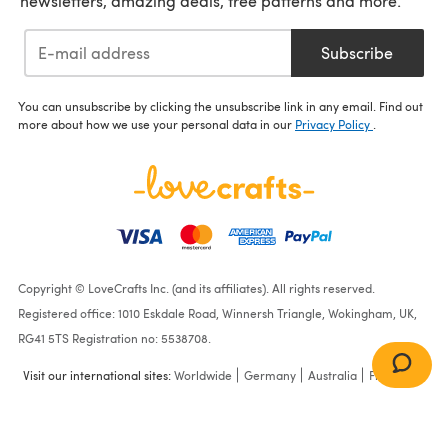
newsletters, amazing deals, free patterns and more.
Subscribe
You can unsubscribe by clicking the unsubscribe link in any email. Find out
more about how we use your personal data in our
Privacy Policy
.
Copyright © LoveCrafts Inc. (and its affiliates). All rights reserved.
Registered office: 1010 Eskdale Road, Winnersh Triangle, Wokingham, UK,
RG41 5TS Registration no: 5538708.
Visit our international sites:
Worldwide
Germany
Australia
France