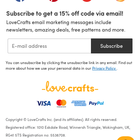
Subscribe to get a 15% off code via email!
LoveCrafts email marketing messages include
newsletters, amazing deals, free patterns and more.
Subscribe
You can unsubscribe by clicking the unsubscribe link in any email. Find out
more about how we use your personal data in our
Privacy Policy
.
Copyright © LoveCrafts Inc. (and its affiliates). All rights reserved.
Registered office: 1010 Eskdale Road, Winnersh Triangle, Wokingham, UK,
RG41 5TS Registration no: 5538708.