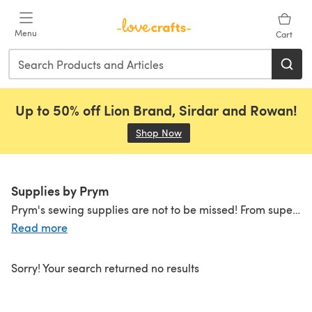
Skip to main content
Menu
Cart
Up to 50% off Lion Brand, Sirdar and Rowan!
Shop Now
(opens in a new tab)
Supplies by Prym
Prym's sewing supplies are not to be missed! From super
st
Read more
Sorry! Your search returned no results