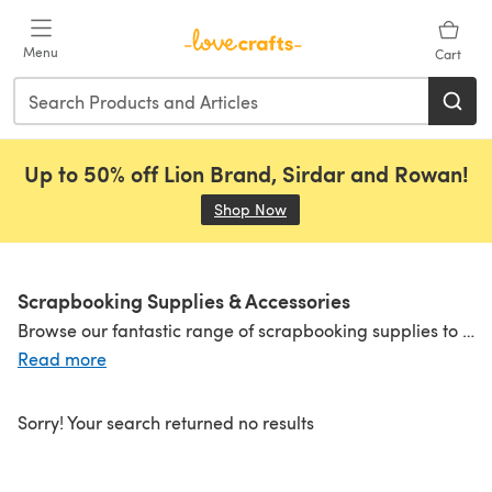
Skip to main content
Menu
Cart
Up to 50% off Lion Brand, Sirdar and Rowan!
Shop Now
(opens in a new tab)
Scrapbooking Supplies & Accessories
Browse our fantastic range of scrapbooking supplies to find everything you need to start your scrapbooking journey. From beautiful albums and scrapbook papers to page protectors and refills, we have all the essentials and more!
Read more
Sorry! Your search returned no results