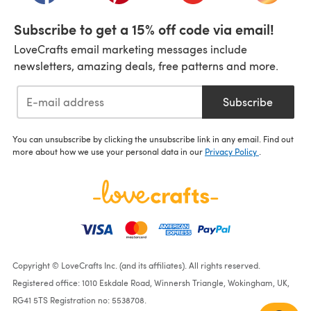
Subscribe to get a 15% off code via email!
LoveCrafts email marketing messages include
newsletters, amazing deals, free patterns and more.
Subscribe
You can unsubscribe by clicking the unsubscribe link in any email. Find out
more about how we use your personal data in our
Privacy Policy
.
Copyright © LoveCrafts Inc. (and its affiliates). All rights reserved.
Registered office: 1010 Eskdale Road, Winnersh Triangle, Wokingham, UK,
RG41 5TS Registration no: 5538708.