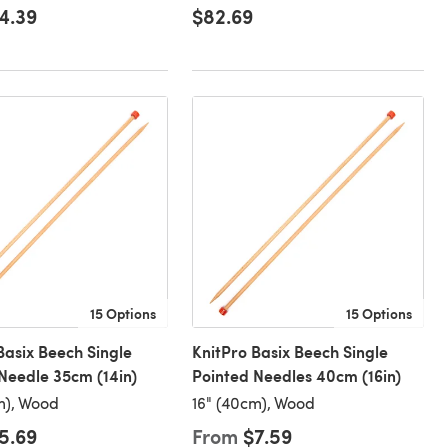
4.39
$82.69
15 Options
15 Options
Basix Beech Single
KnitPro Basix Beech Single
Needle 35cm (14in)
Pointed Needles 40cm (16in)
m), Wood
16" (40cm), Wood
5.69
From
$7.59