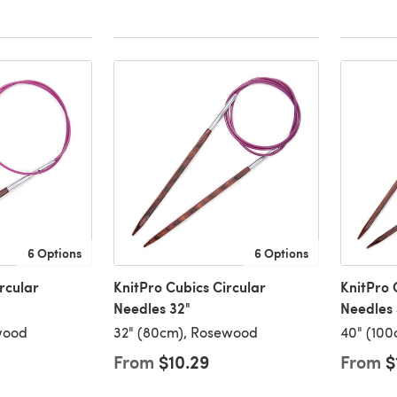
6 Options
6 Options
rcular
KnitPro Cubics Circular
KnitPro 
Needles 32"
Needles
wood
32" (80cm), Rosewood
40" (10
From
$10.29
From
$