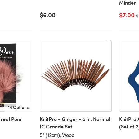
Minder
$6.00
$7.00
O
$
14 Options
urreal Pom
KnitPro - Ginger - 5 in. Normal
KnitPro 
IC Grande Set
(Set of 2
5" (12cm), Wood