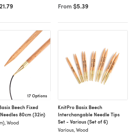
21.79
From
$5.39
17 Options
Basix Beech Fixed
KnitPro Basix Beech
 Needles 80cm (32in)
Interchangable Needle Tips
Set - Various (Set of 6)
m), Wood
Various, Wood