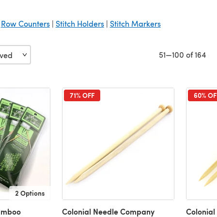
|
Row Counters
|
Stitch Holders
|
Stitch Markers
51—100 of 164
71% OFF
60% OF
2 Options
amboo
Colonial Needle Company
Colonia