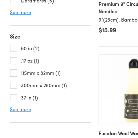
Deramores (6)
Premium 9" Circu
Needles
See more
9"(23cm), Bambo
$15.99
Size
50 in (2)
.17 oz (1)
115mm x 82mm (1)
300mm x 280mm (1)
37 in (1)
See more
Eucalan Wool Was