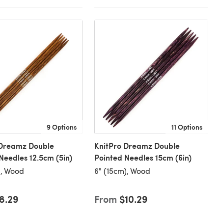
9 Options
11 Options
 Dreamz Double
KnitPro Dreamz Double
Needles 12.5cm (5in)
Pointed Needles 15cm (6in)
), Wood
6" (15cm), Wood
8.29
From
$10.29