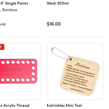
" Single Points
Wash 500ml
), Bamboo
$16.00
d price
4.50
F
es Acrylic Thread
Katrinkles Mini Tool