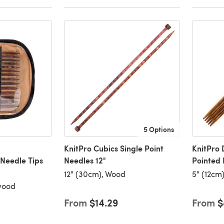
5 Options
KnitPro Cubics Single Point
KnitPro
Needle Tips
Needles 12"
Pointed 
12" (30cm), Wood
5" (12cm
ewood
From
$14.29
From
$