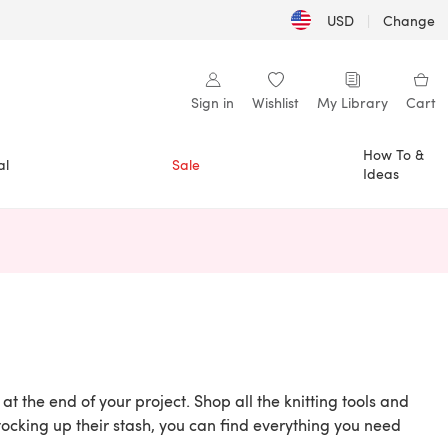
USD
|
Change
Sign in
Wishlist
My Library
Cart
How To &
al
Sale
Ideas
n a new tab)
at the end of your project. Shop all the knitting tools and
ocking up their stash, you can find everything you need