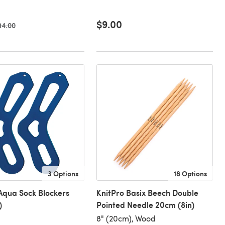
$9.00
ld price
14.00
3 Options
18 Options
Aqua Sock Blockers
KnitPro Basix Beech Double
)
Pointed Needle 20cm (8in)
8" (20cm), Wood