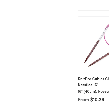
KnitPro Cubics Ci
Needles 16"
16" (40cm), Rose
From
$10.29