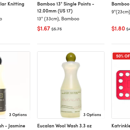
lar Knitting
Bamboo 13" Single Points -
Bamboo 9
12.00mm (US 17)
9"(23cm
o
13" (33cm), Bamboo
$1.67
$1.80
Old price
$5.75
Ol
$
50% OF
3 Options
3 Options
h - Jasmine
Eucalan Wool Wash 3.3 oz
Katrinkl