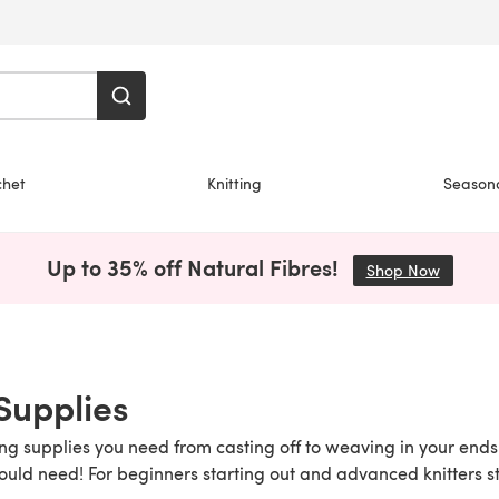
chet
Knitting
Season
Up to 35% off Natural Fibres!
Shop Now
(opens i
 Supplies
ing supplies you need from casting off to weaving in your ends 
ould need! For beginners starting out and advanced knitters st