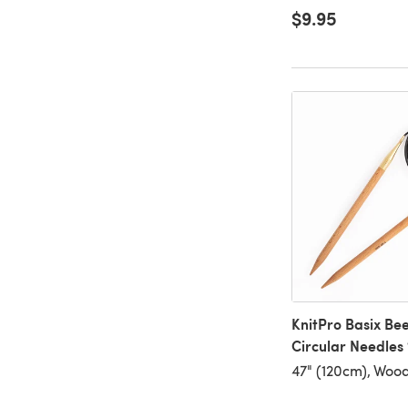
$9.95
KnitPro Basix Be
Circular Needles
47" (120cm), Woo