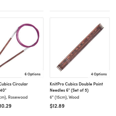
6 Options
4 Options
Cubics Circular
KnitPro Cubics Double Point
 40"
Needles 6" (Set of 5)
0cm), Rosewood
6" (15cm), Wood
10.29
$12.89