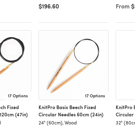
$196.60
From
$
17 Options
17 Options
ech Fixed
KnitPro Basix Beech Fixed
KnitPro 
 120cm (47in)
Circular Needles 60cm (24in)
Circular
d
24" (60cm), Wood
32" (80c