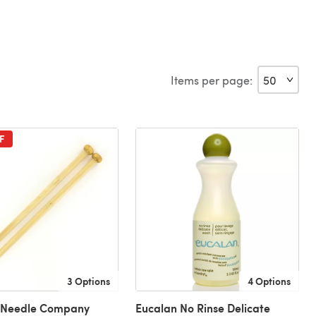
Items per page:
F
3 Options
4 Options
l Needle Company
Eucalan No Rinse Delicate