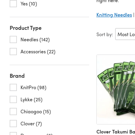
right here.
Yes (10)
Knitting Needles
Product Type
Sort by:
Needles (142)
Accessories (22)
Brand
KnitPro (98)
Lykke (25)
Chiaogoo (15)
Clover (7)
Clover Takumi B