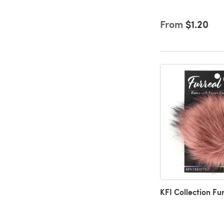
From
$1.20
KFI Collection F