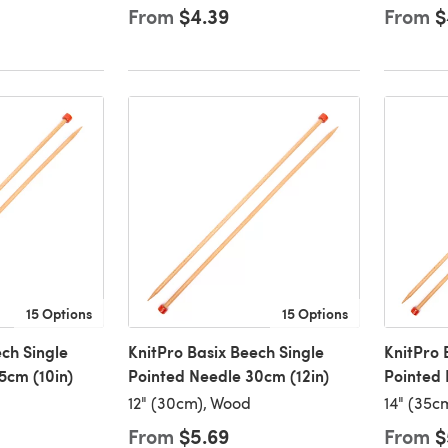
From
$4.39
From
$
15 Options
15 Options
ch Single
KnitPro Basix Beech Single
KnitPro 
5cm (10in)
Pointed Needle 30cm (12in)
Pointed 
12" (30cm), Wood
14" (35c
From
$5.69
From
$