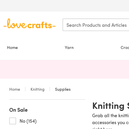
Skip to main content
Home
Yarn
Cro
Home
Knitting
Supplies
Knitting
On Sale
Grab all the knitt
No (154)
accessories you c