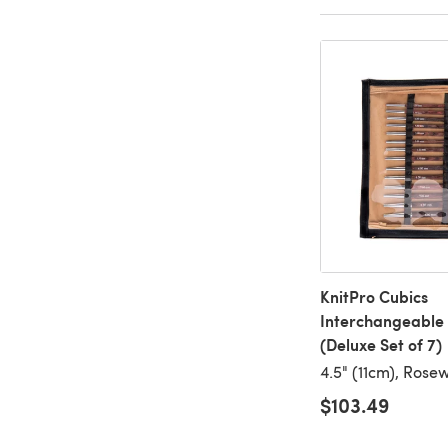
KnitPro Cubics
Interchangeable 
(Deluxe Set of 7)
4.5" (11cm), Ros
$103.49