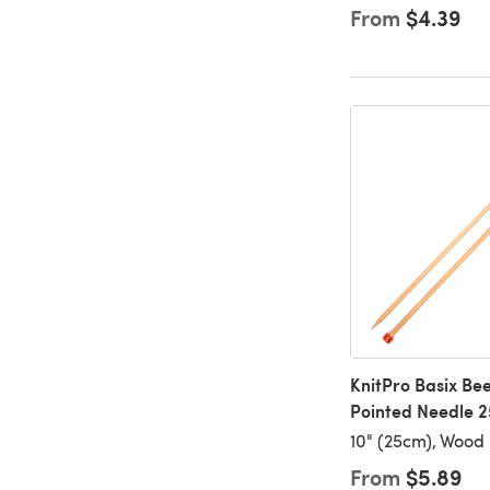
From
$4.39
KnitPro Basix Bee
Pointed Needle 2
10" (25cm), Wood
From
$5.89