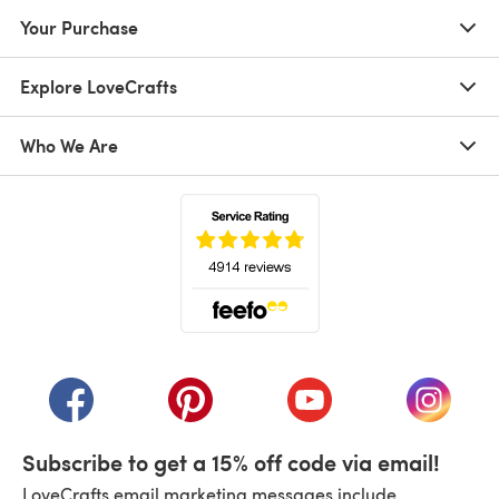
Your Purchase
Explore LoveCrafts
Who We Are
(opens in a new tab)
(opens in a new tab)
(opens in a new tab)
(opens in a new tab)
(opens i
Subscribe to get a 15% off code via email!
LoveCrafts email marketing messages include