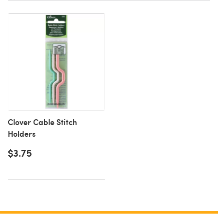
Clover Cable Stitch
Holders
$3.75