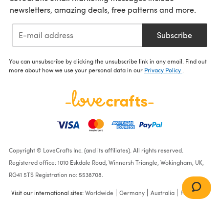
newsletters, amazing deals, free patterns and more.
Subscribe
You can unsubscribe by clicking the unsubscribe link in any email. Find out
more about how we use your personal data in our
Privacy Policy
.
Copyright © LoveCrafts Inc. (and its affiliates). All rights reserved.
Registered office: 1010 Eskdale Road, Winnersh Triangle, Wokingham, UK,
RG41 5TS Registration no: 5538708.
Visit our international sites:
Worldwide
Germany
Australia
France