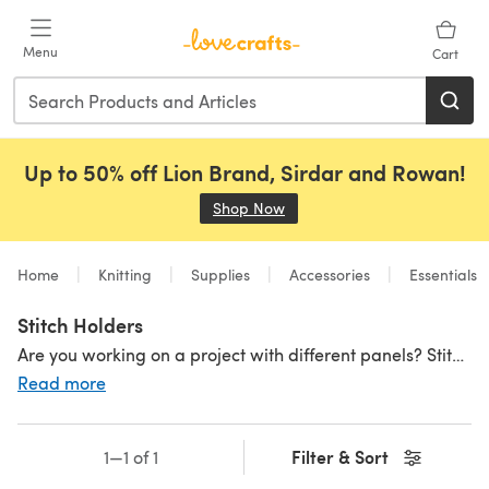
Skip to main content
Menu
Cart
Up to 50% off Lion Brand, Sirdar and Rowan!
Shop Now
(opens in a new tab)
Home
Knitting
Supplies
Accessories
Essentials
Stitch Holders
Are you working on a project with different panels? Stitch holders will hold your open stitches when you're needing your needles for another project! They are a great staple to have especially for bigger projects with a few different pieces to keep your stitches in check before you sew together your beautiful garment! With a stitch holder and other
Read more
Filter & Sort
1—1 of 1