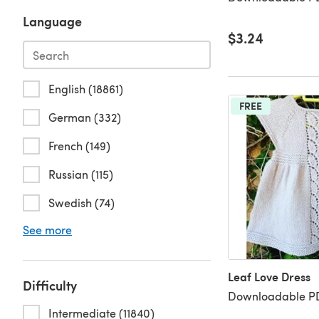
Language
$3.24
English (18861)
FREE
German (332)
French (149)
Russian (115)
Swedish (74)
See more
Leaf Love Dress
Difficulty
Downloadable PD
Intermediate (11840)