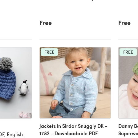
Free
Free
FREE
FREE
Jackets in Sirdar Snuggly DK -
Danny B
1782 - Downloadable PDF
Superwa
F, English