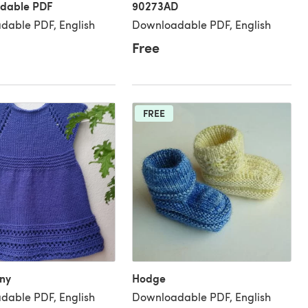
dable PDF
90273AD
dable PDF, English
Downloadable PDF, English
Free
FREE
ny
Hodge
dable PDF, English
Downloadable PDF, English