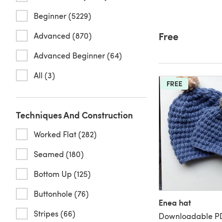
Beginner (5229)
Free
Advanced (870)
Advanced Beginner (64)
All (3)
FREE
Techniques And Construction
Worked Flat (282)
Seamed (180)
Bottom Up (125)
Buttonhole (76)
Enea hat
Stripes (66)
Downloadable PD