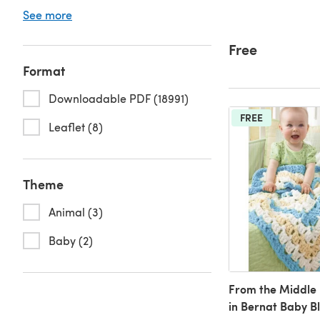
See more
Free
Format
Downloadable PDF (18991)
FREE
Leaflet (8)
Theme
Animal (3)
Baby (2)
From the Middle
in Bernat Baby B