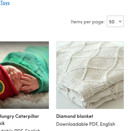
|
Toys
Items per page:
Hungry Caterpillar
Diamond blanket
ck
Downloadable PDF, English
dable PDF, English