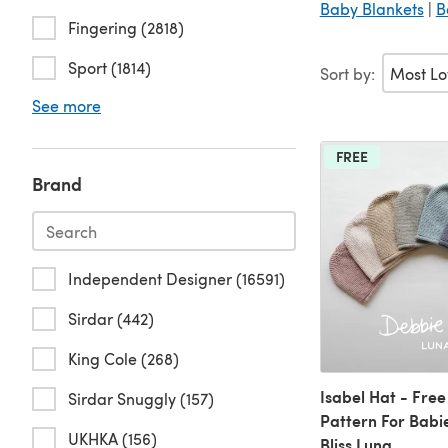
Baby Blankets
|
B
Fingering (2818)
Sport (1814)
Sort by:
See more
FREE
Brand
Independent Designer (16591)
Sirdar (442)
King Cole (268)
Isabel Hat - Free
Sirdar Snuggly (157)
Pattern For Babi
UKHKA (156)
Bliss Luna