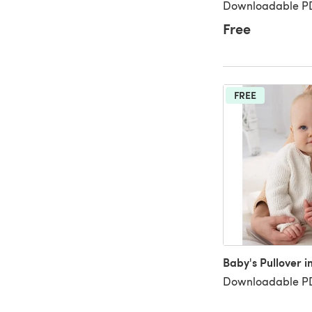
Downloadable PD
Free
FREE
Baby's Pullover i
Downloadable PD