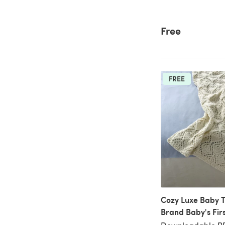
Free
FREE
Cozy Luxe Baby T
Brand Baby's Fir