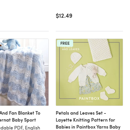
$12.49
FREE
And Fan Blanket To
Petals and Leaves Set -
Bernat Baby Sport
Layette Knitting Pattern for
Babies in Paintbox Yarns Baby
dable PDF, English