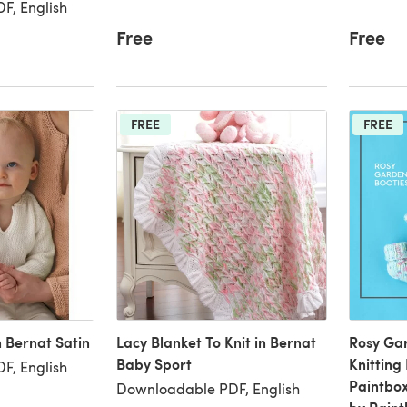
F, English
Free
Free
FREE
FREE
n Bernat Satin
Lacy Blanket To Knit in Bernat
Rosy Gar
Baby Sport
Knitting
F, English
Paintbox
Downloadable PDF, English