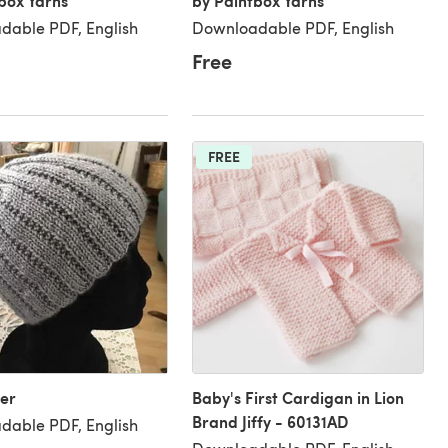
box Yarns
by Paintbox Yarns
dable PDF, English
Downloadable PDF, English
Free
FREE
er
Baby's First Cardigan in Lion
Brand Jiffy - 60131AD
dable PDF, English