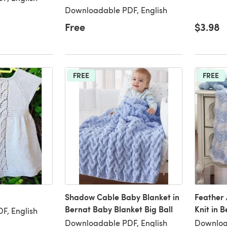
Downloadable PDF, English
Free
$3.98
FREE
FREE
Shadow Cable Baby Blanket in
Feather 
Bernat Baby Blanket Big Ball
Knit in 
F, English
Downloadable PDF, English
Downloa