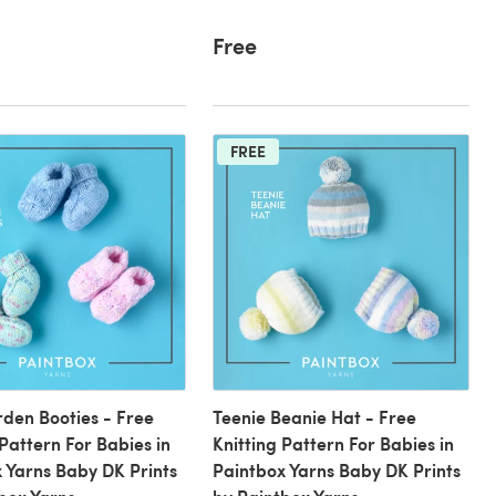
Free
FREE
den Booties - Free
Teenie Beanie Hat - Free
 Pattern For Babies in
Knitting Pattern For Babies in
 Yarns Baby DK Prints
Paintbox Yarns Baby DK Prints