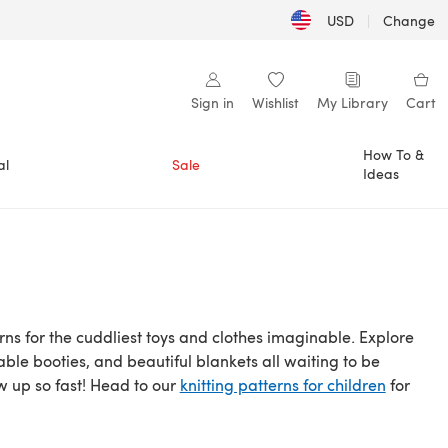
USD
|
Change
Sign in
Wishlist
My Library
Cart
How To &
al
Sale
Ideas
ns for the cuddliest toys and clothes imaginable. Explore
able booties, and beautiful blankets all waiting to be
ow up so fast! Head to our
knitting patterns for children
for