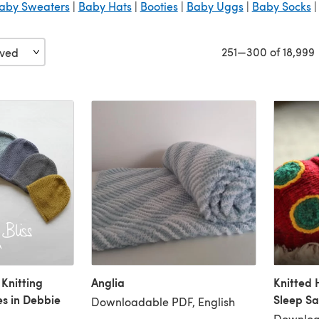
aby Sweaters
|
Baby Hats
|
Booties
|
Baby Uggs
|
Baby Socks
251—300 of 18,999
 Knitting
Anglia
Knitted 
es in Debbie
Sleep Sa
Downloadable PDF, English
Downloa