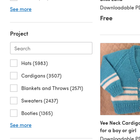
Downloadable PD
See more
Free
Project
Hats (5983)
Cardigans (3507)
Blankets and Throws (2571)
Sweaters (2437)
Booties (1365)
Vee Neck Cardigan
See more
for a boy or girl
Downloadable PD