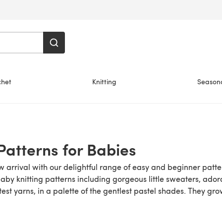
chet
Knitting
Season
 Patterns for Babies
arrival with our delightful range of easy and beginner patter
baby knitting patterns including gorgeous little sweaters, ador
test yarns, in a palette of the gentlest pastel shades. They gr