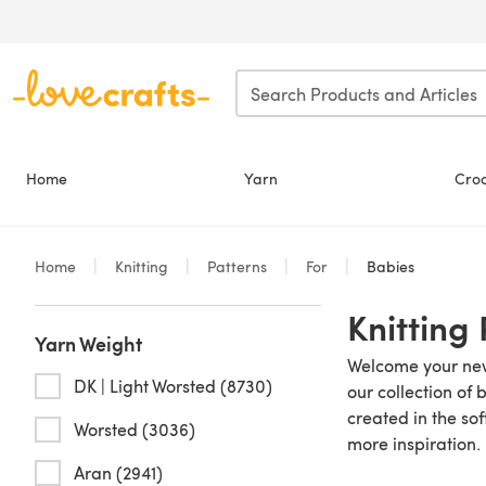
Skip to main content
Home
Yarn
Cro
Home
Knitting
Patterns
For
Babies
Knitting
Yarn Weight
Welcome your new 
DK | Light Worsted (8730)
our collection of 
created in the sof
Worsted (3036)
more inspiration.
Aran (2941)