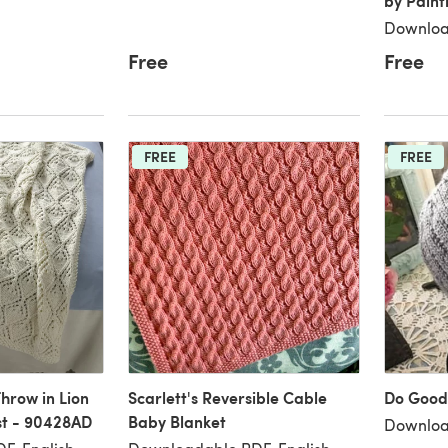
by Paint
Downloa
Free
Free
FREE
FREE
hrow in Lion
Scarlett's Reversible Cable
Do Good
st - 90428AD
Baby Blanket
Downloa