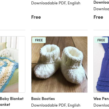
Downloa
Downloadable PDF, English
Downloa
Free
Free
FREE
FREE
 Baby Blanket
Basic Booties
Wee Pen
lanket
Downloadable PDF, English
Downloa