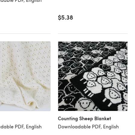
$5.38
Counting Sheep Blanket
dable PDF, English
Downloadable PDF, English