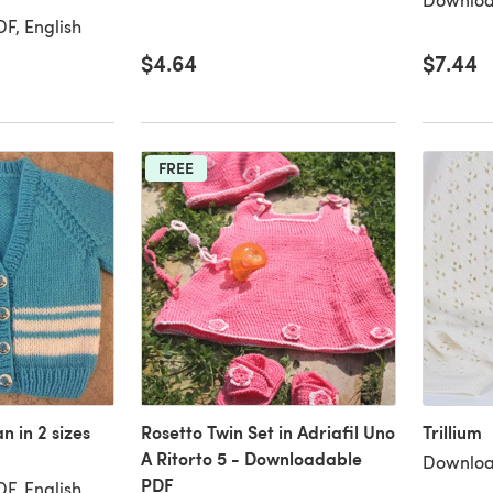
F, English
$4.64
$7.44
FREE
 in 2 sizes
Rosetto Twin Set in Adriafil Uno
Trillium
A Ritorto 5 - Downloadable
Downloa
PDF
F, English