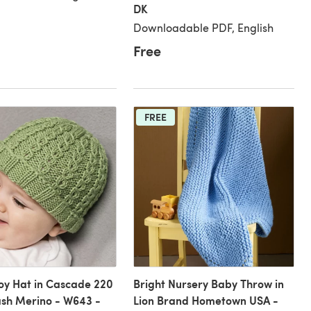
DK
Downloadable PDF, English
Free
FREE
oy Hat in Cascade 220
Bright Nursery Baby Throw in
sh Merino - W643 -
Lion Brand Hometown USA -