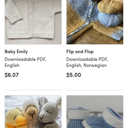
Baby Emily
Flip and Flop
Downloadable PDF,
Downloadable PDF,
English
English, Norwegian
$6.07
$5.00