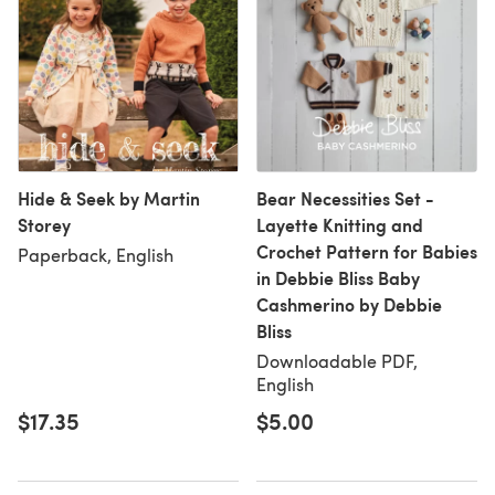
Hide & Seek by Martin
Bear Necessities Set -
Storey
Layette Knitting and
Crochet Pattern for Babies
Paperback, English
in Debbie Bliss Baby
Cashmerino by Debbie
Bliss
Downloadable PDF,
English
$17.35
$5.00