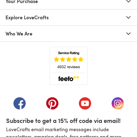
Your Purchase
Explore LoveCrafts
Who We Are
(opens in a new tab)
(opens in a new tab)
(opens in a new tab)
(opens in a new tab)
(opens i
Subscribe to get a 15% off code via email!
LoveCrafts email marketing messages include
newsletters, amazing deals, free patterns and more.