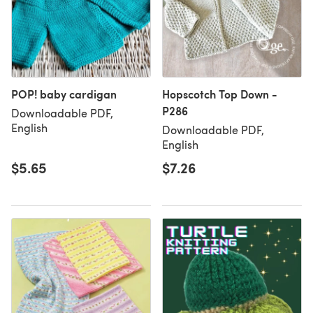
POP! baby cardigan
Hopscotch Top Down -
P286
Downloadable PDF,
English
Downloadable PDF,
English
$5.65
$7.26