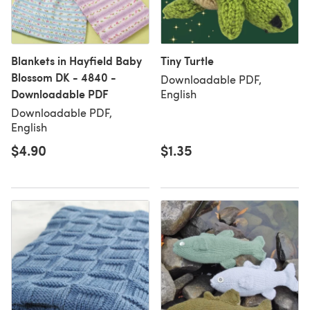
Blankets in Hayfield Baby
Tiny Turtle
Blossom DK - 4840 -
Downloadable PDF,
Downloadable PDF
English
Downloadable PDF,
English
$4.90
$1.35