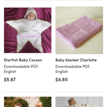
Starfish Baby Cocoon
Baby blanket Charlotte
Downloadable PDF,
Downloadable PDF,
English
English
$5.67
$4.85