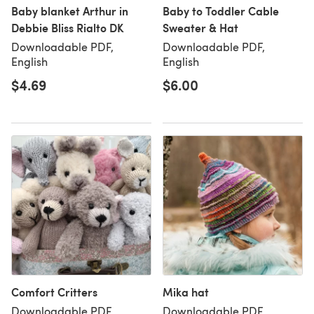
Baby blanket Arthur in
Baby to Toddler Cable
Debbie Bliss Rialto DK
Sweater & Hat
Downloadable PDF,
Downloadable PDF,
English
English
$4.69
$6.00
Comfort Critters
Mika hat
Downloadable PDF,
Downloadable PDF,