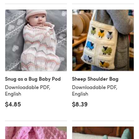
Snug as a Bug Baby Pod
Sheep Shoulder Bag
Downloadable PDF,
Downloadable PDF,
English
English
$4.85
$8.39