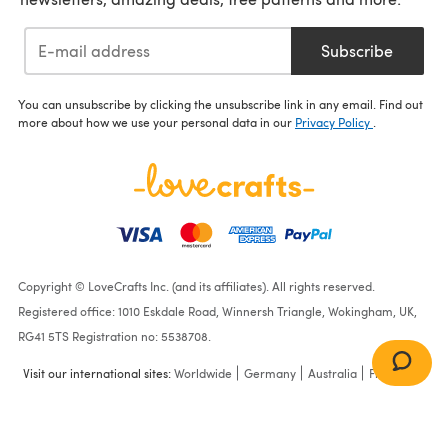
Subscribe
You can unsubscribe by clicking the unsubscribe link in any email. Find out
more about how we use your personal data in our
Privacy Policy
.
Copyright © LoveCrafts Inc. (and its affiliates). All rights reserved.
Registered office: 1010 Eskdale Road, Winnersh Triangle, Wokingham, UK,
RG41 5TS Registration no: 5538708.
Visit our international sites:
Worldwide
Germany
Australia
France