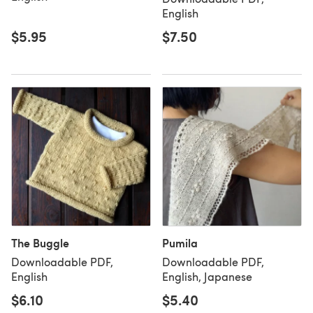
English
$5.95
$7.50
The Buggle
Pumila
Downloadable PDF,
Downloadable PDF,
English
English, Japanese
$6.10
$5.40