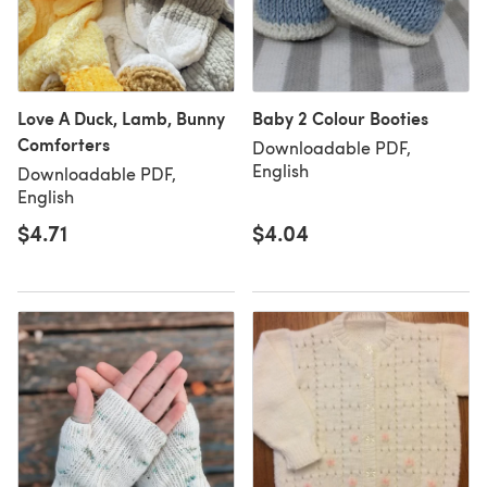
Love A Duck, Lamb, Bunny
Baby 2 Colour Booties
Comforters
Downloadable PDF,
English
Downloadable PDF,
English
$4.71
$4.04