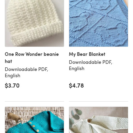
One Row Wonder beanie
My Bear Blanket
hat
Downloadable PDF,
English
Downloadable PDF,
English
$3.70
$4.78