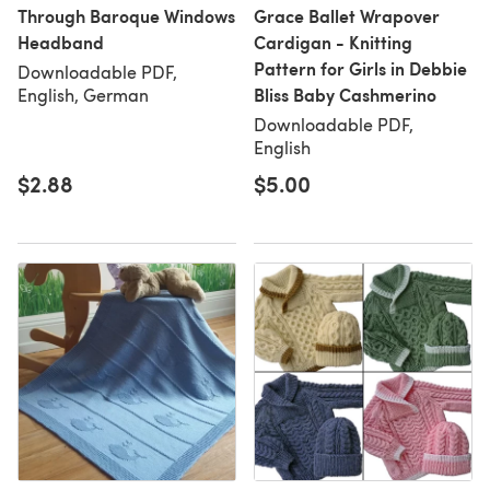
Through Baroque Windows
Grace Ballet Wrapover
Headband
Cardigan - Knitting
Pattern for Girls in Debbie
Downloadable PDF,
Bliss Baby Cashmerino
English, German
Downloadable PDF,
English
$2.88
$5.00