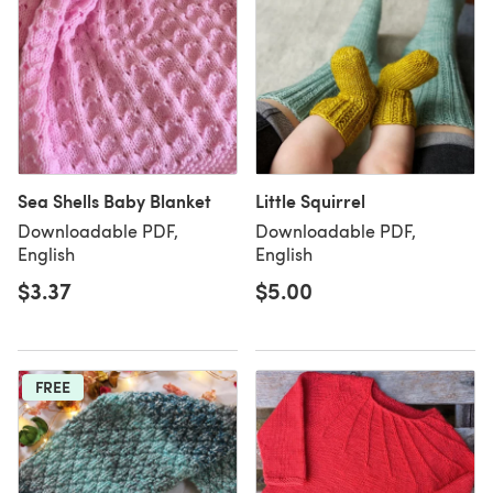
Sea Shells Baby Blanket
Little Squirrel
Downloadable PDF,
Downloadable PDF,
English
English
$3.37
$5.00
FREE