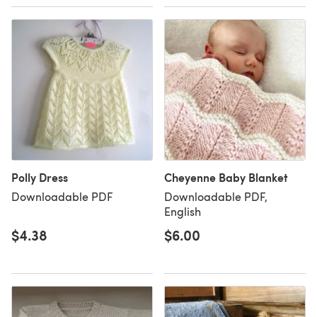
Polly Dress
Cheyenne Baby Blanket
Downloadable PDF
Downloadable PDF,
English
$4.38
$6.00