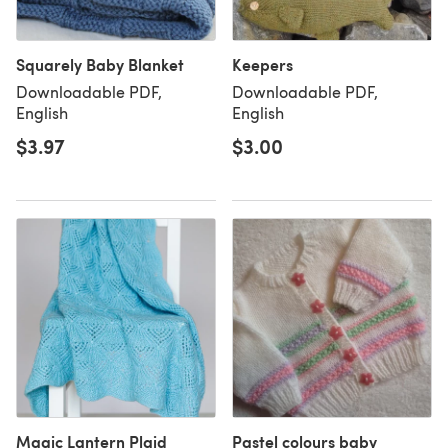
Squarely Baby Blanket
Keepers
Downloadable PDF,
Downloadable PDF,
English
English
$3.97
$3.00
Magic Lantern Plaid
Pastel colours baby