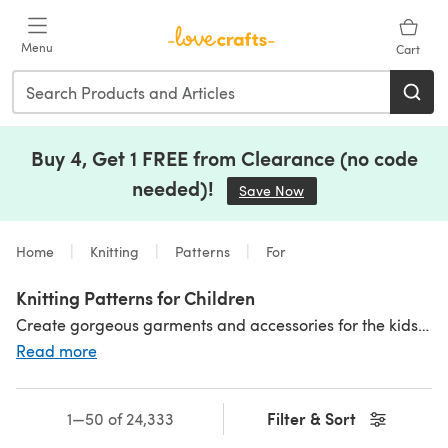
Skip to main content
Menu
Cart
Buy 4, Get 1 FREE from Clearance (no code
needed)!
Save Now
(opens in a new tab)
Home
Knitting
Patterns
For
Knitting Patterns for Children
Create gorgeous garments and accessories for the kids with our selection of knitting patterns for children - there are so many lovely designs to knit! Children's
Read more
Filter & Sort
1—50 of 24,333