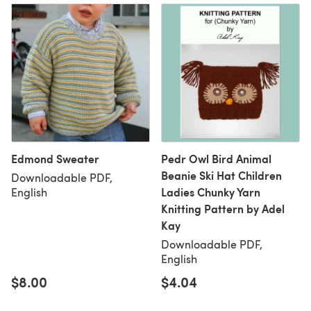
Edmond Sweater
Pedr Owl Bird Animal
Beanie Ski Hat Children
Downloadable PDF,
Ladies Chunky Yarn
English
Knitting Pattern by Adel
Kay
Downloadable PDF,
English
$8.00
$4.04