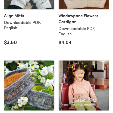
Align Mitts
Windowpane Flowers
Cardigan
Downloadable PDF,
English
Downloadable PDF,
English
$3.50
$4.04