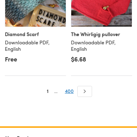
Diamond Scarf
The Whirligig pullover
Downloadable PDF,
Downloadable PDF,
English
English
Free
$6.68
1
…
400