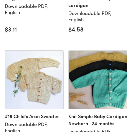
cardigan
Downloadable PDF,
English
Downloadable PDF,
English
$3.11
$4.58
#19 Child's Aran Sweater
Knit Simple Baby Cardigan
Newborn -24 months
Downloadable PDF,
English
Downloadable PDF,