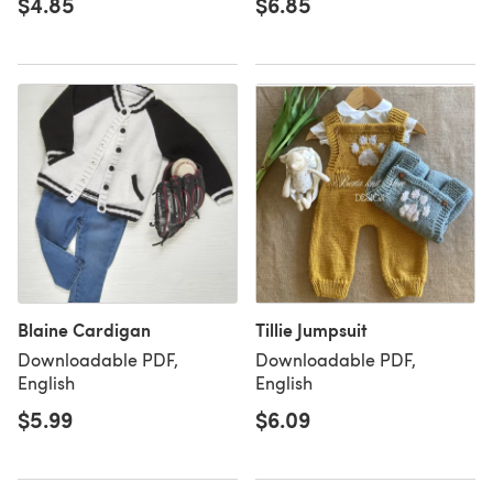
$4.85
$6.85
Blaine Cardigan
Tillie Jumpsuit
Downloadable PDF,
Downloadable PDF,
English
English
$5.99
$6.09