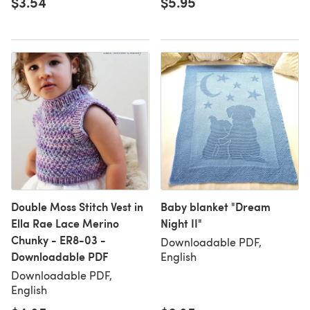
$3.54
$5.95
Double Moss Stitch Vest in
Baby blanket "Dream
Ella Rae Lace Merino
Night II"
Chunky - ER8-03 -
Downloadable PDF,
Downloadable PDF
English
Downloadable PDF,
English