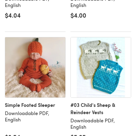
English
English
$4.04
$4.00
Simple Footed Sleeper
#03 Child's Sheep &
Reindeer Vests
Downloadable PDF,
English
Downloadable PDF,
English