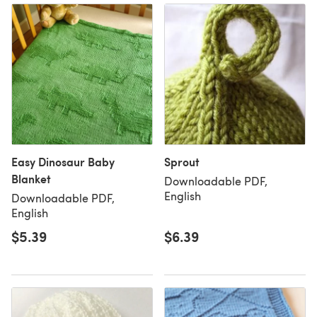
Easy Dinosaur Baby
Sprout
Blanket
Downloadable PDF,
English
Downloadable PDF,
English
$5.39
$6.39