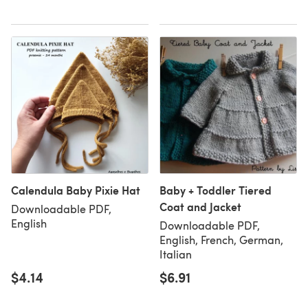
Calendula Baby Pixie Hat
Baby + Toddler Tiered
Coat and Jacket
Downloadable PDF,
English
Downloadable PDF,
English, French, German,
Italian
$4.14
$6.91