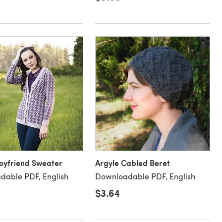
oyfriend Sweater
Argyle Cabled Beret
dable PDF, English
Downloadable PDF, English
$3.64