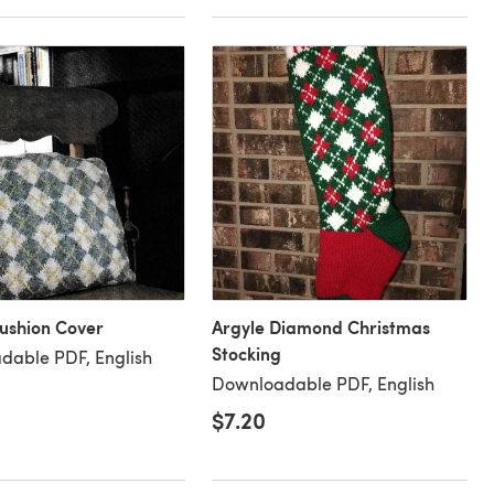
ushion Cover
Argyle Diamond Christmas
Stocking
dable PDF, English
Downloadable PDF, English
$7.20