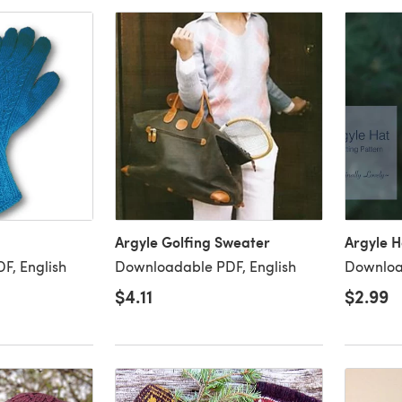
Argyle Golfing Sweater
Argyle H
F, English
Downloadable PDF, English
Downloa
$4.11
$2.99