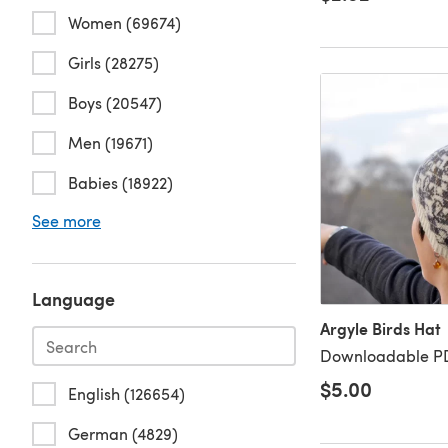
Women (69674)
Girls (28275)
Boys (20547)
Men (19671)
Babies (18922)
See more
Language
Argyle Birds Hat
Downloadable PD
$5.00
English (126654)
German (4829)