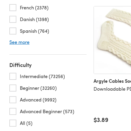
French (2378)
Danish (1398)
Spanish (764)
See more
Difficulty
Intermediate (73256)
Argyle Cables So
Beginner (32260)
Downloadable PD
Advanced (9992)
Advanced Beginner (573)
$3.89
All (5)