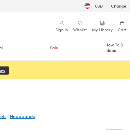
USD
|
Change
Sign in
Wishlist
My Library
Cart
How To &
al
Sale
Ideas
Now
(opens in a new tab)
ets
|
Headbands