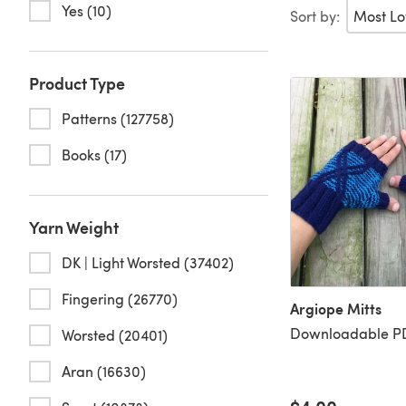
Yes (10)
Sort by:
Product Type
Patterns (127758)
Books (17)
Yarn Weight
DK | Light Worsted (37402)
Fingering (26770)
Argiope Mitts
Downloadable PD
Worsted (20401)
Aran (16630)