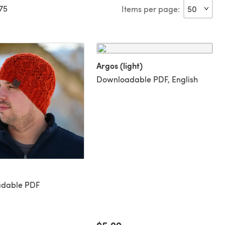
775
Items per page:
Argos (light)
Downloadable PDF, English
dable PDF