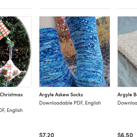
 Christmas
Argyle Askew Socks
Argyle B
Downloadable PDF, English
Downloa
F, English
$7.20
$6.50