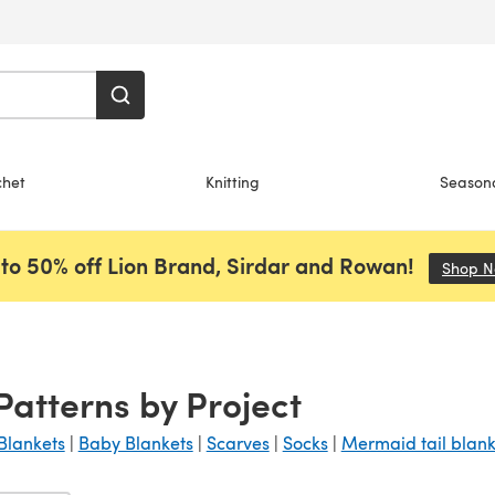
chet
Knitting
Season
to 50% off Lion Brand, Sirdar and Rowan!
Shop 
 Patterns by Project
Blankets
|
Baby Blankets
|
Scarves
|
Socks
|
Mermaid tail blank