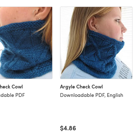
Check Cowl
Argyle Check Cowl
dable PDF
Downloadable PDF, English
$4.86