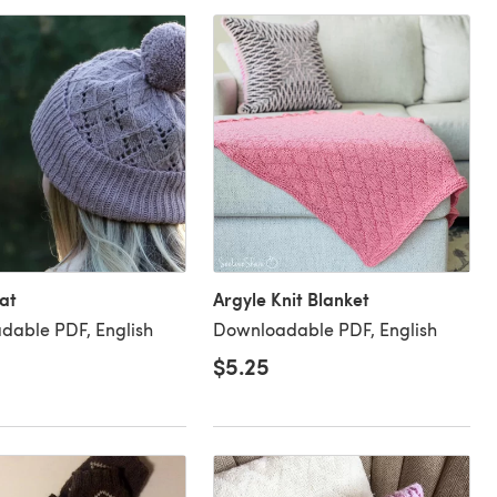
at
Argyle Knit Blanket
dable PDF, English
Downloadable PDF, English
$5.25