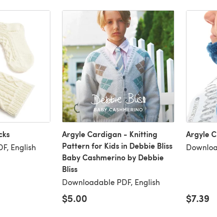
cks
Argyle Cardigan - Knitting
Argyle 
Pattern for Kids in Debbie Bliss
F, English
Downloa
Baby Cashmerino by Debbie
Bliss
Downloadable PDF, English
$5.00
$7.39