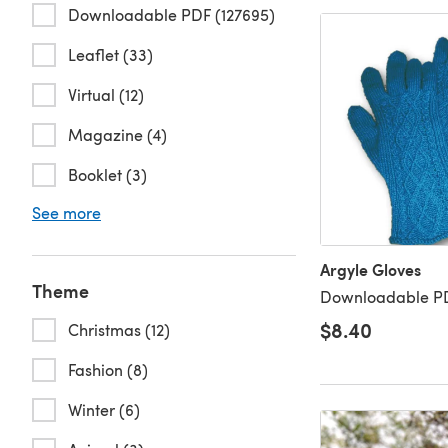
Downloadable PDF (127695)
Leaflet (33)
Virtual (12)
Magazine (4)
Booklet (3)
See more
Argyle Gloves
Theme
Downloadable PD
$8.40
Christmas (12)
Fashion (8)
Winter (6)