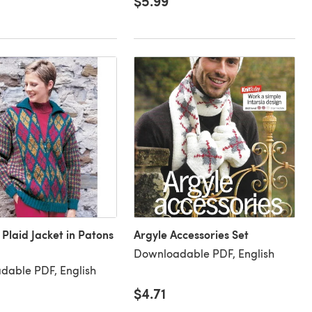
$5.99
 Plaid Jacket in Patons
Argyle Accessories Set
Downloadable PDF, English
dable PDF, English
$4.71