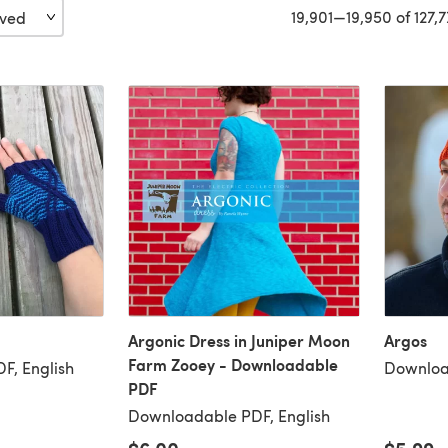
19,901—19,950 of 127,
Argonic Dress in Juniper Moon
Argos
Farm Zooey - Downloadable
F, English
Downloa
PDF
Downloadable PDF, English