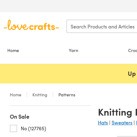
Skip to main content
Home
Yarn
Cro
Up 
Home
Knitting
Patterns
Knitting
On Sale
Hats
|
Sweaters
|
No (127765)