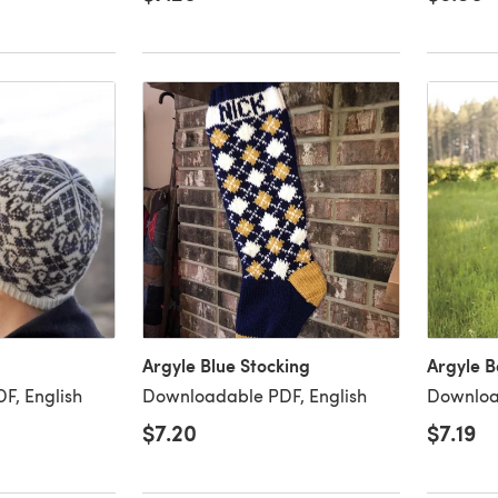
Argyle Blue Stocking
Argyle B
F, English
Downloadable PDF, English
Downloa
$7.20
$7.19