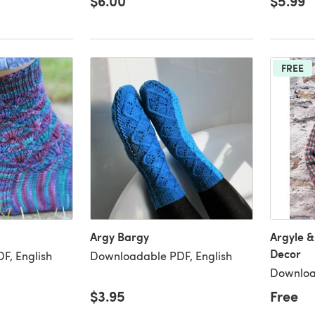
$6.00
$5.99
FREE
Argy Bargy
Argyle &
Decor
F, English
Downloadable PDF, English
Downloa
$3.95
Free