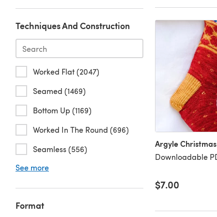
Techniques And Construction
Worked Flat (2047)
Seamed (1469)
Bottom Up (1169)
Worked In The Round (696)
Argyle Christmas
Seamless (556)
Downloadable PD
See more
$7.00
Format