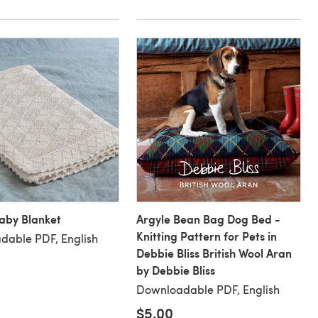
aby Blanket
Argyle Bean Bag Dog Bed -
Knitting Pattern for Pets in
dable PDF, English
Debbie Bliss British Wool Aran
by Debbie Bliss
Downloadable PDF, English
$5.00