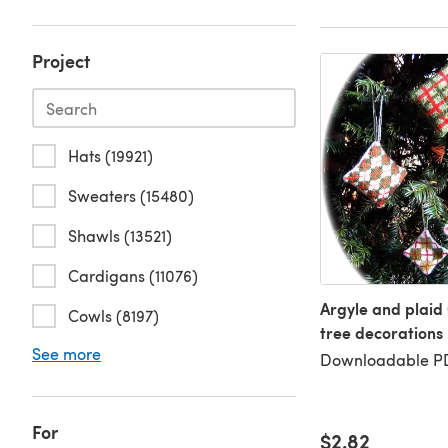
Project
Hats (19921)
Sweaters (15480)
Shawls (13521)
Cardigans (11076)
Argyle and plaid
Cowls (8197)
tree decorations
See more
Downloadable PD
For
$2.82