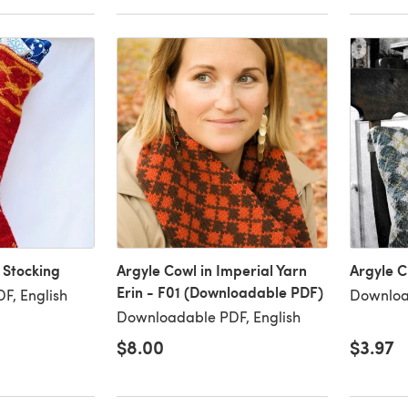
 Stocking
Argyle Cowl in Imperial Yarn
Argyle C
Erin - F01 (Downloadable PDF)
F, English
Downloa
Downloadable PDF, English
$8.00
$3.97