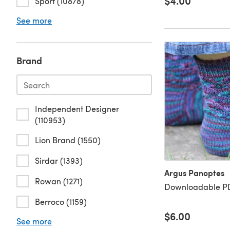
$4.00
Sport (10878)
See more
Brand
Independent Designer
(110953)
Lion Brand (1550)
Sirdar (1393)
Argus Panoptes
Rowan (1271)
Downloadable PD
Berroco (1159)
$6.00
See more