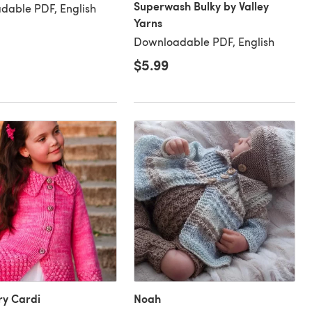
Superwash Bulky by Valley
dable PDF, English
Yarns
Downloadable PDF, English
$5.99
ry Cardi
Noah