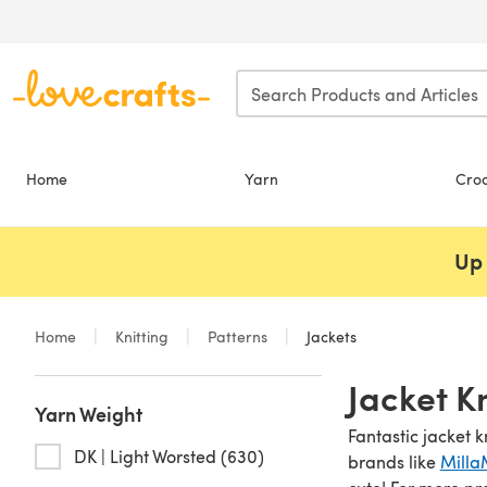
Skip to main content
Home
Yarn
Cro
Up 
Home
Knitting
Patterns
Jackets
Jacket K
Yarn Weight
Fantastic jacket k
DK | Light Worsted (630)
brands like
Milla