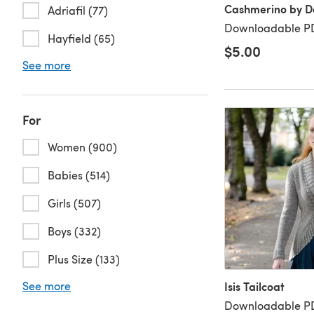
Cashmerino by De
Adriafil (77)
Downloadable PD
Hayfield (65)
$5.00
See more
For
Women (900)
Babies (514)
Girls (507)
Boys (332)
Plus Size (133)
See more
Isis Tailcoat
Downloadable PD