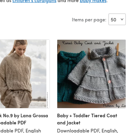
ell as
children's cardigans
and more
baby makes
.
Items per page:
k No.9 by Lana Grossa
Baby + Toddler Tiered Coat
oadable PDF
and Jacket
dable PDF, English
Downloadable PDF, English,