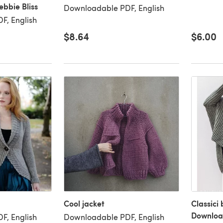
bbie Bliss
Downloadable PDF, English
F, English
$8.64
$6.00
Cool jacket
Classici
Downloa
F, English
Downloadable PDF, English