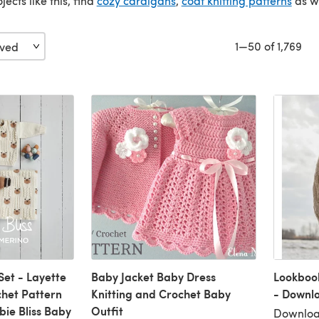
jects like this, find
cozy cardigans
,
coat knitting patterns
as w
1—50 of 1,769
Set - Layette
Baby Jacket Baby Dress
Lookboo
chet Pattern
Knitting and Crochet Baby
- Downl
bie Bliss Baby
Outfit
Downloa