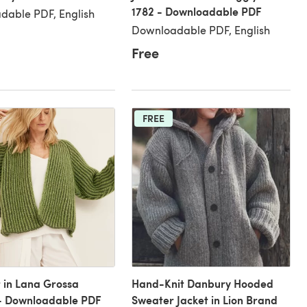
1782 - Downloadable PDF
dable PDF, English
Downloadable PDF, English
Free
FREE
t in Lana Grossa
Hand-Knit Danbury Hooded
 - Downloadable PDF
Sweater Jacket in Lion Brand