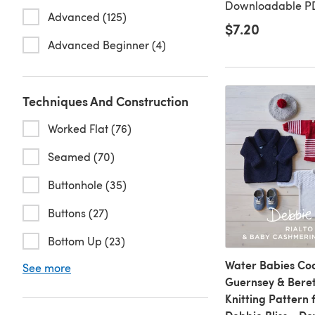
Downloadable PD
Advanced (125)
$7.20
Advanced Beginner (4)
Techniques And Construction
Worked Flat (76)
Seamed (70)
Buttonhole (35)
Buttons (27)
Bottom Up (23)
Water Babies Coa
See more
Guernsey & Beret
Knitting Pattern 