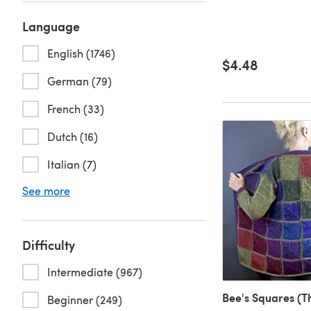
Language
English (1746)
$4.48
German (79)
French (33)
Dutch (16)
Italian (7)
See more
Difficulty
Intermediate (967)
Bee's Squares (T
Beginner (249)