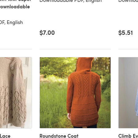
Downloadable
F, English
$7.00
$5.51
Lace
Roundstone Coat
Climb E