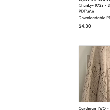
Chunky- 9722 - 
PDF\n\n
Downloadable PD
$4.30
Cardigan TWO - 