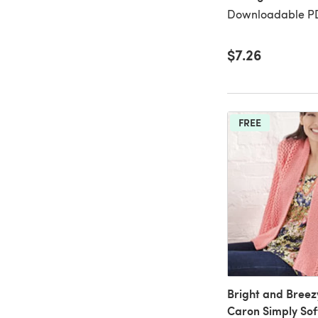
Downloadable PD
$7.26
FREE
Bright and Breez
Caron Simply Soft