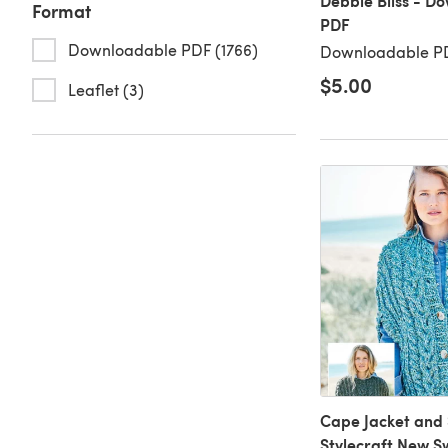
Debbie Bliss - D
Format
PDF
Downloadable PDF (1766)
Downloadable PD
$5.00
Leaflet (3)
Cape Jacket and 
Stylecraft New Sw