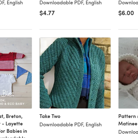
F, English
Downloadable PDF, English
Downloa
$4.77
$6.00
t, Breton,
Take Two
Pattern 
 - Layette
Matinee
Downloadable PDF, English
for Babies in
Downloa