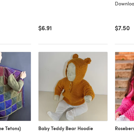
Downloa
$6.91
$7.50
he Tetons)
Baby Teddy Bear Hoodie
Roseber