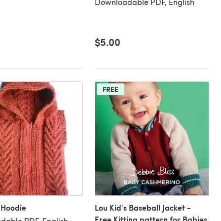
Downloadable PDF, English
$5.00
FREE
 Hoodie
Lou Kid's Baseball Jacket -
Free Kitting pattern for Babies
dable PDF, English