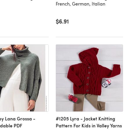
French, German, Italian
$6.91
 by Lana Grossa -
#1205 Lyra - Jacket Knitting
dable PDF
Pattern For Kids in Valley Yarns