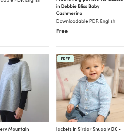
in Debbie Bliss Baby
Cashmerino
Downloadable PDF, English
Free
FREE
very Mountain
Jackets in Sirdar Snuggly DK -