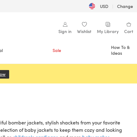
USD
|
Change
Sign in
Wishlist
My Library
Cart
How To &
al
Sale
Ideas
Now
(opens in a new tab)
iful bomber jackets, stylish shackets from your favorite
 selection of baby jackets to keep them cozy and looking