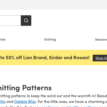
chet
Knitting
Season
to 50% off Lion Brand, Sirdar and Rowan!
Shop 
nitting Patterns
nitting patterns to keep the wind out and the warmth in! Beaut
Mia
and
Debbie Bliss
. For the little ones, we have a charming