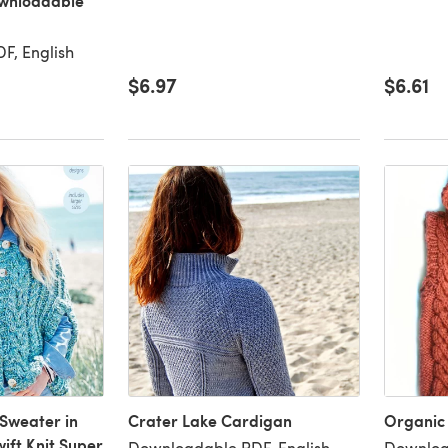
ownloadable
F, English
$6.97
$6.61
Sweater in
Crater Lake Cardigan
Organic
ift Knit Super
Downloadable PDF, English
Downloa