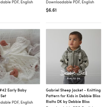
dable PDF, English
Downloadable PDF, English
$6.61
#42 Early Baby
Gabriel Sheep Jacket - Knitting
 Set
Pattern for Kids in Debbie Bliss
Rialto DK by Debbie Bliss
dable PDF, English