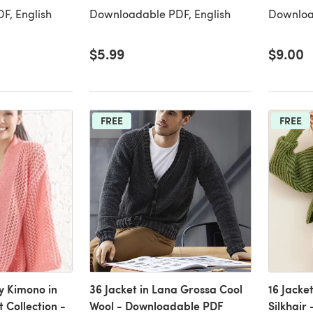
F, English
Downloadable PDF, English
Downloa
$5.99
$9.00
FREE
FREE
y Kimono in
36 Jacket in Lana Grossa Cool
16 Jacke
 Collection -
Wool - Downloadable PDF
Silkhair