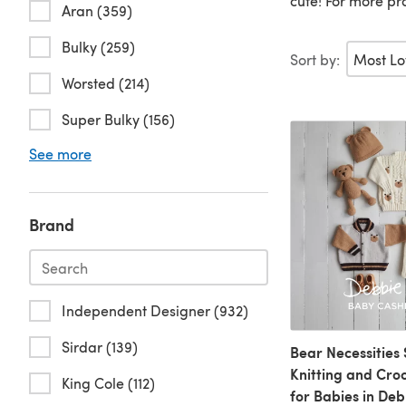
cute! For more pro
Aran (359)
Bulky (259)
Sort by:
Worsted (214)
Super Bulky (156)
See more
Brand
Independent Designer (932)
Sirdar (139)
Bear Necessities 
Knitting and Cro
King Cole (112)
for Babies in Deb