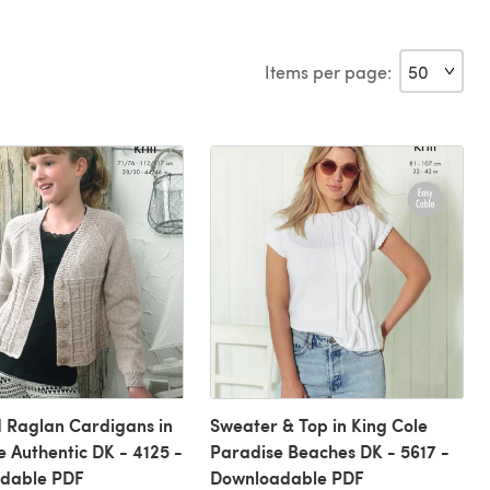
Items per page:
 Raglan Cardigans in
Sweater & Top in King Cole
e Authentic DK - 4125 -
Paradise Beaches DK - 5617 -
dable PDF
Downloadable PDF