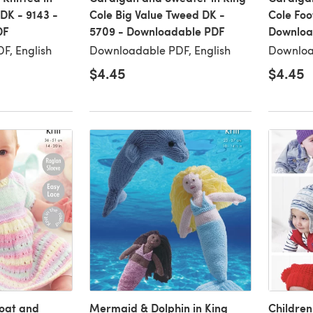
 DK - 9143 -
Cole Big Value Tweed DK -
Cole Foo
DF
5709 - Downloadable PDF
Downloa
F, English
Downloadable PDF, English
Downloa
$4.45
$4.45
oat and
Mermaid & Dolphin in King
Children