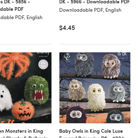
s DK - 5856 -
DK - 5966 - Downloadable PDF
dable PDF
Downloadable PDF, English
dable PDF, English
$4.45
n Monsters in King
Baby Owls in King Cole Luxe