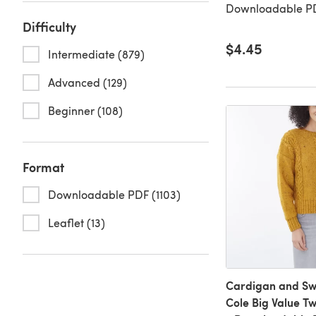
Downloadable PD
Difficulty
$4.45
Intermediate (879)
Advanced (129)
Beginner (108)
Format
Downloadable PDF (1103)
Leaflet (13)
Cardigan and Swe
Cole Big Value T