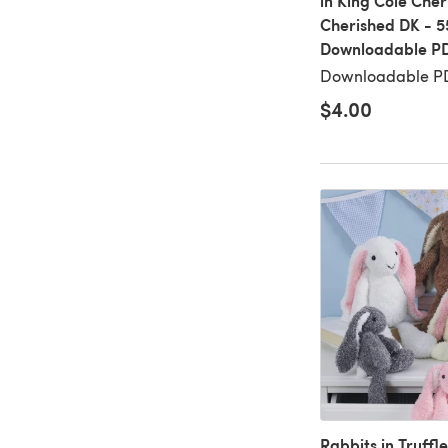
in King Cole Che
Cherished DK - 5
Downloadable P
Downloadable PD
$4.00
Rabbits in Truffle