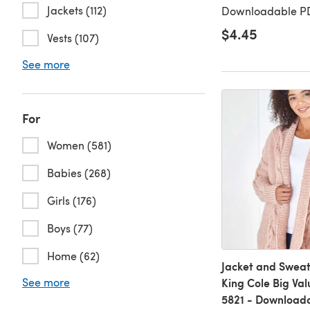
Jackets (112)
Downloadable PD
$4.45
Vests (107)
See more
For
Women (581)
Babies (268)
Girls (176)
Boys (77)
Home (62)
Jacket and Sweat
See more
King Cole Big Va
5821 - Download