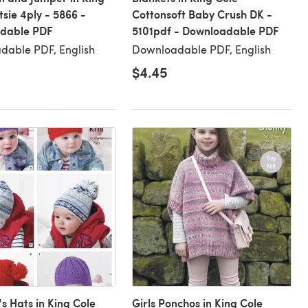
tsie 4ply - 5866 -
Cottonsoft Baby Crush DK -
dable PDF
5101pdf - Downloadable PDF
dable PDF, English
Downloadable PDF, English
$4.45
's Hats in King Cole
Girls Ponchos in King Cole