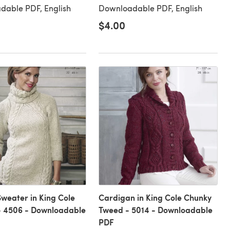
dable PDF, English
Downloadable PDF, English
$4.00
Sweater in King Cole
Cardigan in King Cole Chunky
- 4506 - Downloadable
Tweed - 5014 - Downloadable
PDF