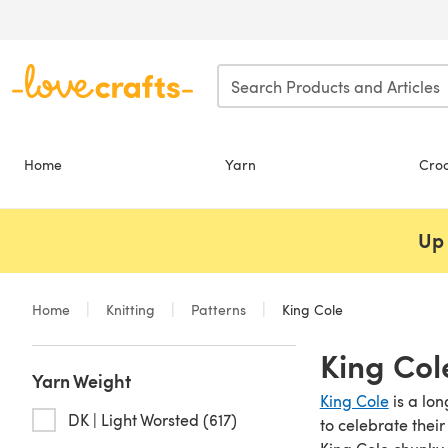
Skip to main content
Home
Yarn
Cro
Up 
Home
Knitting
Patterns
King Cole
King Col
Yarn Weight
King Cole
is a lon
DK | Light Worsted (617)
to celebrate thei