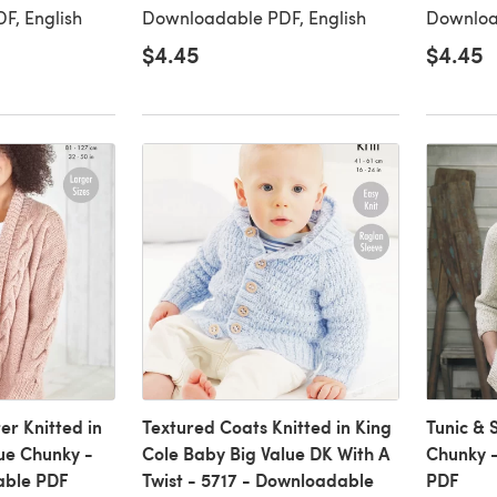
F, English
Downloadable PDF, English
Downloa
$4.45
$4.45
er Knitted in
Textured Coats Knitted in King
Tunic & 
lue Chunky -
Cole Baby Big Value DK With A
Chunky 
able PDF
Twist - 5717 - Downloadable
PDF