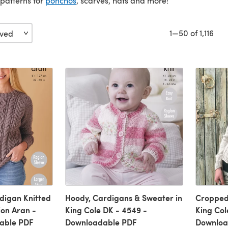
patterns for
ponchos
, scarves, hats and more!
1—50 of 1,116
digan Knitted
Hoody, Cardigans & Sweater in
Cropped
ion Aran -
King Cole DK - 4549 -
King Col
able PDF
Downloadable PDF
Downloa