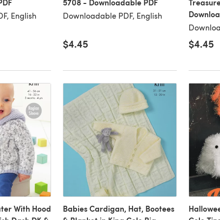
PDF
5708 - Downloadable PDF
Treasure
Downloa
F, English
Downloadable PDF, English
Downloa
$4.45
$4.45
ter With Hood
Babies Cardigan, Hat, Bootees
Hallowee