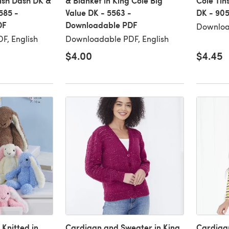
rish Dash DK &
& Blanket in King Cole Big
Cole Tin
585 -
Value DK - 5563 -
DK - 90
DF
Downloadable PDF
Downloa
F, English
Downloadable PDF, English
$4.00
$4.45
 Knitted in
Cardigan and Sweater in King
Cardigan