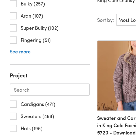
King Cole chunky 
Bulky (257)
Aran (107)
Sort by:
Super Bulky (102)
Fingering (51)
See more
Project
Cardigans (471)
Sweaters (468)
Sweater and Car
in King Cole Fash
Hats (195)
5720 - Download