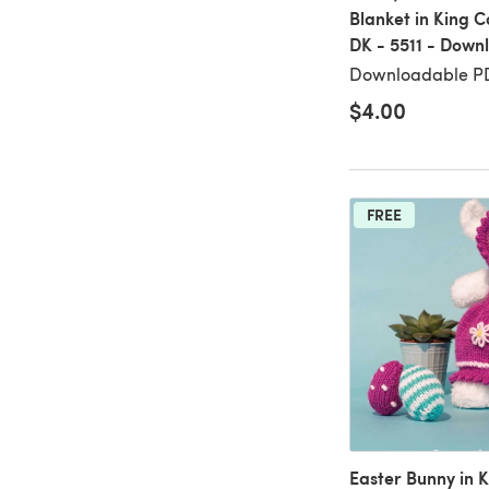
Blanket in King 
DK - 5511 - Down
Downloadable PD
$4.00
FREE
Easter Bunny in K