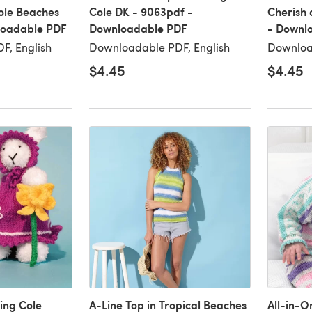
Cole Beaches
Cole DK - 9063pdf -
Cherish 
loadable PDF
Downloadable PDF
- Downl
F, English
Downloadable PDF, English
Downloa
$4.45
$4.45
ing Cole
A-Line Top in Tropical Beaches
All-in-O