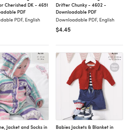
or Cherished DK - 4651
Drifter Chunky - 4602 -
oadable PDF
Downloadable PDF
dable PDF, English
Downloadable PDF, English
$4.45
ne, Jacket and Socks in
Babies Jackets & Blanket in