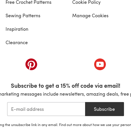
Free Crochet Patterns
Cookie Policy
Sewing Patterns
Manage Cookies
Inspiration
Clearance
ab)
(opens in a new tab)
(opens in a ne
Subscribe to get a 15% off code via email!
marketing messages include newsletters, amazing deals, free 
Subscribe
ing the unsubscribe link in any email. Find out more about how we use your perso