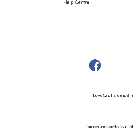
Help Centre
(opens in a new t
LoveCrafts email 
You can unsubscribe by click