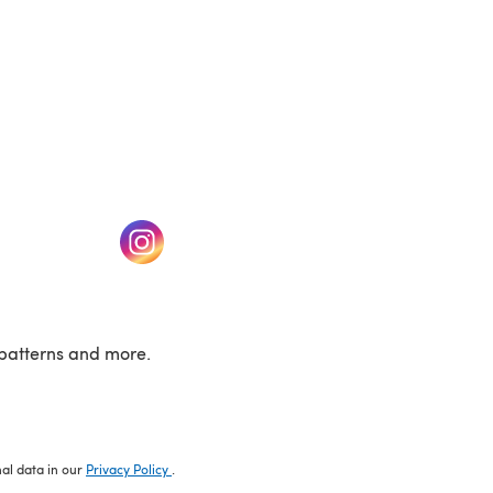
w tab)
(opens in a new tab)
patterns and more.
nal data in our
Privacy Policy
.