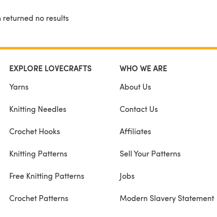
 returned no results
EXPLORE LOVECRAFTS
WHO WE ARE
Yarns
About Us
Knitting Needles
Contact Us
Crochet Hooks
Affiliates
Knitting Patterns
Sell Your Patterns
Free Knitting Patterns
Jobs
Crochet Patterns
Modern Slavery Statement