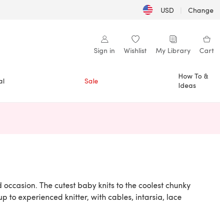
USD
|
Change
Sign in
Wishlist
My Library
Cart
How To &
al
Sale
Ideas
n a new tab)
 occasion. The cutest baby knits to the coolest chunky
up to experienced knitter, with cables, intarsia, lace