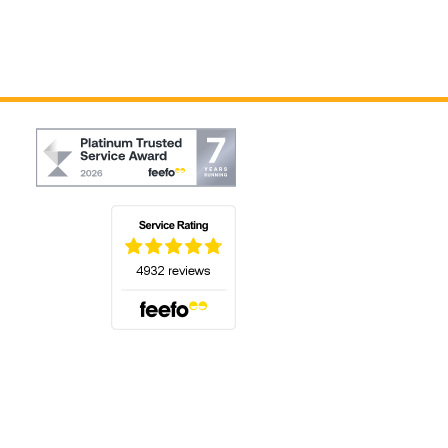
(opens in a new tab)