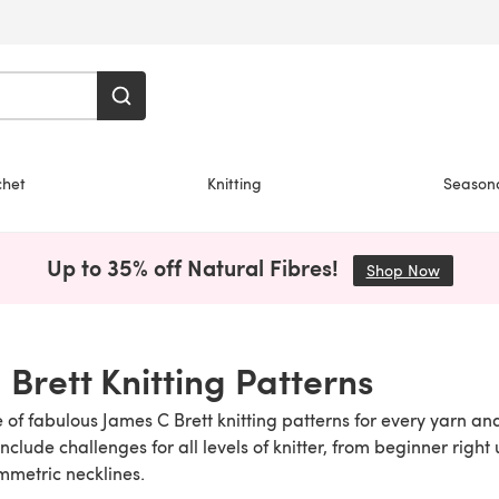
chet
Knitting
Season
Up to 35% off Natural Fibres!
Shop Now
(opens i
 Brett Knitting Patterns
 of fabulous James C Brett knitting patterns for every yarn and
clude challenges for all levels of knitter, from beginner right 
mmetric necklines.