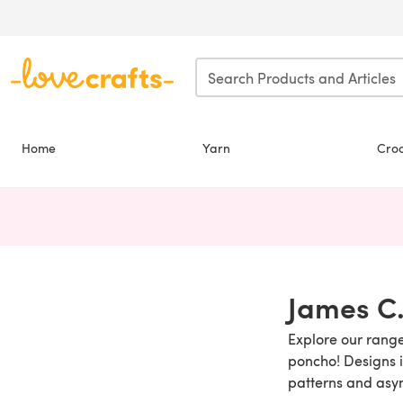
Skip to main content
Home
Yarn
Cro
James C.
Explore our range
poncho! Designs in
patterns and asy