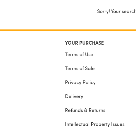
Sorry! Your search
YOUR PURCHASE
Terms of Use
Terms of Sale
Privacy Policy
Delivery
Refunds & Returns
Intellectual Property Issues