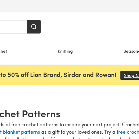
chet
Knitting
Season
to 50% off Lion Brand, Sirdar and Rowan!
Shop 
chet Patterns
s of free crochet patterns to inspire your next project! Croch
t blanket patterns
as a gift to your loved ones. Try a
free croch