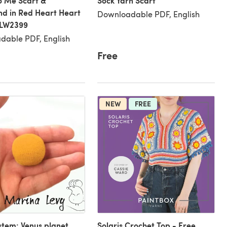
to Me Scarf &
Sock Yarn Scarf
d in Red Heart Heart
Downloadable PDF, English
 LW2399
dable PDF, English
Free
NEW
FREE
stem: Venus planet
Solaris Crochet Top - Free