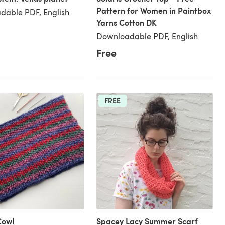
Pattern for Women in Paintbox
dable PDF, English
Yarns Cotton DK
Downloadable PDF, English
Free
FREE
Cowl
Spacey Lacy Summer Scarf