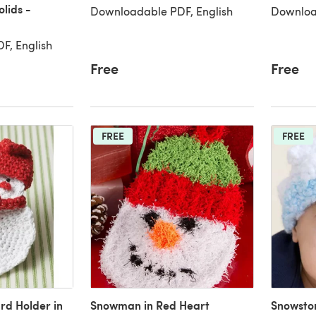
lids -
Downloadable PDF, English
Downloa
F, English
Free
Free
FREE
FREE
rd Holder in
Snowman in Red Heart
Snowsto