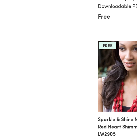
Downloadable PD
Free
FREE
Sparkle & Shine 
Red Heart Shimme
LW2905