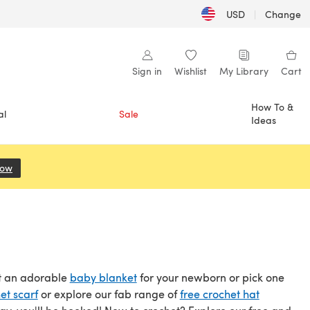
USD
|
Change
Sign in
Wishlist
My Library
Cart
How To &
al
Sale
Ideas
Now
(opens in a new tab)
et an adorable
baby blanket
for your newborn or pick one
et scarf
or explore our fab range of
free crochet hat