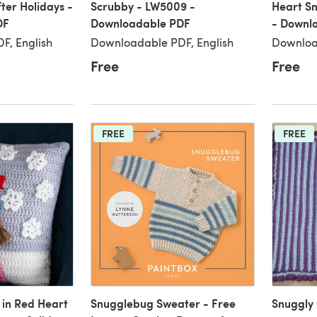
ter Holidays -
Scrubby - LW5009 -
Heart S
DF
Downloadable PDF
- Downl
F, English
Downloadable PDF, English
Downloa
Free
Free
FREE
FREE
 in Red Heart
Snugglebug Sweater - Free
Snuggly 