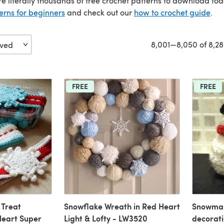
re literally thousands of free crochet patterns to download to
erns for beginners
and check out our
how to crochet guide
.
8,001—8,050 of 8,28
FREE
FREE
 Treat
Snowflake Wreath in Red Heart
Snowman
Heart Super
Light & Lofty - LW3520
decorat