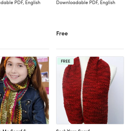
dable PDF, English
Downloadable PDF, English
Free
FREE