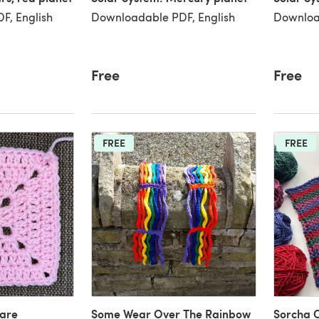
F, English
Downloadable PDF, English
Downloa
Free
Free
FREE
FREE
uare
Some Wear Over The Rainbow
Sorcha 