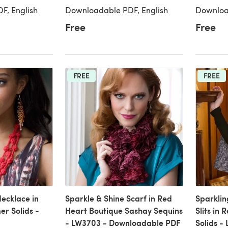
F, English
Downloadable PDF, English
Downloa
Free
Free
FREE
FREE
Necklace in
Sparkle & Shine Scarf in Red
Sparkli
r Solids -
Heart Boutique Sashay Sequins
Slits in
- LW3703 - Downloadable PDF
Solids -