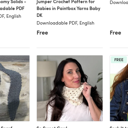
omy Solids -
Jumper Crochet Pattern for
Downloa
oadable PDF
Babies in Paintbox Yarns Baby
DK
F, English
Downloadable PDF, English
Free
Free
FREE