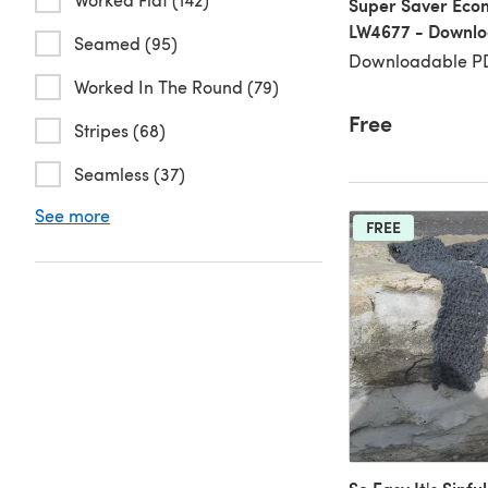
Super Saver Econ
LW4677 - Downl
Seamed (95)
Downloadable PD
Worked In The Round (79)
Free
Stripes (68)
Seamless (37)
See more
FREE