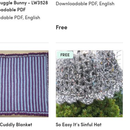
nuggle Bunny - LW3528
Downloadable PDF, English
oadable PDF
dable PDF, English
Free
FREE
Cuddly Blanket
So Easy It's Sinful Hat