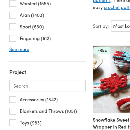
patterns
. There a
Worsted (1555)
easy
crochet patt
Aran (1403)
Sort by:
Sport (630)
Fingering (612)
See more
FREE
Project
Accessories (1342)
Blankets and Throws (1051)
Snowflake Sweet
Toys (983)
Wrapper in Red 