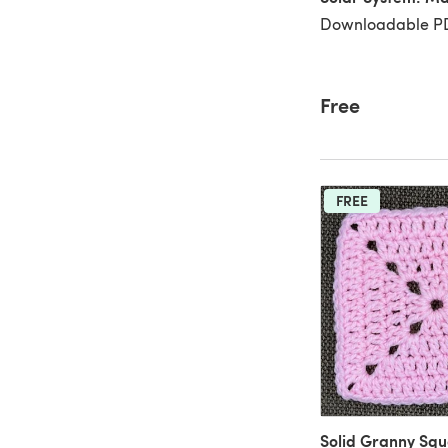
Downloadable PD
Free
FREE
Solid Granny Sq