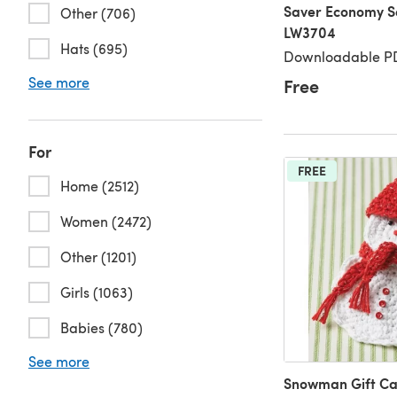
Saver Economy So
Other (706)
LW3704
Hats (695)
Downloadable PD
See more
Free
For
FREE
Home (2512)
Women (2472)
Other (1201)
Girls (1063)
Babies (780)
See more
Snowman Gift Ca