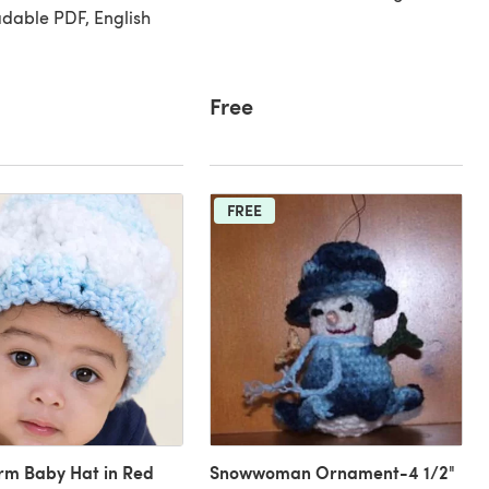
dable PDF, English
Free
FREE
rm Baby Hat in Red
Snowwoman Ornament-4 1/2"