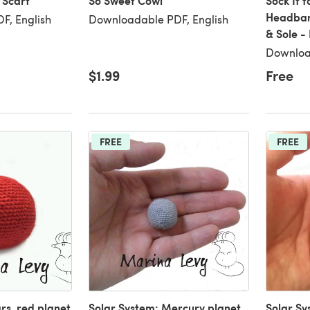
l Scarf
So Sweet Cowl
Sock It 
Headban
F, English
Downloadable PDF, English
& Sole -
Downloa
$1.99
Free
FREE
FREE
rs, red planet
Solar System: Mercury planet
Solar Sy