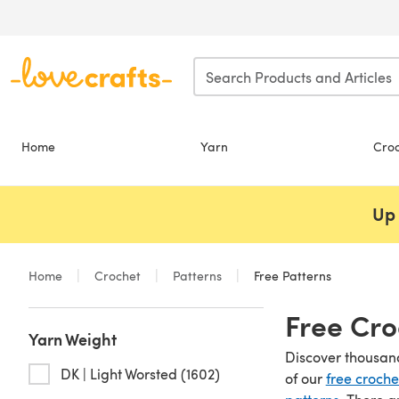
Skip to main content
Home
Yarn
Cro
Up 
Home
Crochet
Patterns
Free Patterns
Free Cro
Yarn Weight
Discover thousand
DK | Light Worsted (1602)
of our
free croche