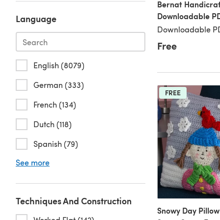
Bernat Handicraf
Downloadable P
Language
Downloadable PD
Free
English (8079)
German (333)
FREE
French (134)
Dutch (118)
Spanish (79)
See more
Techniques And Construction
Snowy Day Pillow
Worked Flat (142)