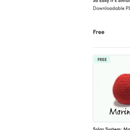
So Easy It's Sinfu
Downloadable PD
Free
FREE
Solar System: Ma