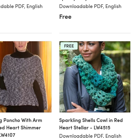
dable PDF, English
Downloadable PDF, English
Free
FREE
ng Poncho With Arm
Sparkling Shells Cowl in Red
 Red Heart Shimmer
Heart Stellar - LW4515
 LW4107
Downloadable PDF, English