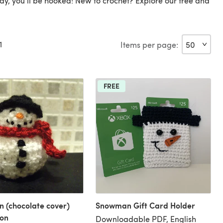
day, you'll be hooked! New to crochet? Explore our free and
1
Items per page:
FREE
 (chocolate cover)
Snowman Gift Card Holder
ion
Downloadable PDF, English