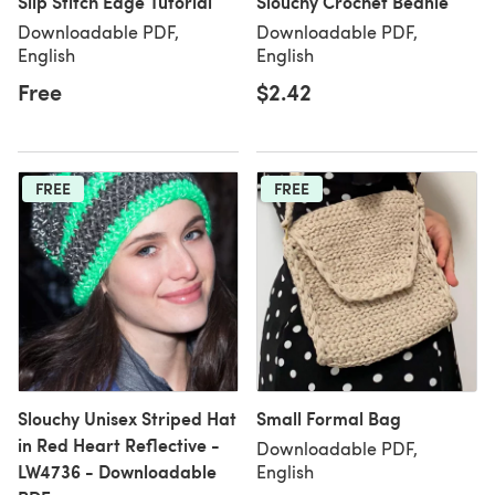
Slip Stitch Edge Tutorial
Slouchy Crochet Beanie
Downloadable PDF,
Downloadable PDF,
English
English
Free
$2.42
FREE
FREE
Slouchy Unisex Striped Hat
Small Formal Bag
in Red Heart Reflective -
Downloadable PDF,
LW4736 - Downloadable
English