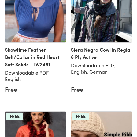
Showtime Feather
Siera Negra Cowl in Regia
Belt/Collar in Red Heart
6 Ply Active
Soft Solids - LW2451
Downloadable PDF,
English, German
Downloadable PDF,
English
Free
Free
FREE
FREE