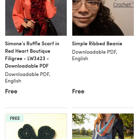
Simone’s Ruffle Scarf in
Simple Ribbed Beanie
Red Heart Boutique
Downloadable PDF,
Filigree - LW3423 -
English
Downloadable PDF
Downloadable PDF,
English
Free
Free
FREE