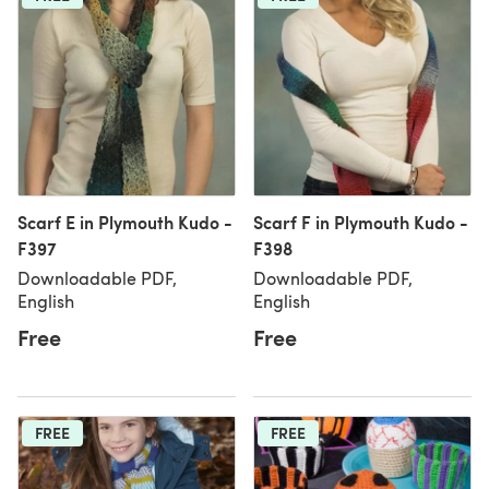
Scarf E in Plymouth Kudo -
Scarf F in Plymouth Kudo -
F397
F398
Downloadable PDF,
Downloadable PDF,
English
English
Free
Free
FREE
FREE