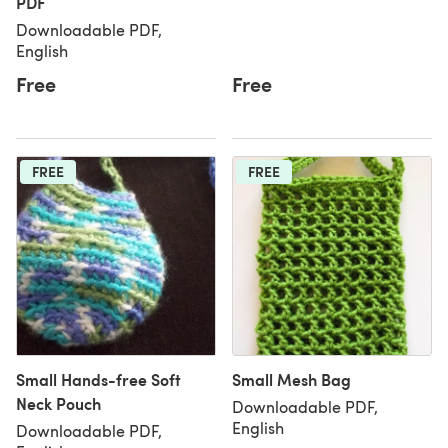
PDF
Downloadable PDF,
English
Free
Free
FREE
FREE
Small Hands-free Soft
Small Mesh Bag
Neck Pouch
Downloadable PDF,
English
Downloadable PDF,