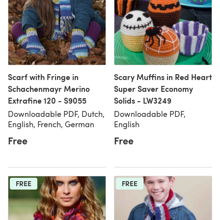
Scarf with Fringe in
Scary Muffins in Red Heart
Schachenmayr Merino
Super Saver Economy
Extrafine 120 - S9055
Solids - LW3249
Downloadable PDF, Dutch,
Downloadable PDF,
English, French, German
English
Free
Free
FREE
FREE