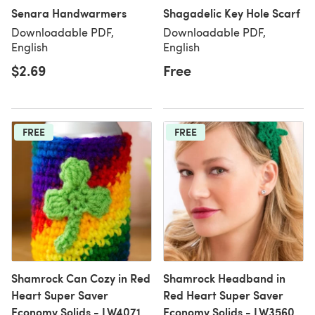
Senara Handwarmers
Shagadelic Key Hole Scarf
Downloadable PDF,
Downloadable PDF,
English
English
$2.69
Free
FREE
FREE
Shamrock Can Cozy in Red
Shamrock Headband in
Heart Super Saver
Red Heart Super Saver
Economy Solids - LW4071
Economy Solids - LW3560