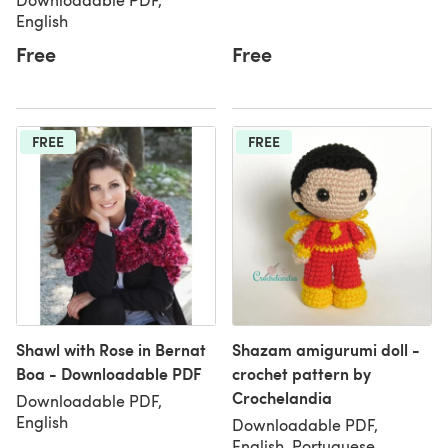
English
Free
Free
FREE
FREE
Shawl with Rose in Bernat
Shazam amigurumi doll -
Boa - Downloadable PDF
crochet pattern by
Crochelandia
Downloadable PDF,
English
Downloadable PDF,
English, Portuguese