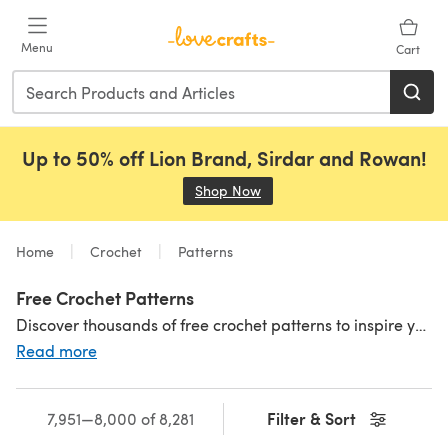
Skip to main content
Menu
Cart
Up to 50% off Lion Brand, Sirdar and Rowan!
Shop Now
(opens in a new tab)
Home
Crochet
Patterns
Free Crochet Patterns
Discover thousands of free crochet patterns to inspire your next project! Crochet an adorable
Read more
Filter & Sort
7,951—8,000 of 8,281