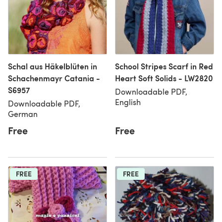
Schal aus Häkelblüten in
School Stripes Scarf in Red
Schachenmayr Catania -
Heart Soft Solids - LW2820
S6957
Downloadable PDF,
English
Downloadable PDF,
German
Free
Free
FREE
FREE