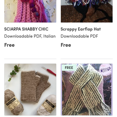
SCIARPA SHABBY CHIC
Scrappy Earflap Hat
Downloadable PDF, Italian
Downloadable PDF
Free
Free
FREE