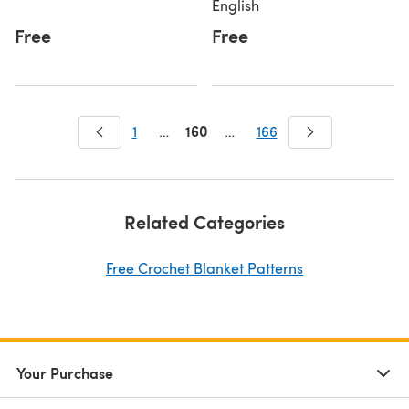
English
Free
Free
160
1
…
…
166
Related Categories
Free Crochet Blanket Patterns
Your Purchase