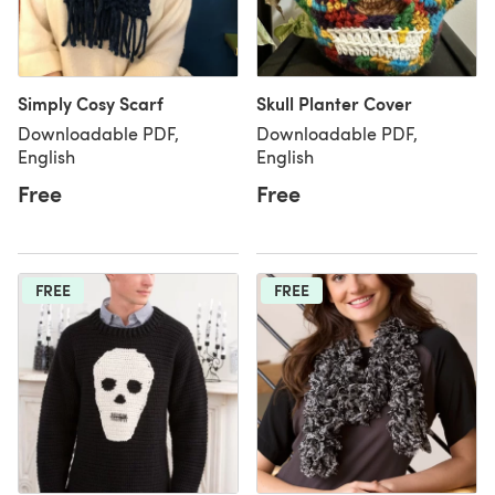
Simply Cosy Scarf
Skull Planter Cover
Downloadable PDF,
Downloadable PDF,
English
English
Free
Free
FREE
FREE