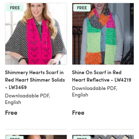
FREE
FREE
Shimmery Hearts Scarf in
Shine On Scarf in Red
Red Heart Shimmer Solids
Heart Reflective - LW4219
- LW3469
Downloadable PDF,
English
Downloadable PDF,
English
Free
Free