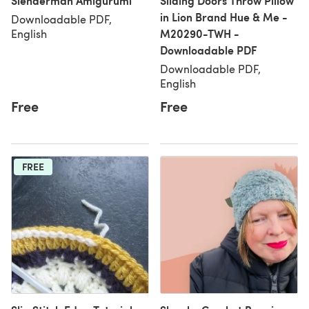
Slenderman Amigurumi
Sliding Doors Throw Pillow
in Lion Brand Hue & Me -
Downloadable PDF,
M20290-TWH -
English
Downloadable PDF
Downloadable PDF,
English
Free
Free
FREE