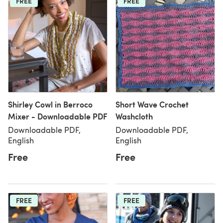
FREE
FREE
Shirley Cowl in Berroco
Short Wave Crochet
Mixer - Downloadable PDF
Washcloth
Downloadable PDF,
Downloadable PDF,
English
English
Free
Free
FREE
FREE