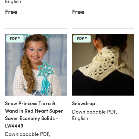
English
Free
Free
FREE
FREE
Snow Princess Tiara &
Snowdrop
Wand in Red Heart Super
Downloadable PDF,
Saver Economy Solids -
English
LW4449
Downloadable PDF,