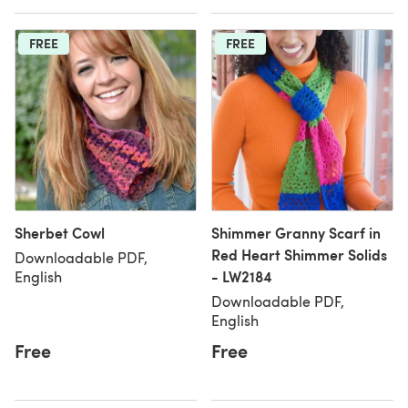
FREE
FREE
Sherbet Cowl
Shimmer Granny Scarf in
Red Heart Shimmer Solids
Downloadable PDF,
- LW2184
English
Downloadable PDF,
English
Free
Free