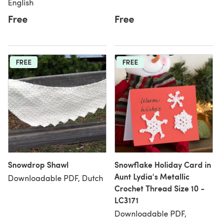
English
Free
Free
FREE
FREE
Snowdrop Shawl
Snowflake Holiday Card in
Aunt Lydia's Metallic
Downloadable PDF, Dutch
Crochet Thread Size 10 -
LC3171
Downloadable PDF,