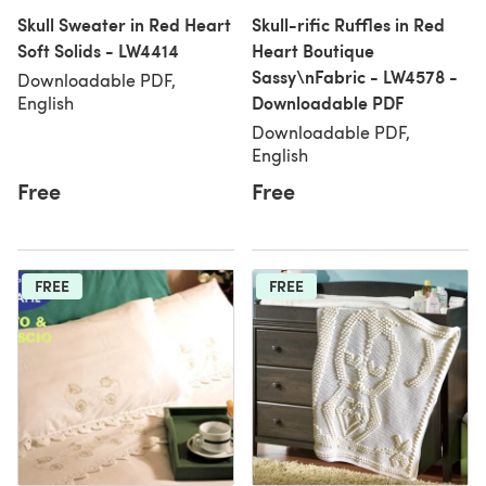
Skull Sweater in Red Heart
Skull-rific Ruffles in Red
Soft Solids - LW4414
Heart Boutique
Sassy\nFabric - LW4578 -
Downloadable PDF,
Downloadable PDF
English
Downloadable PDF,
English
Free
Free
FREE
FREE