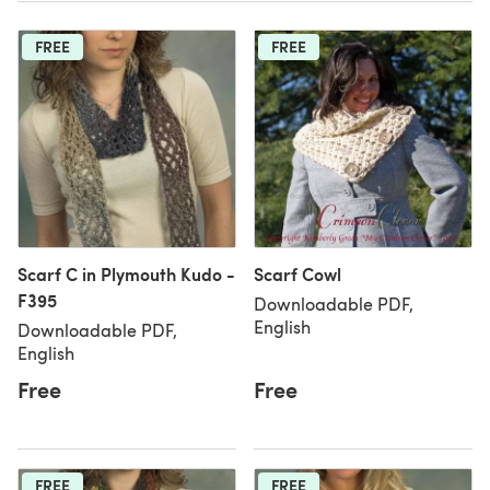
FREE
FREE
Scarf C in Plymouth Kudo -
Scarf Cowl
F395
Downloadable PDF,
English
Downloadable PDF,
English
Free
Free
FREE
FREE