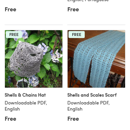
Free
Free
FREE
FREE
Shells & Chains Hat
Shells and Scales Scarf
Downloadable PDF,
Downloadable PDF,
English
English
Free
Free