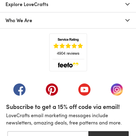
Explore LoveCrafts
Who We Are
(opens in a new tab)
(opens in a new tab)
(opens in a new tab)
(opens in a new tab)
(opens i
Subscribe to get a 15% off code via email!
LoveCrafts email marketing messages include
newsletters, amazing deals, free patterns and more.