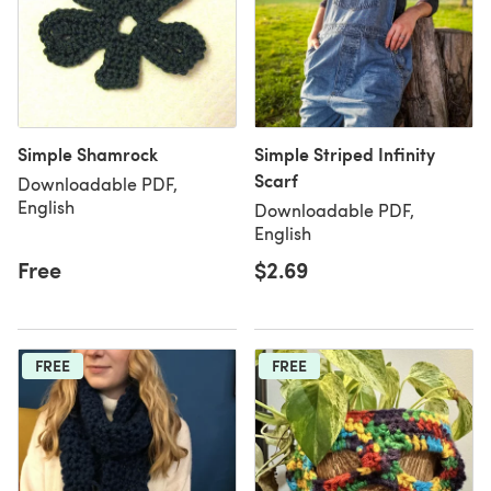
Simple Shamrock
Simple Striped Infinity
Scarf
Downloadable PDF,
English
Downloadable PDF,
English
Free
$2.69
FREE
FREE