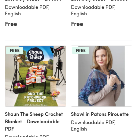
Downloadable PDF,
Downloadable PDF,
English
English
Free
Free
FREE
FREE
Shaun The Sheep Crochet
Shawl in Patons Pirouette
Blanket - Downloadable
Downloadable PDF,
PDF
English
Downloadable PDF,