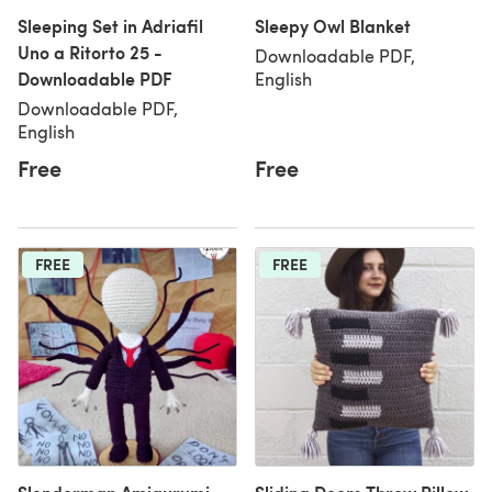
Sleeping Set in Adriafil
Sleepy Owl Blanket
Uno a Ritorto 25 -
Downloadable PDF,
Downloadable PDF
English
Downloadable PDF,
English
Free
Free
FREE
FREE