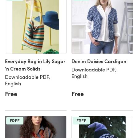
Everyday Bag in Lily Sugar
Denim Daisies Cardigan
'n Cream Solids
Downloadable PDF,
English
Downloadable PDF,
English
Free
Free
FREE
FREE