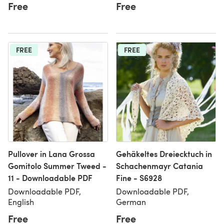
Free
Free
FREE
FREE
Pullover in Lana Grossa
Gehäkeltes Dreiecktuch in
Gomitolo Summer Tweed -
Schachenmayr Catania
11 - Downloadable PDF
Fine - S6928
Downloadable PDF,
Downloadable PDF,
English
German
Free
Free