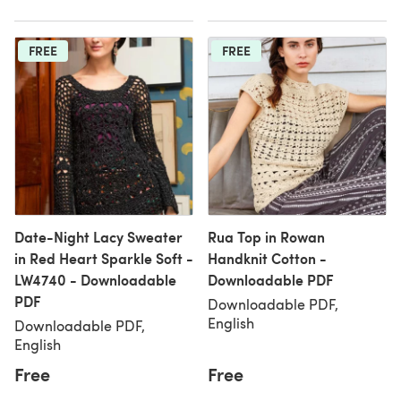
FREE
FREE
Date-Night Lacy Sweater
Rua Top in Rowan
in Red Heart Sparkle Soft -
Handknit Cotton -
LW4740 - Downloadable
Downloadable PDF
PDF
Downloadable PDF,
English
Downloadable PDF,
English
Free
Free