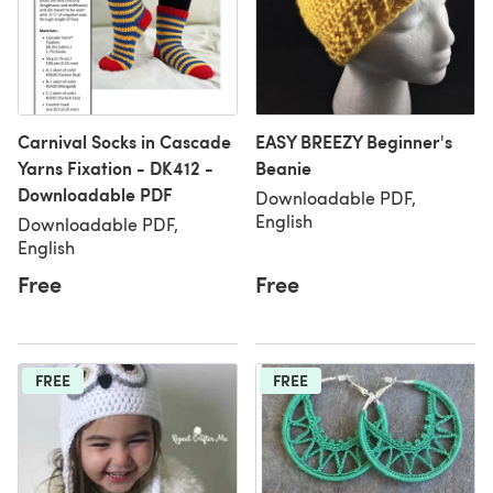
Carnival Socks in Cascade
EASY BREEZY Beginner's
Yarns Fixation - DK412 -
Beanie
Downloadable PDF
Downloadable PDF,
English
Downloadable PDF,
English
Free
Free
FREE
FREE