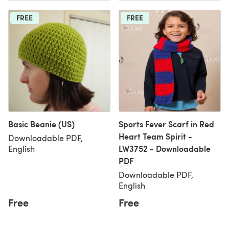
FREE
FREE
Basic Beanie (US)
Sports Fever Scarf in Red
Heart Team Spirit -
Downloadable PDF,
LW3752 - Downloadable
English
PDF
Downloadable PDF,
English
Free
Free