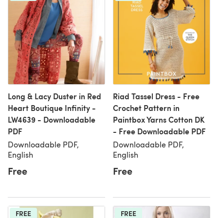
Long & Lacy Duster in Red
Riad Tassel Dress - Free
Heart Boutique Infinity -
Crochet Pattern in
LW4639 - Downloadable
Paintbox Yarns Cotton DK
PDF
- Free Downloadable PDF
Downloadable PDF,
Downloadable PDF,
English
English
Free
Free
FREE
FREE