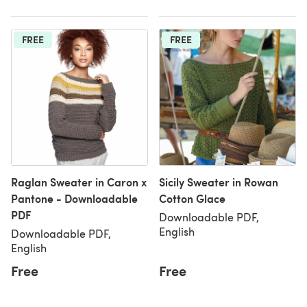
FREE
FREE
Raglan Sweater in Caron x
Sicily Sweater in Rowan
Pantone - Downloadable
Cotton Glace
PDF
Downloadable PDF,
English
Downloadable PDF,
English
Free
Free