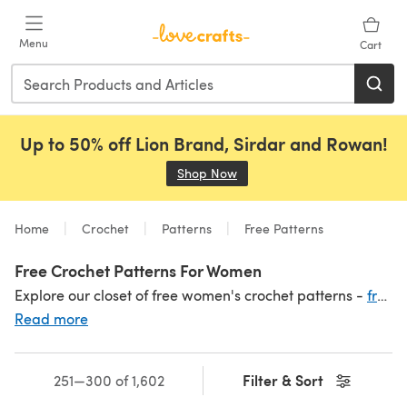
Skip to main content
Menu
Cart
Up to 50% off Lion Brand, Sirdar and Rowan!
Shop Now
(opens in a new tab)
Home
Crochet
Patterns
Free Patterns
Free Crochet Patterns For Women
Explore our closet of free women's crochet patterns -
free scarf and shawl patterns
Read more
Filter & Sort
251—300 of 1,602