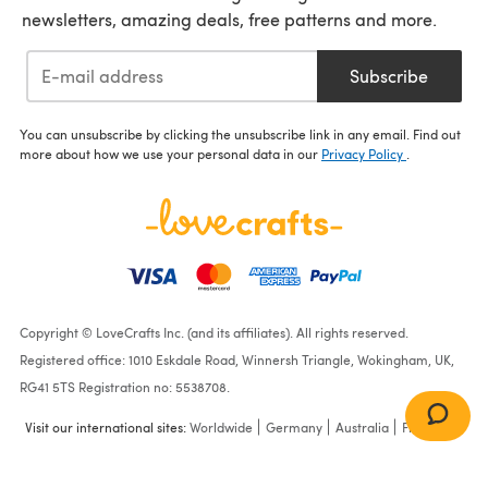
newsletters, amazing deals, free patterns and more.
Subscribe
You can unsubscribe by clicking the unsubscribe link in any email. Find out
more about how we use your personal data in our
Privacy Policy
.
Copyright © LoveCrafts Inc. (and its affiliates). All rights reserved.
Registered office: 1010 Eskdale Road, Winnersh Triangle, Wokingham, UK,
RG41 5TS Registration no: 5538708.
Visit our international sites:
Worldwide
Germany
Australia
France