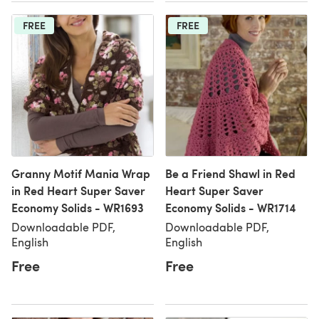
FREE
FREE
Granny Motif Mania Wrap
Be a Friend Shawl in Red
in Red Heart Super Saver
Heart Super Saver
Economy Solids - WR1693
Economy Solids - WR1714
Downloadable PDF,
Downloadable PDF,
English
English
Free
Free