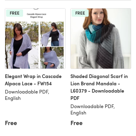
FREE
FREE
Elegant Wrap in Cascade
Shaded Diagonal Scarf in
Alpaca Lace - FW154
Lion Brand Mandala -
L60379 - Downloadable
Downloadable PDF,
PDF
English
Downloadable PDF,
English
Free
Free