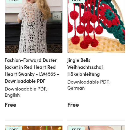
Fashion-Forward Duster
Jingle Bells
Jacket in Red Heart Red
Weihnachtsschal
Heart Swanky - LW4555 -
Häkelanleitung
Downloadable PDF
Downloadable PDF,
German
Downloadable PDF,
English
Free
Free
FREE
FREE