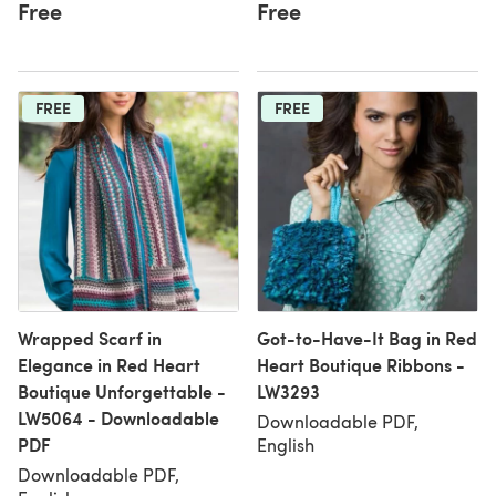
Free
Free
FREE
FREE
Wrapped Scarf in
Got-to-Have-It Bag in Red
Elegance in Red Heart
Heart Boutique Ribbons -
Boutique Unforgettable -
LW3293
LW5064 - Downloadable
Downloadable PDF,
PDF
English
Downloadable PDF,