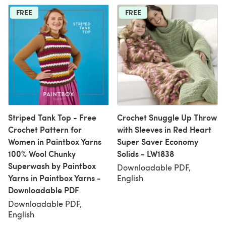
FREE
FREE
Striped Tank Top - Free
Crochet Snuggle Up Throw
Crochet Pattern for
with Sleeves in Red Heart
Women in Paintbox Yarns
Super Saver Economy
100% Wool Chunky
Solids - LW1838
Superwash by Paintbox
Downloadable PDF,
Yarns in Paintbox Yarns -
English
Downloadable PDF
Downloadable PDF,
English