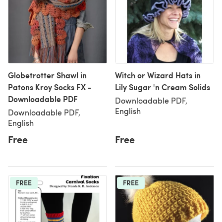
Globetrotter Shawl in
Witch or Wizard Hats in
Patons Kroy Socks FX -
Lily Sugar 'n Cream Solids
Downloadable PDF
Downloadable PDF,
English
Downloadable PDF,
English
Free
Free
FREE
FREE