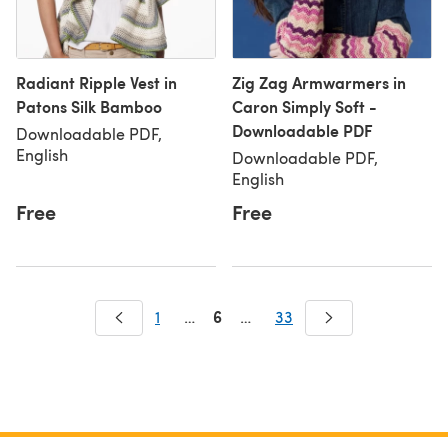
Radiant Ripple Vest in
Zig Zag Armwarmers in
Patons Silk Bamboo
Caron Simply Soft -
Downloadable PDF
Downloadable PDF,
English
Downloadable PDF,
English
Free
Free
6
1
…
…
33