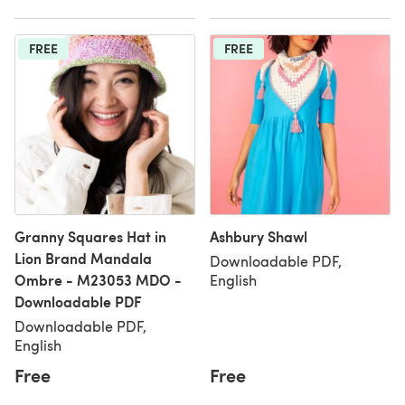
FREE
FREE
Granny Squares Hat in
Ashbury Shawl
Lion Brand Mandala
Downloadable PDF,
Ombre - M23053 MDO -
English
Downloadable PDF
Downloadable PDF,
English
Free
Free