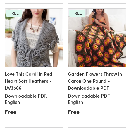
FREE
FREE
Love This Cardi in Red
Garden Flowers Throw in
Heart Soft Heathers -
Caron One Pound -
LW3566
Downloadable PDF
Downloadable PDF,
Downloadable PDF,
English
English
Free
Free