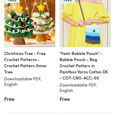
Christmas Tree - Free
"Festi-Bobble Pouch" -
Crochet Patterns -
Bobble Pouch - Bag
Crochet Pattern Xmas
Crochet Pattern in
Tree
Paintbox Yarns Cotton DK
- COT-CRO-ACC-05
Downloadable PDF,
English
Downloadable PDF,
English
Free
Free