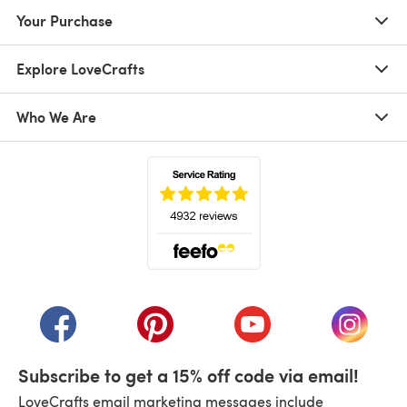
Your Purchase
Explore LoveCrafts
Who We Are
(opens in a new tab)
(opens in a new tab)
(opens in a new tab)
(opens in a new tab)
(opens i
Subscribe to get a 15% off code via email!
LoveCrafts email marketing messages include