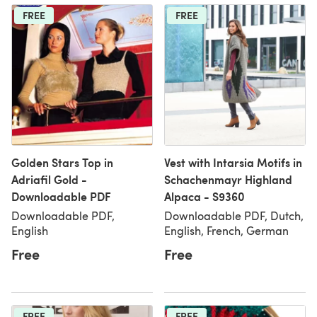
FREE
FREE
Golden Stars Top in
Vest with Intarsia Motifs in
Adriafil Gold -
Schachenmayr Highland
Downloadable PDF
Alpaca - S9360
Downloadable PDF,
Downloadable PDF, Dutch,
English
English, French, German
Free
Free
FREE
FREE