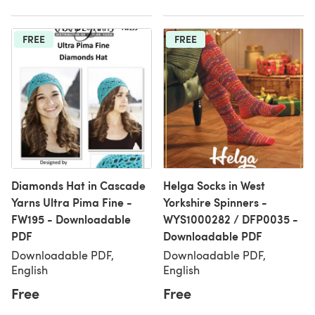
FREE
FREE
Diamonds Hat in Cascade
Helga Socks in West
Yarns Ultra Pima Fine -
Yorkshire Spinners -
FW195 - Downloadable
WYS1000282 / DFP0035 -
PDF
Downloadable PDF
Downloadable PDF,
Downloadable PDF,
English
English
Free
Free