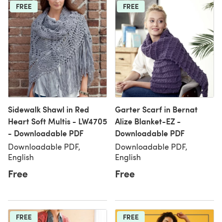
FREE
FREE
Sidewalk Shawl in Red
Garter Scarf in Bernat
Heart Soft Multis - LW4705
Alize Blanket-EZ -
- Downloadable PDF
Downloadable PDF
Downloadable PDF,
Downloadable PDF,
English
English
Free
Free
FREE
FREE