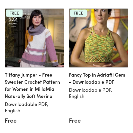
FREE
FREE
Tiffany Jumper - Free
Fancy Top in Adriafil Gem
Sweater Crochet Pattern
- Downloadable PDF
for Women in MillaMia
Downloadable PDF,
Naturally Soft Merino
English
Downloadable PDF,
English
Free
Free