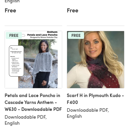
English
Free
Free
FREE
FREE
Petals and Lace Poncho in
Scarf H in Plymouth Kudo -
Cascade Yarns Anthem -
F400
W630 - Downloadable PDF
Downloadable PDF,
English
Downloadable PDF,
English