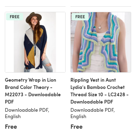
FREE
FREE
Geometry Wrap in Lion
Rippling Vest in Aunt
Brand Color Theory -
Lydia's Bamboo Crochet
M22073 - Downloadable
Thread Size 10 - LC2428 -
PDF
Downloadable PDF
Downloadable PDF,
Downloadable PDF,
English
English
Free
Free