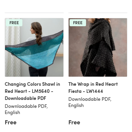
FREE
FREE
Changing Colors Shawl in
The Wrap in Red Heart
Red Heart - LM5640 -
Fiesta - LW1444
Downloadable PDF
Downloadable PDF,
English
Downloadable PDF,
English
Free
Free