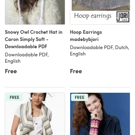
Snowy Owl Crochet Hat in
Hoop Earrings
Caron Simply Soft -
madebybjori
Downloadable PDF
Downloadable PDF, Dutch,
English
Downloadable PDF,
English
Free
Free
FREE
FREE