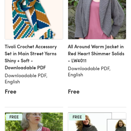
Tivoli Crochet Accessory
All Around Warm Jacket in
Set in Main Street Yarns
Red Heart Shimmer Solids
Shiny + Soft -
- LW4011
Downloadable PDF
Downloadable PDF,
English
Downloadable PDF,
English
Free
Free
FREE
FREE