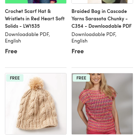
Crochet Scarf Hat &
Braided Bag in Cascade
Wristlets in Red Heart Soft
Yarns Sarasota Chunky -
Solids - LW1535
C354 - Downloadable PDF
Downloadable PDF,
Downloadable PDF,
English
English
Free
Free
FREE
FREE