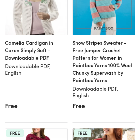
Camelia Cardigan in
Show Stripes Sweater -
Caron Simply Soft -
Free Jumper Crochet
Downloadable PDF
Pattern for Women in
Paintbox Yarns 100% Wool
Downloadable PDF,
Chunky Superwash by
English
Paintbox Yarns
Downloadable PDF,
English
Free
Free
FREE
FREE