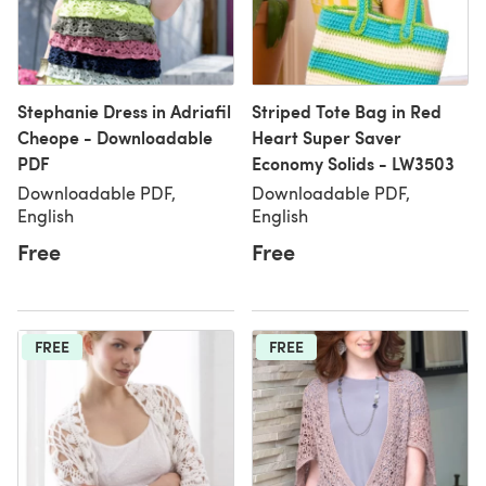
Stephanie Dress in Adriafil
Striped Tote Bag in Red
Cheope - Downloadable
Heart Super Saver
PDF
Economy Solids - LW3503
Downloadable PDF,
Downloadable PDF,
English
English
Free
Free
FREE
FREE