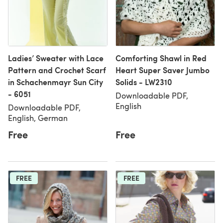
Ladies’ Sweater with Lace
Comforting Shawl in Red
Pattern and Crochet Scarf
Heart Super Saver Jumbo
in Schachenmayr Sun City
Solids - LW2310
- 6051
Downloadable PDF,
English
Downloadable PDF,
English, German
Free
Free
FREE
FREE