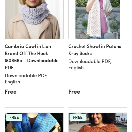
Cambria Cowl in Lion
Crochet Shawl in Patons
Brand Off The Hook -
Kroy Socks
l80368a - Downloadable
Downloadable PDF,
PDF
English
Downloadable PDF,
English
Free
Free
FREE
FREE