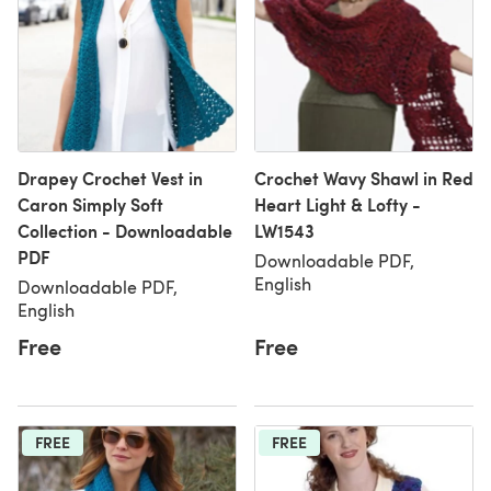
Drapey Crochet Vest in
Crochet Wavy Shawl in Red
Caron Simply Soft
Heart Light & Lofty -
Collection - Downloadable
LW1543
PDF
Downloadable PDF,
English
Downloadable PDF,
English
Free
Free
FREE
FREE