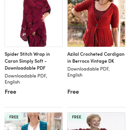
Spider Stitch Wrap in
Azilal Crocheted Cardigan
Caron Simply Soft -
in Berroco Vintage DK
Downloadable PDF
Downloadable PDF,
English
Downloadable PDF,
English
Free
Free
FREE
FREE