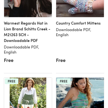
Warmest Regards Hat in
Country Comfort Mittens
Lion Brand Schitts Creek -
Downloadable PDF,
M21263 SCH -
English
Downloadable PDF
Downloadable PDF,
English
Free
Free
FREE
FREE