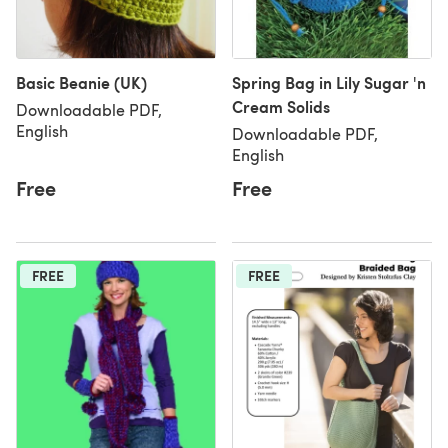
Basic Beanie (UK)
Spring Bag in Lily Sugar 'n
Cream Solids
Downloadable PDF,
English
Downloadable PDF,
English
Free
Free
FREE
FREE