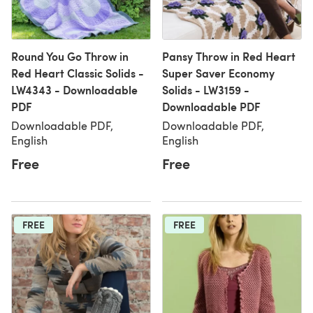
Round You Go Throw in
Pansy Throw in Red Heart
Red Heart Classic Solids -
Super Saver Economy
LW4343 - Downloadable
Solids - LW3159 -
PDF
Downloadable PDF
Downloadable PDF,
Downloadable PDF,
English
English
Free
Free
FREE
FREE