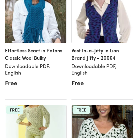
Effortless Scarf in Patons
Vest In-a-Jiffy in Lion
Classic Wool Bulky
Brand Jiffy - 20064
Downloadable PDF,
Downloadable PDF,
English
English
Free
Free
FREE
FREE