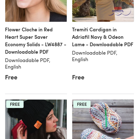
Flower Cloche in Red
Tremiti Cardigan in
Heart Super Saver
Adriafil Navy & Odeon
Economy Solids - LW4887 -
Lame - Downloadable PDF
Downloadable PDF
Downloadable PDF,
English
Downloadable PDF,
English
Free
Free
FREE
FREE