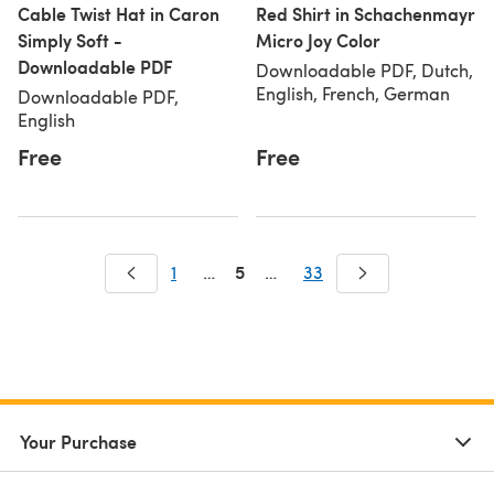
Cable Twist Hat in Caron
Red Shirt in Schachenmayr
Simply Soft -
Micro Joy Color
Downloadable PDF
Downloadable PDF, Dutch,
English, French, German
Downloadable PDF,
English
Free
Free
5
1
…
…
33
Your Purchase