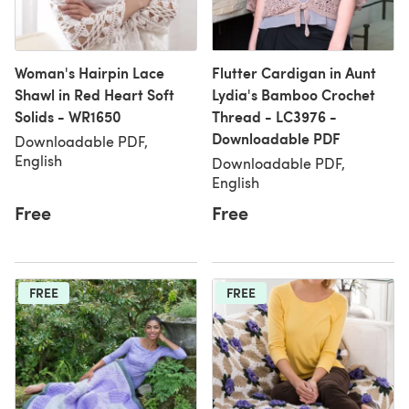
Woman's Hairpin Lace
Flutter Cardigan in Aunt
Shawl in Red Heart Soft
Lydia's Bamboo Crochet
Solids - WR1650
Thread - LC3976 -
Downloadable PDF
Downloadable PDF,
English
Downloadable PDF,
English
Free
Free
FREE
FREE