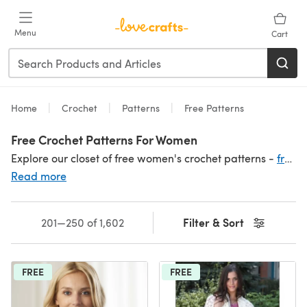
Skip to main content
Menu
Cart
Home
Crochet
Patterns
Free Patterns
Free Crochet Patterns For Women
Explore our closet of free women's crochet patterns -
free scarf and shawl patterns
Read more
Filter & Sort
201—250 of 1,602
FREE
FREE