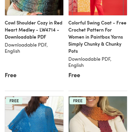
Cowl Shoulder Cozy in Red
Colorful Swing Coat - Free
Heart Medley - LW4714 -
Crochet Pattern For
Downloadable PDF
Women in Paintbox Yarns
Simply Chunky & Chunky
Downloadable PDF,
Pots
English
Downloadable PDF,
English
Free
Free
FREE
FREE