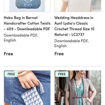
Hobo Bag in Bernat
Wedding Headdress in
Handicrafter Cotton Twists
Aunt Lydia's Classic
- 405 - Downloadable PDF
Crochet Thread Size 10
Natural - LC2737
Downloadable PDF,
English
Downloadable PDF,
English
Free
Free
FREE
FREE