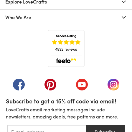
Explore LoveCrafts
Who We Are
(opens in a new tab)
(opens in a new tab)
(opens in a new tab)
(opens in a new tab)
(opens i
Subscribe to get a 15% off code via email!
LoveCrafts email marketing messages include
newsletters, amazing deals, free patterns and more.
Subscribe