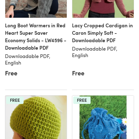
Long Boot Warmers in Red
Lacy Cropped Cardigan in
Heart Super Saver
Caron Simply Soft -
Economy Solids - LW4596 -
Downloadable PDF
Downloadable PDF
Downloadable PDF,
English
Downloadable PDF,
English
Free
Free
FREE
FREE