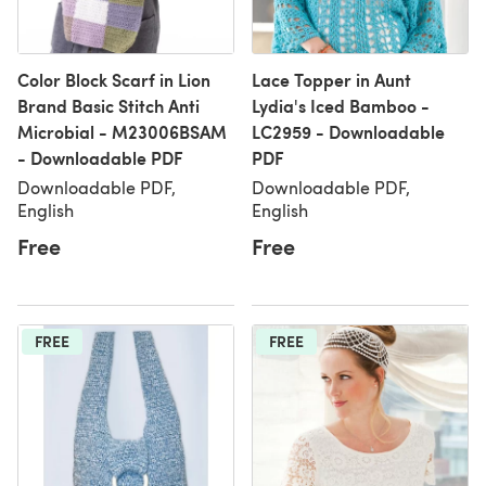
Color Block Scarf in Lion
Lace Topper in Aunt
Brand Basic Stitch Anti
Lydia's Iced Bamboo -
Microbial - M23006BSAM
LC2959 - Downloadable
- Downloadable PDF
PDF
Downloadable PDF,
Downloadable PDF,
English
English
Free
Free
FREE
FREE