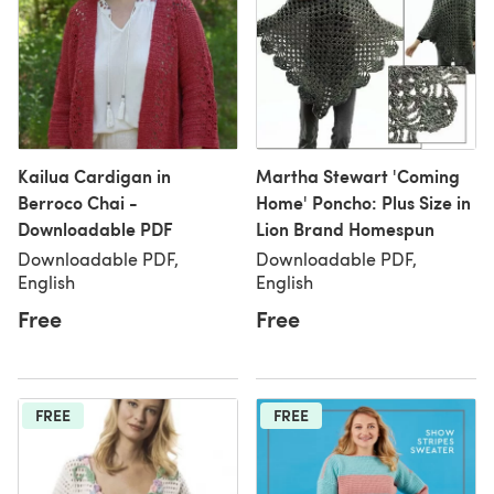
Kailua Cardigan in
Martha Stewart 'Coming
Berroco Chai -
Home' Poncho: Plus Size in
Downloadable PDF
Lion Brand Homespun
Downloadable PDF,
Downloadable PDF,
English
English
Free
Free
FREE
FREE