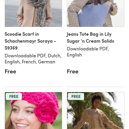
Scoodie Scarf in
Jeans Tote Bag in Lily
Schachenmayr Soraya -
Sugar 'n Cream Solids
S9369
Downloadable PDF,
English
Downloadable PDF, Dutch,
English, French, German
Free
Free
FREE
FREE