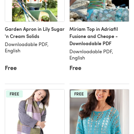
Garden Apron in Lily Sugar
Miriam Top in Adriafil
'n Cream Solids
Fusione and Cheope -
Downloadable PDF
Downloadable PDF,
English
Downloadable PDF,
English
Free
Free
FREE
FREE