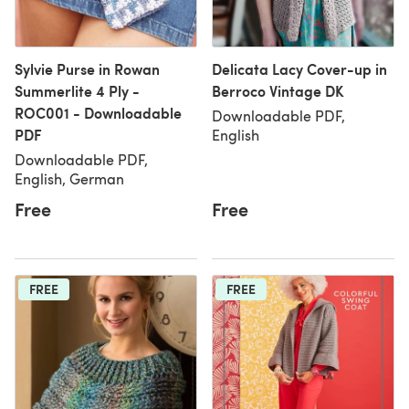
Sylvie Purse in Rowan
Delicata Lacy Cover-up in
Summerlite 4 Ply -
Berroco Vintage DK
ROC001 - Downloadable
Downloadable PDF,
PDF
English
Downloadable PDF,
English, German
Free
Free
FREE
FREE