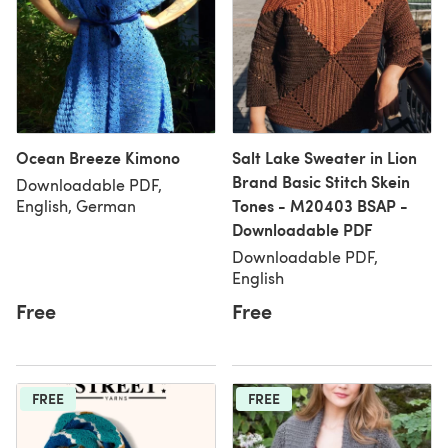
Ocean Breeze Kimono
Salt Lake Sweater in Lion
Brand Basic Stitch Skein
Downloadable PDF,
Tones - M20403 BSAP -
English, German
Downloadable PDF
Downloadable PDF,
English
Free
Free
FREE
FREE