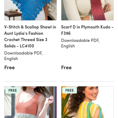
V-Stitch & Scallop Shawl in
Scarf D in Plymouth Kudo -
Aunt Lydia's Fashion
F396
Crochet Thread Size 3
Downloadable PDF,
Solids - LC4100
English
Downloadable PDF,
English
Free
Free
FREE
FREE