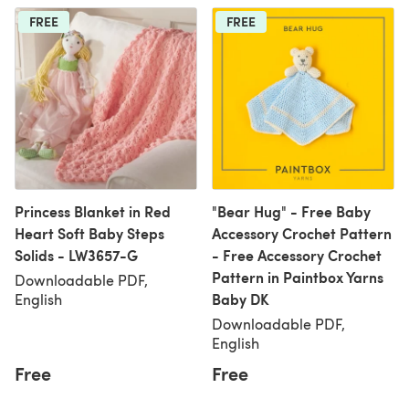
FREE
FREE
Princess Blanket in Red
"Bear Hug" - Free Baby
Heart Soft Baby Steps
Accessory Crochet Pattern
Solids - LW3657-G
- Free Accessory Crochet
Pattern in Paintbox Yarns
Downloadable PDF,
Baby DK
English
Downloadable PDF,
English
Free
Free