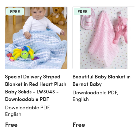
FREE
FREE
Special Delivery Striped
Beautiful Baby Blanket in
Blanket in Red Heart Plush
Bernat Baby
Baby Solids - LW3043 -
Downloadable PDF,
Downloadable PDF
English
Downloadable PDF,
English
Free
Free