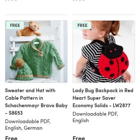
FREE
FREE
Sweater and Hat with
Lady Bug Backpack in Red
Cable Pattern in
Heart Super Saver
Schachenmayr Bravo Baby
Economy Solids - LW2877
- S8653
Downloadable PDF,
English
Downloadable PDF,
English, German
Free
Free