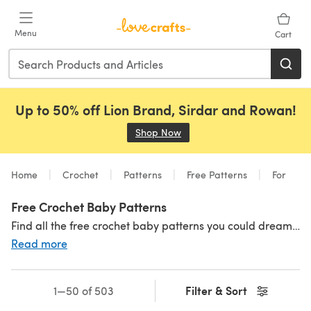
Skip to main content
Menu
Cart
Up to 50% off Lion Brand, Sirdar and Rowan!
Shop Now
(opens in a new tab)
Home
Crochet
Patterns
Free Patterns
For
Free Crochet Baby Patterns
Find all the free crochet baby patterns you could dream of right here! From
Read more
Filter & Sort
1—50 of 503