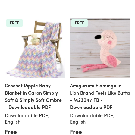
FREE
FREE
Crochet Ripple Baby
Amigurumi Flamingo in
Blanket in Caron Simply
Lion Brand Feels Like Butta
Soft & Simply Soft Ombre
- M23047 FB -
- Downloadable PDF
Downloadable PDF
Downloadable PDF,
Downloadable PDF,
English
English
Free
Free