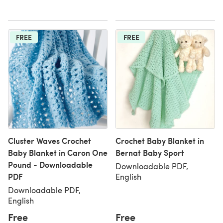
FREE
FREE
Cluster Waves Crochet
Crochet Baby Blanket in
Baby Blanket in Caron One
Bernat Baby Sport
Pound - Downloadable
Downloadable PDF,
PDF
English
Downloadable PDF,
English
Free
Free