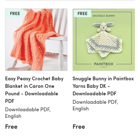
FREE
FREE
Easy Peasy Crochet Baby
Snuggle Bunny in Paintbox
Blanket in Caron One
Yarns Baby DK -
Pound - Downloadable
Downloadable PDF
PDF
Downloadable PDF,
English
Downloadable PDF,
English
Free
Free