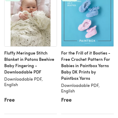
Fluffy Meringue Stitch
For the Frill of it Booties -
Blanket in Patons Beehive
Free Crochet Pattern For
Baby Fingering -
Babies in Paintbox Yarns
Downloadable PDF
Baby DK Prints by
Paintbox Yarns
Downloadable PDF,
English
Downloadable PDF,
English
Free
Free