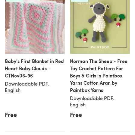
Baby's First Blanket in Red
Norman The Sheep - Free
Heart Baby Clouds -
Toy Crochet Pattern For
CTNov06-96
Boys & Girls in Paintbox
Yarns Cotton Aran by
Downloadable PDF,
Paintbox Yarns
English
Downloadable PDF,
English
Free
Free