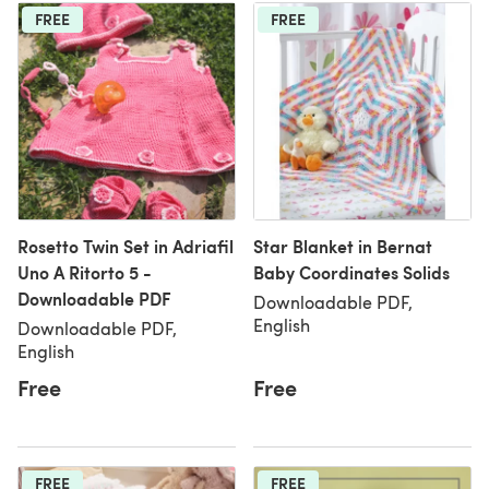
FREE
FREE
Rosetto Twin Set in Adriafil
Star Blanket in Bernat
Uno A Ritorto 5 -
Baby Coordinates Solids
Downloadable PDF
Downloadable PDF,
English
Downloadable PDF,
English
Free
Free
FREE
FREE