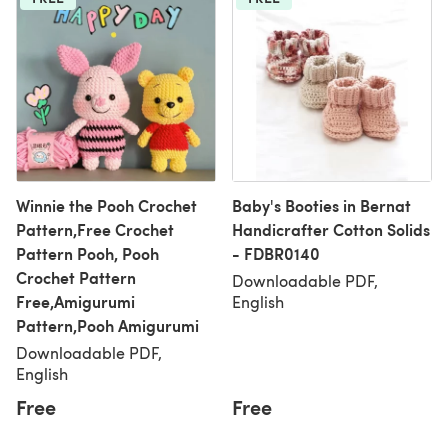
Winnie the Pooh Crochet
Baby's Booties in Bernat
Pattern,Free Crochet
Handicrafter Cotton Solids
Pattern Pooh, Pooh
- FDBR0140
Crochet Pattern
Downloadable PDF,
Free,Amigurumi
English
Pattern,Pooh Amigurumi
Downloadable PDF,
English
Free
Free