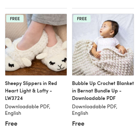
FREE
FREE
Sheepy Slippers in Red
Bubble Up Crochet Blanket
Heart Light & Lofty -
in Bernat Bundle Up -
LW3724
Downloadable PDF
Downloadable PDF,
Downloadable PDF,
English
English
Free
Free