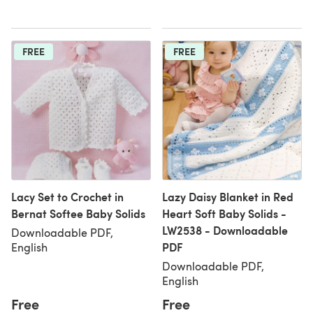
FREE
FREE
Lacy Set to Crochet in
Lazy Daisy Blanket in Red
Bernat Softee Baby Solids
Heart Soft Baby Solids -
LW2538 - Downloadable
Downloadable PDF,
PDF
English
Downloadable PDF,
English
Free
Free