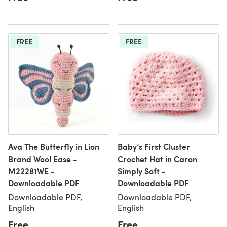
FREE
FREE
Ava The Butterfly in Lion
Baby’s First Cluster
Brand Wool Ease -
Crochet Hat in Caron
M22281WE -
Simply Soft -
Downloadable PDF
Downloadable PDF
Downloadable PDF,
Downloadable PDF,
English
English
Free
Free