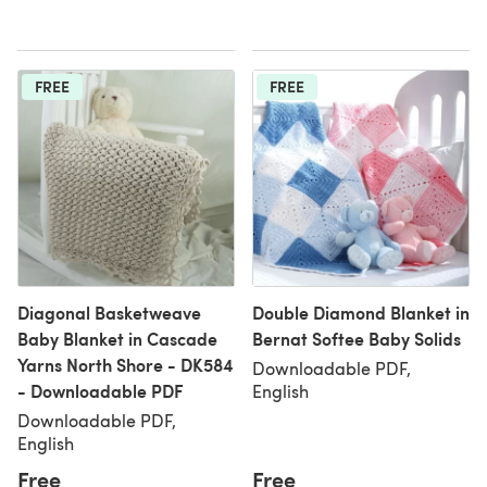
FREE
FREE
Diagonal Basketweave
Double Diamond Blanket in
Baby Blanket in Cascade
Bernat Softee Baby Solids
Yarns North Shore - DK584
Downloadable PDF,
- Downloadable PDF
English
Downloadable PDF,
English
Free
Free