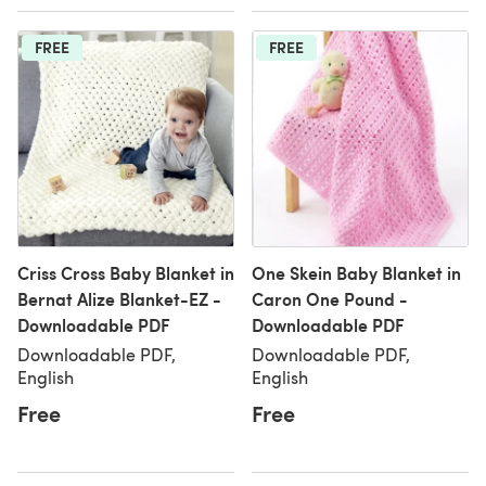
FREE
FREE
Criss Cross Baby Blanket in
One Skein Baby Blanket in
Bernat Alize Blanket-EZ -
Caron One Pound -
Downloadable PDF
Downloadable PDF
Downloadable PDF,
Downloadable PDF,
English
English
Free
Free