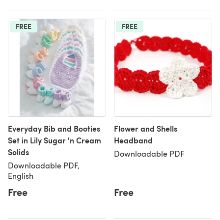
FREE
FREE
Everyday Bib and Booties
Flower and Shells
Set in Lily Sugar 'n Cream
Headband
Solids
Downloadable PDF
Downloadable PDF,
English
Free
Free