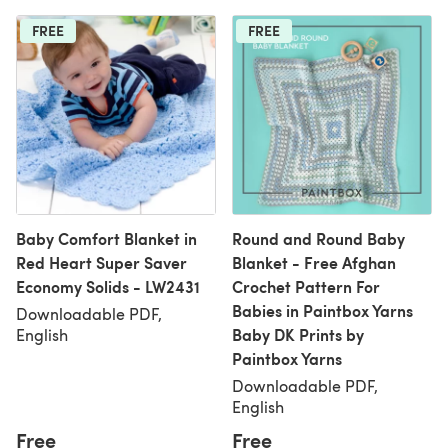
FREE
FREE
Baby Comfort Blanket in
Round and Round Baby
Red Heart Super Saver
Blanket - Free Afghan
Economy Solids - LW2431
Crochet Pattern For
Babies in Paintbox Yarns
Downloadable PDF,
Baby DK Prints by
English
Paintbox Yarns
Downloadable PDF,
English
Free
Free