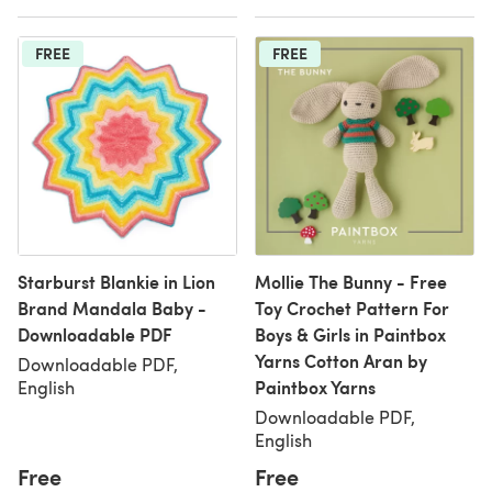
FREE
FREE
Starburst Blankie in Lion
Mollie The Bunny - Free
Brand Mandala Baby -
Toy Crochet Pattern For
Downloadable PDF
Boys & Girls in Paintbox
Yarns Cotton Aran by
Downloadable PDF,
Paintbox Yarns
English
Downloadable PDF,
English
Free
Free