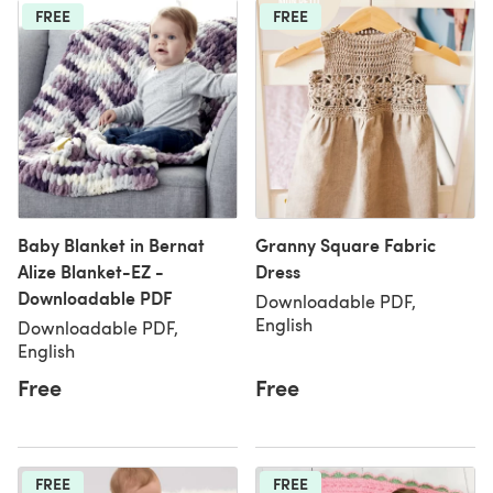
FREE
FREE
Baby Blanket in Bernat
Granny Square Fabric
Alize Blanket-EZ -
Dress
Downloadable PDF
Downloadable PDF,
English
Downloadable PDF,
English
Free
Free
FREE
FREE