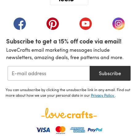
(opens in a new tab)
(opens in a new tab)
(opens in a new tab)
(opens in a new tab)
(opens i
Subscribe to get a 15% off code via email!
LoveCrafts email marketing messages include
newsletters, amazing deals, free patterns and more.
Subscribe
You can unsubscribe by clicking the unsubscribe link in any email. Find out
more about how we use your personal data in our
Privacy Policy
.