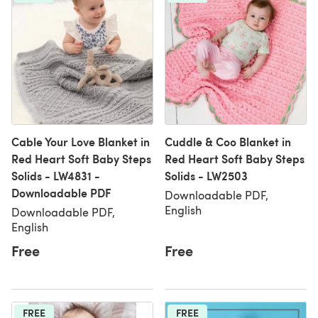
Cable Your Love Blanket in
Cuddle & Coo Blanket in
Red Heart Soft Baby Steps
Red Heart Soft Baby Steps
Solids - LW4831 -
Solids - LW2503
Downloadable PDF
Downloadable PDF,
English
Downloadable PDF,
English
Free
Free
FREE
FREE