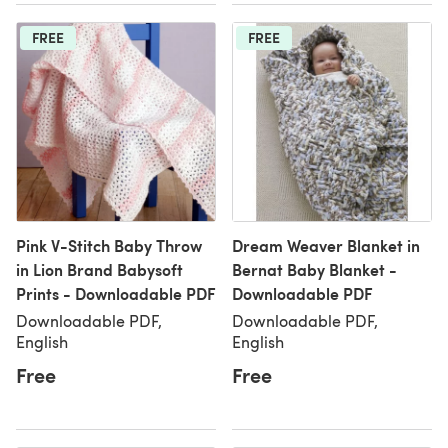
FREE
FREE
Pink V-Stitch Baby Throw
Dream Weaver Blanket in
in Lion Brand Babysoft
Bernat Baby Blanket -
Prints - Downloadable PDF
Downloadable PDF
Downloadable PDF,
Downloadable PDF,
English
English
Free
Free