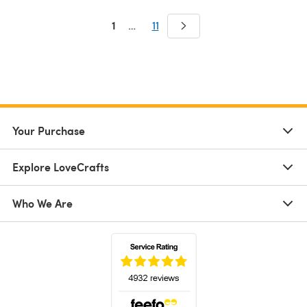
1
…
11
Your Purchase
Explore LoveCrafts
Who We Are