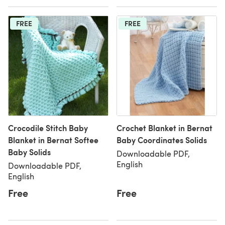
FREE
FREE
Crocodile Stitch Baby
Crochet Blanket in Bernat
Blanket in Bernat Softee
Baby Coordinates Solids
Baby Solids
Downloadable PDF,
English
Downloadable PDF,
English
Free
Free