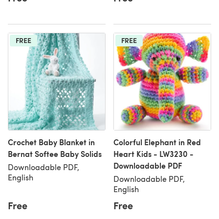
FREE
FREE
Crochet Baby Blanket in
Colorful Elephant in Red
Bernat Softee Baby Solids
Heart Kids - LW3230 -
Downloadable PDF
Downloadable PDF,
English
Downloadable PDF,
English
Free
Free