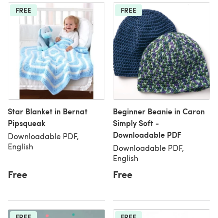
FREE
FREE
Star Blanket in Bernat
Beginner Beanie in Caron
Pipsqueak
Simply Soft -
Downloadable PDF
Downloadable PDF,
English
Downloadable PDF,
English
Free
Free
FREE
FREE