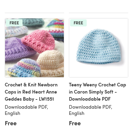
FREE
FREE
Crochet & Knit Newborn
Teeny Weeny Crochet Cap
Caps in Red Heart Anne
in Caron Simply Soft -
Geddes Baby - LW1551
Downloadable PDF
Downloadable PDF,
Downloadable PDF,
English
English
Free
Free