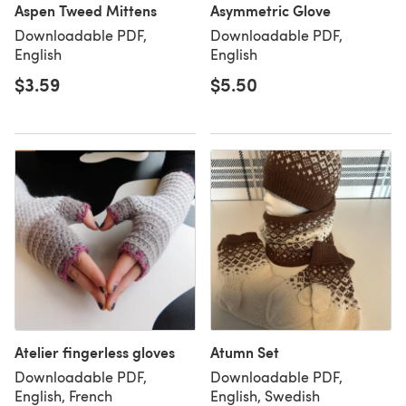
Aspen Tweed Mittens
Asymmetric Glove
Downloadable PDF,
Downloadable PDF,
English
English
$3.59
$5.50
Atelier fingerless gloves
Atumn Set
Downloadable PDF,
Downloadable PDF,
English, French
English, Swedish