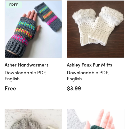
FREE
Asher Handwarmers
Ashley Faux Fur Mitts
Downloadable PDF,
Downloadable PDF,
English
English
Free
$3.99