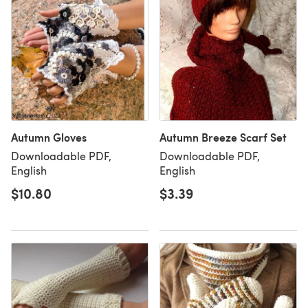
Autumn Gloves
Autumn Breeze Scarf Set
Downloadable PDF,
Downloadable PDF,
English
English
$10.80
$3.39