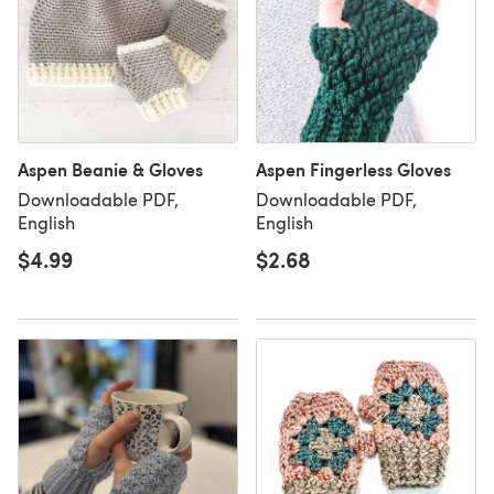
Aspen Beanie & Gloves
Aspen Fingerless Gloves
Downloadable PDF,
Downloadable PDF,
English
English
$4.99
$2.68