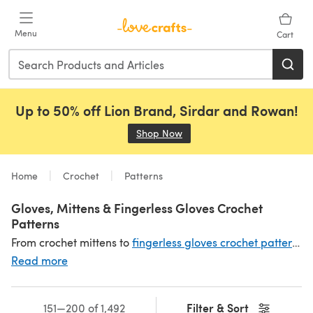
Skip to main content
Menu
Cart
Up to 50% off Lion Brand, Sirdar and Rowan!
Shop Now
(opens in a new tab)
Home
Crochet
Patterns
Gloves, Mittens & Fingerless Gloves Crochet
Patterns
From crochet mittens to
fingerless gloves crochet patterns
,
Read more
Filter & Sort
151—200 of 1,492