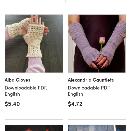
Alba Gloves
Alexandria Gauntlets
Downloadable PDF,
Downloadable PDF,
English
English
$5.40
$4.72