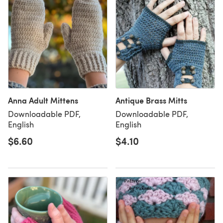
Anna Adult Mittens
Antique Brass Mitts
Downloadable PDF,
Downloadable PDF,
English
English
$6.60
$4.10