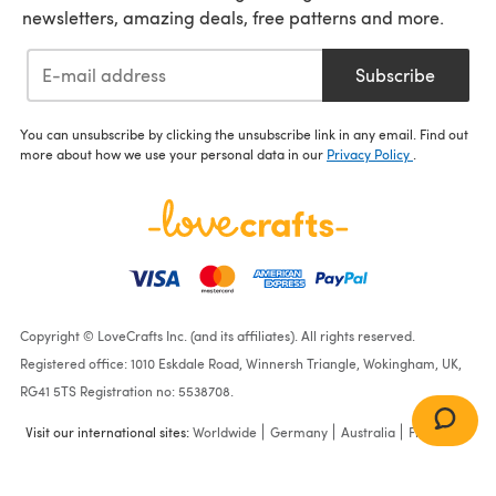
newsletters, amazing deals, free patterns and more.
Subscribe
You can unsubscribe by clicking the unsubscribe link in any email. Find out
more about how we use your personal data in our
Privacy Policy
.
Copyright © LoveCrafts Inc. (and its affiliates). All rights reserved.
Registered office: 1010 Eskdale Road, Winnersh Triangle, Wokingham, UK,
RG41 5TS Registration no: 5538708.
Visit our international sites:
Worldwide
Germany
Australia
France