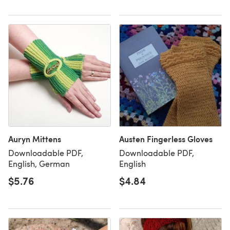
Auryn Mittens
Austen Fingerless Gloves
Downloadable PDF,
Downloadable PDF,
English, German
English
$5.76
$4.84