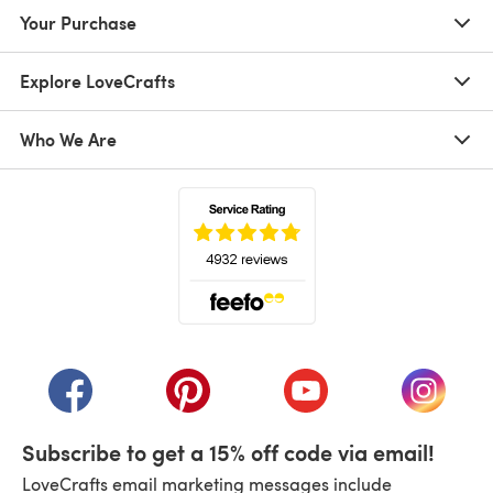
Your Purchase
Explore LoveCrafts
Who We Are
(opens in a new tab)
(opens in a new tab)
(opens in a new tab)
(opens in a new tab)
(opens i
Subscribe to get a 15% off code via email!
LoveCrafts email marketing messages include