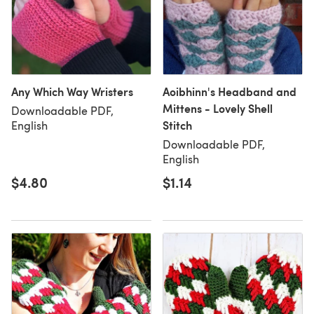
Any Which Way Wristers
Aoibhinn's Headband and
Mittens - Lovely Shell
Downloadable PDF,
Stitch
English
Downloadable PDF,
English
$4.80
$1.14