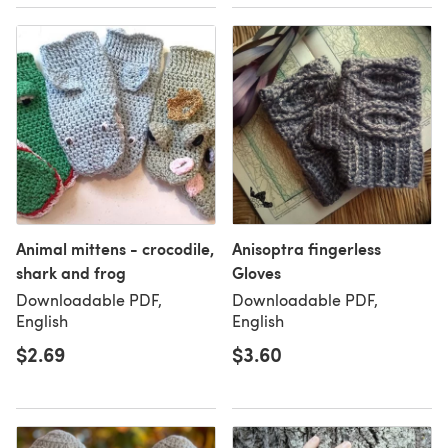
Animal mittens - crocodile,
Anisoptra fingerless
shark and frog
Gloves
Downloadable PDF,
Downloadable PDF,
English
English
$2.69
$3.60