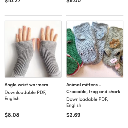
$10.27
$6.00
Angle wrist warmers
Animal mittens -
Crocodile, frog and shark
Downloadable PDF,
English
Downloadable PDF,
English
$8.08
$2.69