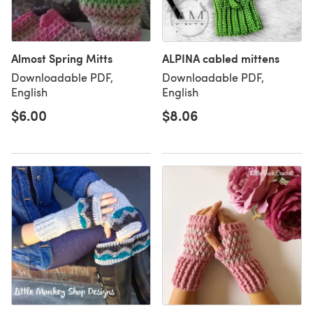
Almost Spring Mitts
ALPINA cabled mittens
Downloadable PDF,
Downloadable PDF,
English
English
$6.00
$8.06