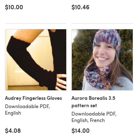
$10.00
$10.46
Audrey Fingerless Gloves
Aurora Borealis 3.5
pattern set
Downloadable PDF,
English
Downloadable PDF,
English, French
$4.08
$14.00