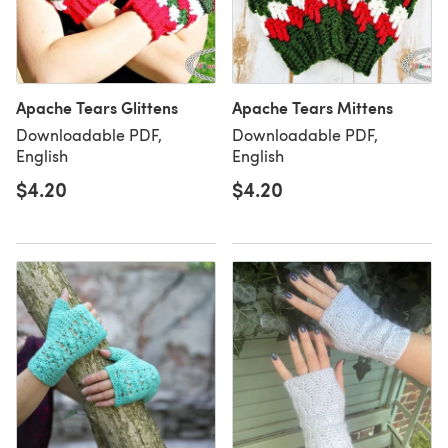
Apache Tears Glittens
Apache Tears Mittens
Downloadable PDF,
Downloadable PDF,
English
English
$4.20
$4.20