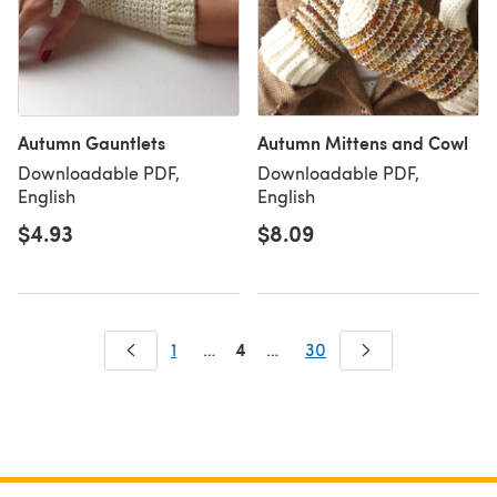
Autumn Gauntlets
Autumn Mittens and Cowl
Downloadable PDF,
Downloadable PDF,
English
English
$4.93
$8.09
4
1
…
…
30