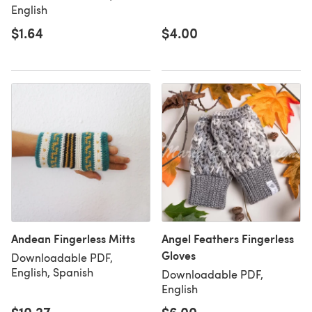
English
$1.64
$4.00
Andean Fingerless Mitts
Angel Feathers Fingerless
Gloves
Downloadable PDF,
English, Spanish
Downloadable PDF,
English