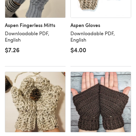
Aspen Fingerless Mitts
Aspen Gloves
Downloadable PDF,
Downloadable PDF,
English
English
$7.26
$4.00