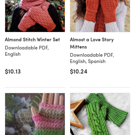
Almond Stitch Winter Set
Almost a Love Story
Mittens
Downloadable PDF,
English
Downloadable PDF,
English, Spanish
$10.13
$10.24