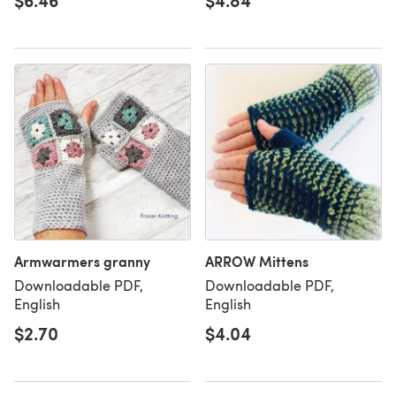
$6.46
$4.84
Armwarmers granny
ARROW Mittens
Downloadable PDF,
Downloadable PDF,
English
English
$2.70
$4.04