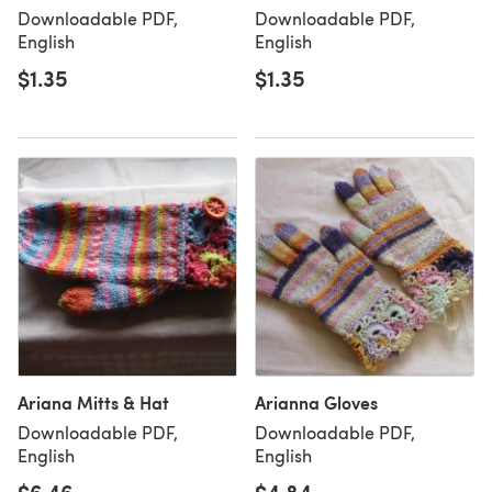
Downloadable PDF,
Downloadable PDF,
English
English
$1.35
$1.35
Ariana Mitts & Hat
Arianna Gloves
Downloadable PDF,
Downloadable PDF,
English
English