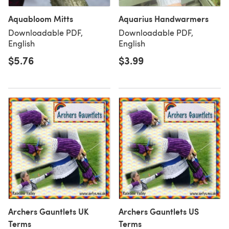
Aquabloom Mitts
Aquarius Handwarmers
Downloadable PDF,
Downloadable PDF,
English
English
$5.76
$3.99
Archers Gauntlets UK
Archers Gauntlets US
Terms
Terms