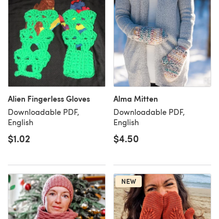
Alien Fingerless Gloves
Alma Mitten
Downloadable PDF,
Downloadable PDF,
English
English
$1.02
$4.50
NEW