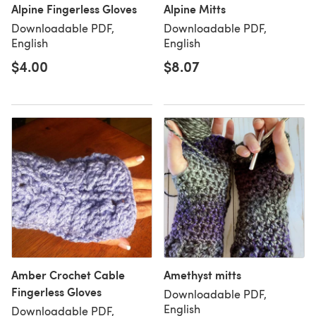
Alpine Fingerless Gloves
Alpine Mitts
Downloadable PDF,
Downloadable PDF,
English
English
$4.00
$8.07
Amber Crochet Cable
Amethyst mitts
Fingerless Gloves
Downloadable PDF,
English
Downloadable PDF,