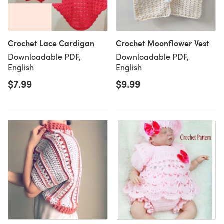
Crochet Lace Cardigan
Crochet Moonflower Vest
Downloadable PDF,
Downloadable PDF,
English
English
$7.99
$9.99