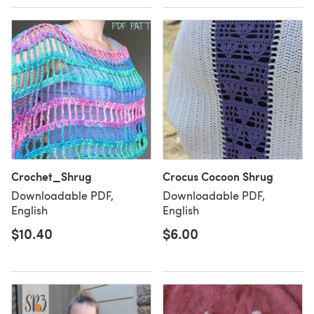
Crochet_Shrug
Crocus Cocoon Shrug
Downloadable PDF,
Downloadable PDF,
English
English
$10.40
$6.00