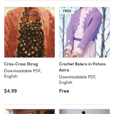
FREE
Criss-Cross Shrug
Crochet Bolero in Patons
Astra
Downloadable PDF,
English
Downloadable PDF,
English
$4.99
Free