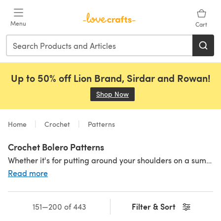
Skip to main content
Menu
Cart
Up to 50% off Lion Brand, Sirdar and Rowan!
Shop Now
(opens in a new tab)
Home
Crochet
Patterns
Crochet Bolero Patterns
Whether it's for putting around your shoulders on a summer evening or adding a touch of sparkle to a
Read more
Filter & Sort
151—200 of 443