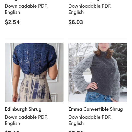
Downloadable PDF,
Downloadable PDF,
English
English
$2.54
$6.03
Edinburgh Shrug
Emma Convertible Shrug
Downloadable PDF,
Downloadable PDF,
English
English