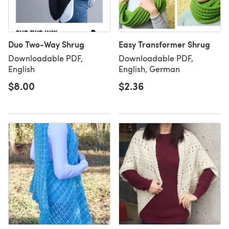
Duo Two-Way Shrug
Easy Transformer Shrug
Downloadable PDF,
Downloadable PDF,
English
English, German
$8.00
$2.36