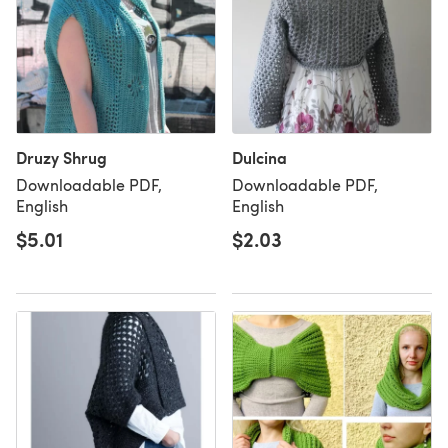
Druzy Shrug
Dulcina
Downloadable PDF,
Downloadable PDF,
English
English
$5.01
$2.03