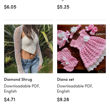
$6.05
$5.25
Diamond Shrug
Diana set
Downloadable PDF,
Downloadable PDF,
English
English
$4.71
$9.28