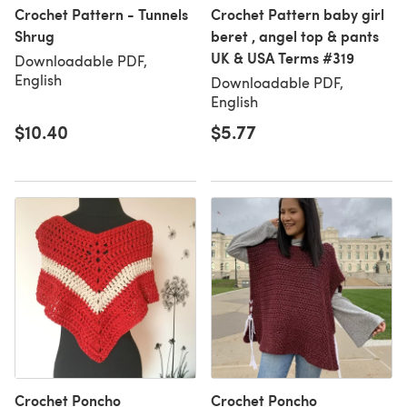
Crochet Pattern - Tunnels
Crochet Pattern baby girl
Shrug
beret , angel top & pants
UK & USA Terms #319
Downloadable PDF,
English
Downloadable PDF,
English
$10.40
$5.77
Crochet Poncho
Crochet Poncho