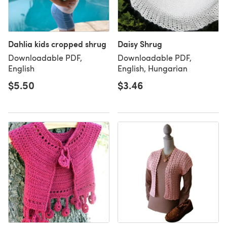
Dahlia kids cropped shrug
Daisy Shrug
Downloadable PDF,
Downloadable PDF,
English
English, Hungarian
$5.50
$3.46