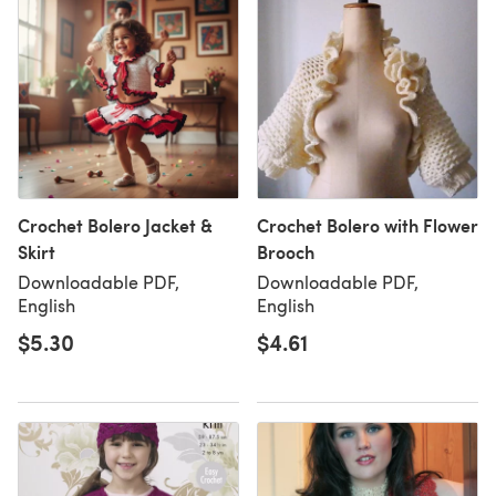
Crochet Bolero Jacket &
Crochet Bolero with Flower
Skirt
Brooch
Downloadable PDF,
Downloadable PDF,
English
English
$5.30
$4.61