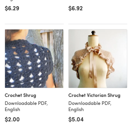
$6.29
$6.92
Crochet Shrug
Crochet Victorian Shrug
Downloadable PDF,
Downloadable PDF,
English
English
$2.00
$5.04