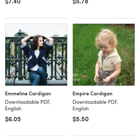
$7.40
$5.78
Emmeline Cardigan
Empire Cardigan
Downloadable PDF,
Downloadable PDF,
English
English
$6.05
$5.50