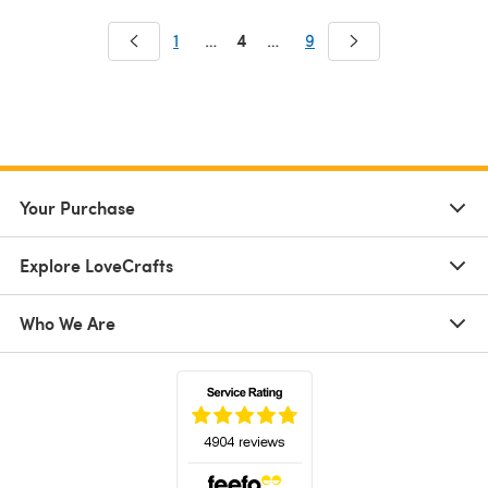
4
1
…
…
9
Your Purchase
Explore LoveCrafts
Who We Are