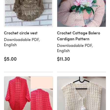
Crochet circle vest
Crochet Cottage Bolero
Cardigan Pattern
Downloadable PDF,
English
Downloadable PDF,
English
$5.00
$11.30