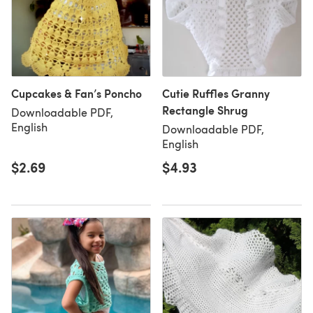
Cupcakes & Fan’s Poncho
Cutie Ruffles Granny
Rectangle Shrug
Downloadable PDF,
English
Downloadable PDF,
English
$2.69
$4.93