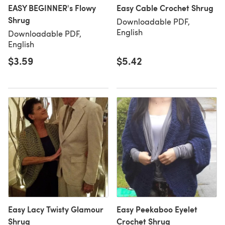
EASY BEGINNER's Flowy
Easy Cable Crochet Shrug
Shrug
Downloadable PDF,
English
Downloadable PDF,
English
$3.59
$5.42
Easy Lacy Twisty Glamour
Easy Peekaboo Eyelet
Shrug
Crochet Shrug