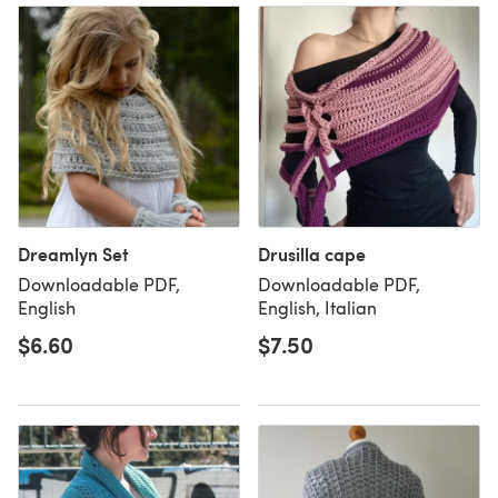
Dreamlyn Set
Drusilla cape
Downloadable PDF,
Downloadable PDF,
English
English, Italian
$6.60
$7.50