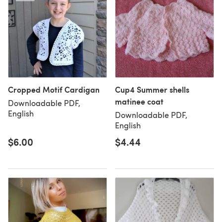
Cropped Motif Cardigan
Cup4 Summer shells
matinee coat
Downloadable PDF,
English
Downloadable PDF,
English
$6.00
$4.44