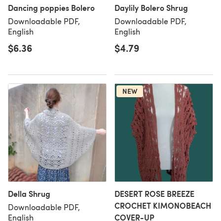
Dancing poppies Bolero
Daylily Bolero Shrug
Downloadable PDF,
Downloadable PDF,
English
English
$6.36
$4.79
NEW
Della Shrug
DESERT ROSE BREEZE
CROCHET KIMONOBEACH
Downloadable PDF,
COVER-UP
English