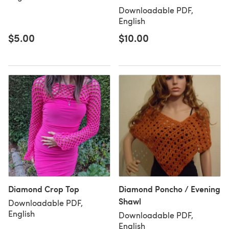
Downloadable PDF,
English
$5.00
$10.00
Diamond Crop Top
Diamond Poncho / Evening
Shawl
Downloadable PDF,
English
Downloadable PDF,
English