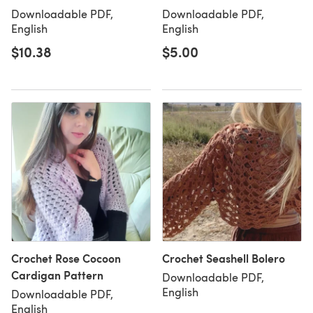
Downloadable PDF,
Downloadable PDF,
English
English
$10.38
$5.00
Crochet Rose Cocoon
Crochet Seashell Bolero
Cardigan Pattern
Downloadable PDF,
English
Downloadable PDF,
English