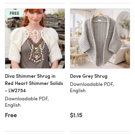
FREE
Diva Shimmer Shrug in
Dove Grey Shrug
Red Heart Shimmer Solids
Downloadable PDF,
- LW2754
English
Downloadable PDF,
English
Free
$1.15