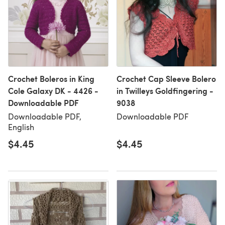
Crochet Boleros in King
Crochet Cap Sleeve Bolero
Cole Galaxy DK - 4426 -
in Twilleys Goldfingering -
Downloadable PDF
9038
Downloadable PDF,
Downloadable PDF
English
$4.45
$4.45