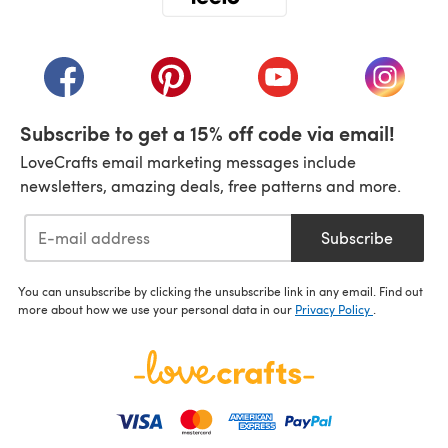
(opens in a new tab)
(opens in a new tab)
(opens in a new tab)
(opens in a new tab)
(opens i
Subscribe to get a 15% off code via email!
LoveCrafts email marketing messages include
newsletters, amazing deals, free patterns and more.
Subscribe
You can unsubscribe by clicking the unsubscribe link in any email. Find out
more about how we use your personal data in our
Privacy Policy
.