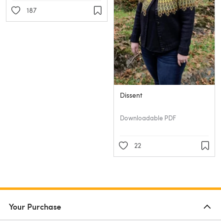
187
Dissent
Downloadable PDF
22
Your Purchase