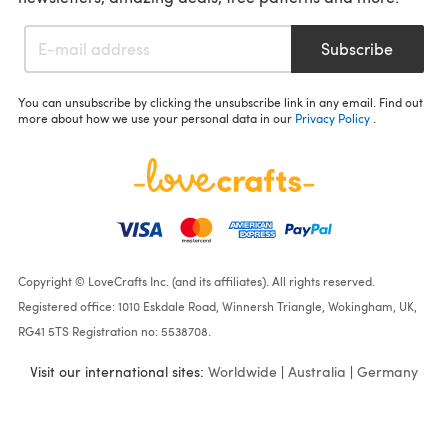
Subscribe
You can unsubscribe by clicking the unsubscribe link in any email. Find out
more about how we use your personal data in our
Privacy Policy
.
Copyright © LoveCrafts Inc. (and its affiliates). All rights reserved.
Registered office: 1010 Eskdale Road, Winnersh Triangle, Wokingham, UK,
RG41 5TS Registration no: 5538708.
Visit our international sites:
Worldwide
|
Australia
|
Germany