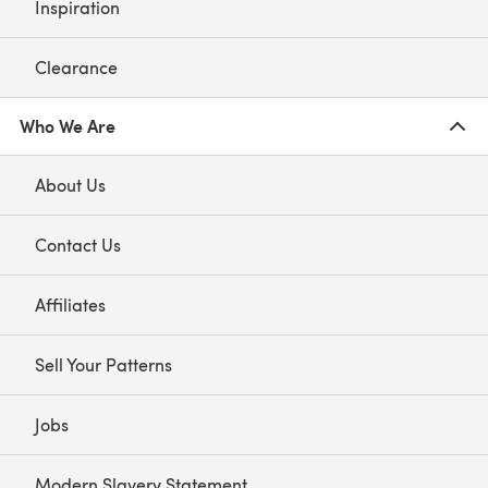
Inspiration
Clearance
Who We Are
About Us
Contact Us
Affiliates
Sell Your Patterns
Jobs
Modern Slavery Statement