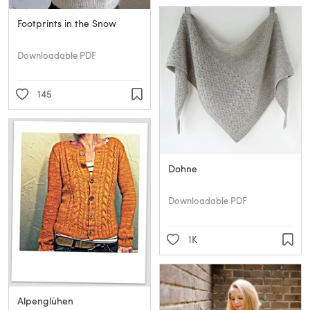
Footprints in the Snow
Downloadable PDF
145
Dohne
Downloadable PDF
1K
Alpenglühen