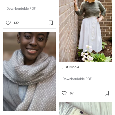
Downloadable PDF
132
Just Nicole
Downloadable PDF
67