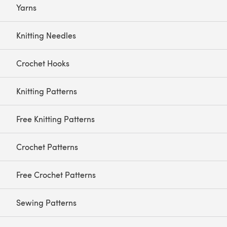
Yarns
Knitting Needles
Crochet Hooks
Knitting Patterns
Free Knitting Patterns
Crochet Patterns
Free Crochet Patterns
Sewing Patterns