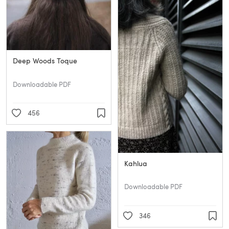
Deep Woods Toque
Downloadable PDF
456
Kahlua
Downloadable PDF
346