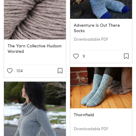
Adventure Is Out There
Socks
Downloadable PDF
The Yarn Collective Hudson
Worsted
9
104
Thornfield
Downloadable PDF