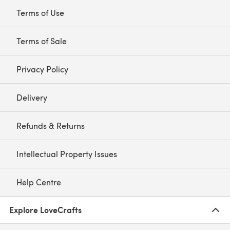
Terms of Use
Terms of Sale
Privacy Policy
Delivery
Refunds & Returns
Intellectual Property Issues
Help Centre
Explore LoveCrafts