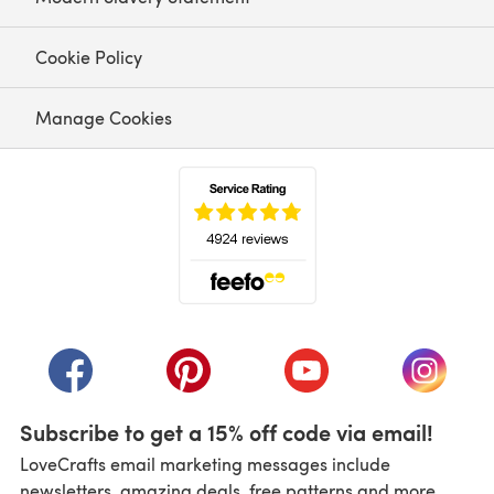
Cookie Policy
Manage Cookies
(opens in a new tab)
(opens in a new tab)
(opens in a new tab)
(opens in a new tab)
(opens i
Subscribe to get a 15% off code via email!
LoveCrafts email marketing messages include
newsletters, amazing deals, free patterns and more.