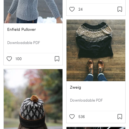
24
Enfield Pullover
Downloadable PDF
100
Zweig
Downloadable PDF
536