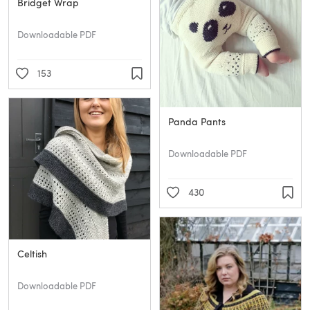
Bridget Wrap
Downloadable PDF
153
Panda Pants
Downloadable PDF
430
Celtish
Downloadable PDF