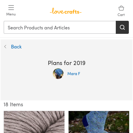
Menu
Cart
Back
Plans for 2019
Mara F
18 Items