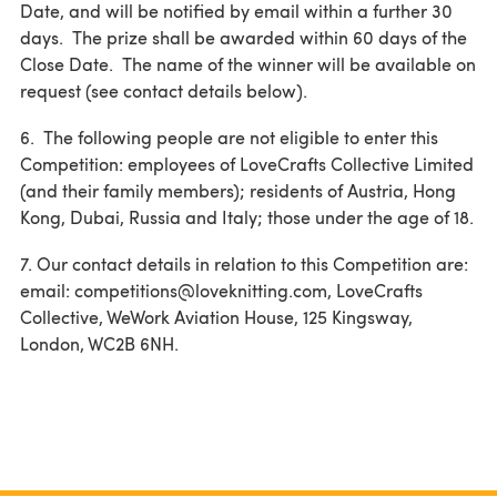
Date, and will be notified by email within a further 30
days. The prize shall be awarded within 60 days of the
Close Date. The name of the winner will be available on
request (see contact details below).
6. The following people are not eligible to enter this
Competition: employees of LoveCrafts Collective Limited
(and their family members); residents of Austria, Hong
Kong, Dubai, Russia and Italy; those under the age of 18.
7. Our contact details in relation to this Competition are:
email: competitions@loveknitting.com, LoveCrafts
Collective, WeWork Aviation House, 125 Kingsway,
London, WC2B 6NH.