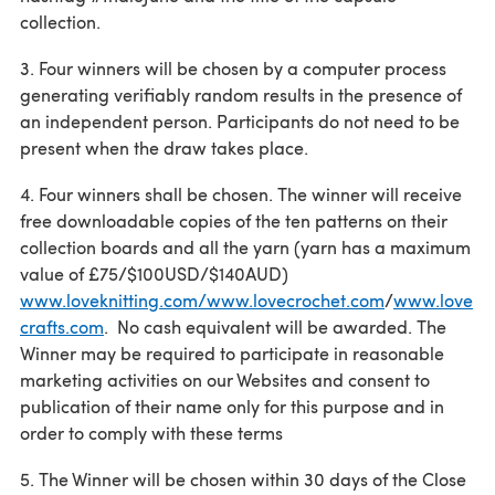
collection.
3. Four winners will be chosen by a computer process
generating verifiably random results in the presence of
an independent person. Participants do not need to be
present when the draw takes place.
4. Four winners shall be chosen. The winner will receive
free downloadable copies of the ten patterns on their
collection boards and all the yarn (yarn has a maximum
value of £75/$100USD/$140AUD)
www.loveknitting.com/www.lovecrochet.com
/
www.love
crafts.com
. No cash equivalent will be awarded. The
Winner may be required to participate in reasonable
marketing activities on our Websites and consent to
publication of their name only for this purpose and in
order to comply with these terms
5. The Winner will be chosen within 30 days of the Close