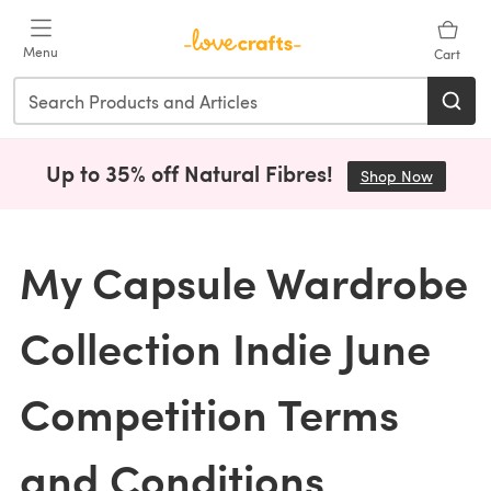
Skip to main content
Menu
Cart
Up to 35% off Natural Fibres!
Shop Now
(opens i
My Capsule Wardrobe
Collection Indie June
Competition Terms
and Conditions