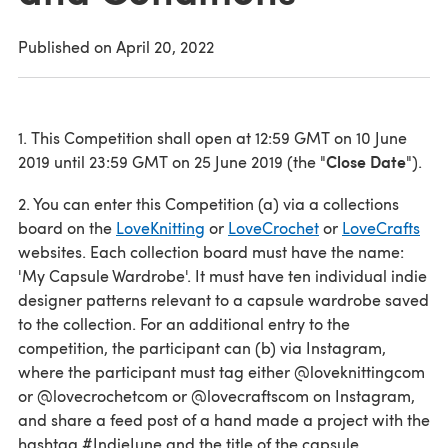
Published on
April 20, 2022
1. This Competition shall open at 12:59 GMT on 10 June
Close Date
2019 until 23:59 GMT on 25 June 2019 (the "
").
2. You can enter this Competition (a) via a collections
board on the
LoveKnitting
or
LoveCrochet
or
LoveCrafts
websites. Each collection board must have the name:
'My Capsule Wardrobe'. It must have ten individual indie
designer patterns relevant to a capsule wardrobe saved
to the collection. For an additional entry to the
competition, the participant can (b) via Instagram,
where the participant must tag either @loveknittingcom
or @lovecrochetcom or @lovecraftscom on Instagram,
and share a feed post of a hand made a project with the
hashtag #IndieJune and the title of the capsule