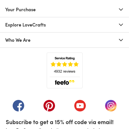
Your Purchase
Explore LoveCrafts
Who We Are
(opens in a new tab)
(opens in a new tab)
(opens in a new tab)
(opens in a new tab)
(opens i
Subscribe to get a 15% off code via email!