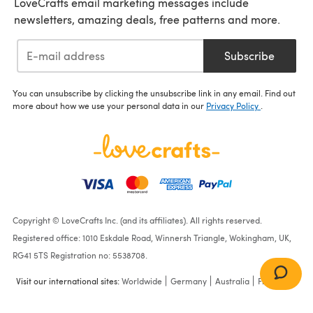
LoveCrafts email marketing messages include
newsletters, amazing deals, free patterns and more.
Subscribe
You can unsubscribe by clicking the unsubscribe link in any email. Find out
more about how we use your personal data in our
Privacy Policy
.
Copyright © LoveCrafts Inc. (and its affiliates). All rights reserved.
Registered office: 1010 Eskdale Road, Winnersh Triangle, Wokingham, UK,
RG41 5TS Registration no: 5538708.
Visit our international sites:
Worldwide
Germany
Australia
France