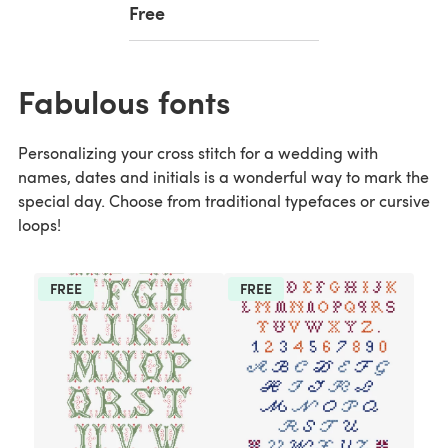
Free
Fabulous fonts
Personalizing your cross stitch for a wedding with
names, dates and initials is a wonderful way to mark the
special day. Choose from traditional typefaces or cursive
loops!
FREE
FREE