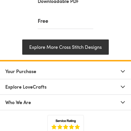
Downloadable PDF
Free
Explore More Cross Stitch Designs
Your Purchase
Explore LoveCrafts
Who We Are