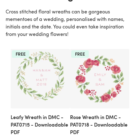
Cross stitched floral wreaths can be gorgeous
mementoes of a wedding, personalised with names,
initials and the date. You could even take inspiration
from your wedding flowers!
FREE
FREE
Leafy Wreath in DMC -
Rose Wreath in DMC -
PAT0715 - Downloadable
PAT0718 - Downloadable
PDF
PDF