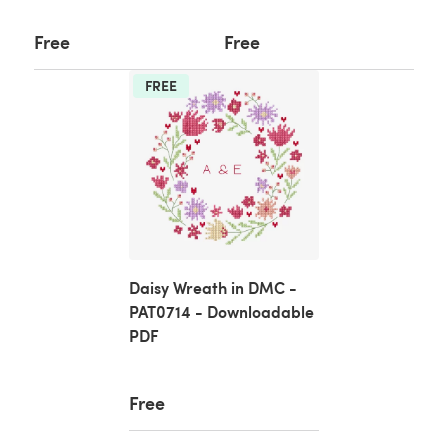
Free
Free
FREE
Daisy Wreath in DMC -
PAT0714 - Downloadable
PDF
Free