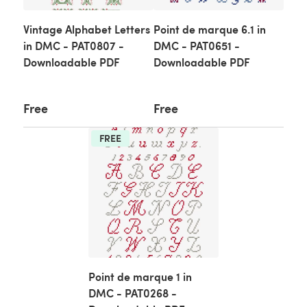
Vintage Alphabet Letters
Point de marque 6.1 in
in DMC - PAT0807 -
DMC - PAT0651 -
Downloadable PDF
Downloadable PDF
Free
Free
FREE
Point de marque 1 in
DMC - PAT0268 -