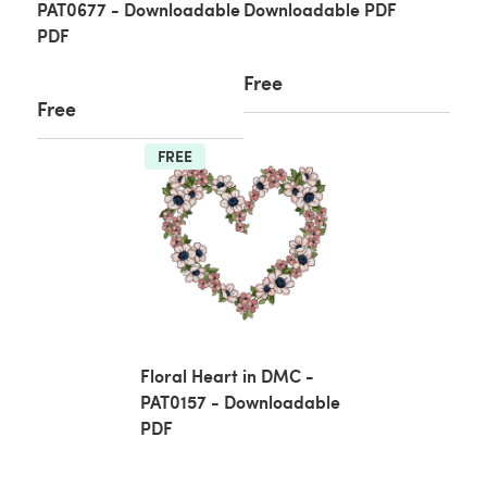
PAT0677 - Downloadable
Downloadable PDF
PDF
Free
Free
FREE
Floral Heart in DMC -
PAT0157 - Downloadable
PDF