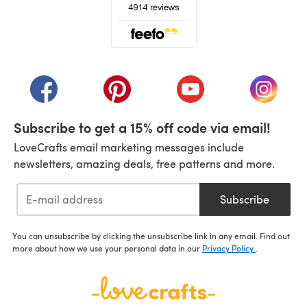
(opens in a new tab)
(opens in a new tab)
(opens in a new tab)
(opens in a new tab)
(opens i
Subscribe to get a 15% off code via email!
LoveCrafts email marketing messages include
newsletters, amazing deals, free patterns and more.
Subscribe
You can unsubscribe by clicking the unsubscribe link in any email. Find out
more about how we use your personal data in our
Privacy Policy
.