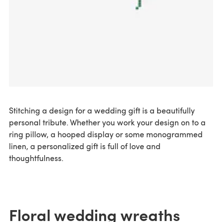
Stitching a design for a wedding gift is a beautifully
personal tribute. Whether you work your design on to a
ring pillow, a hooped display or some monogrammed
linen, a personalized gift is full of love and
thoughtfulness.
Floral wedding wreaths