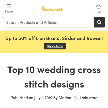
Skip to main content
Menu
Cart
Up to 50% off Lion Brand, Sirdar and Rowan!
Shop Now
(opens in a new tab)
Top 10 wedding cross
stitch designs
Published on
July 1, 2019
By
Merion
1
min read