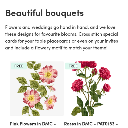
Beautiful bouquets
Flowers and weddings go hand in hand, and we love
these designs for favourite blooms. Cross stitch special
cards for your table placecards or even on your invites
and include a flowery motif to match your theme!
FREE
FREE
Pink Flowers in DMC -
Roses in DMC - PAT0183 -