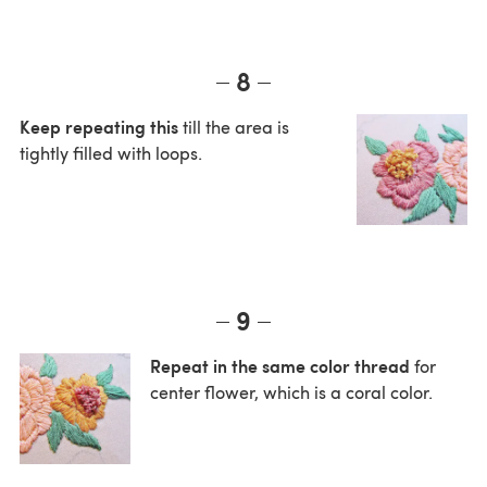
8
Keep repeating this
till the area is
tightly filled with loops.
9
Repeat in the same color thread
for
center flower, which is a coral color.