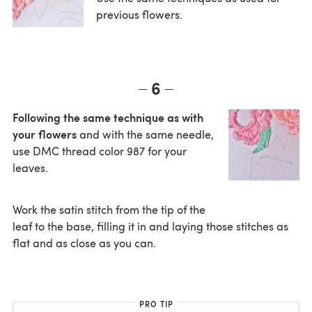
previous flowers.
6
Following the same technique as with
your flowers
and with the same needle,
use DMC thread color 987 for your
leaves.
Work the satin stitch from the tip of the
leaf to the base, filling it in and laying those stitches as
flat and as close as you can.
PRO TIP