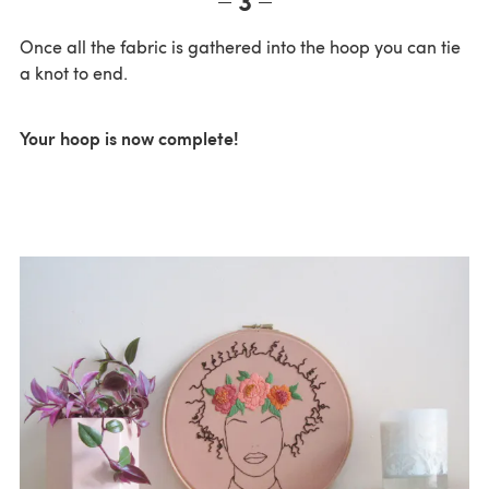
Once all the fabric is gathered into the hoop you can tie
a knot to end.
Your hoop is now complete!