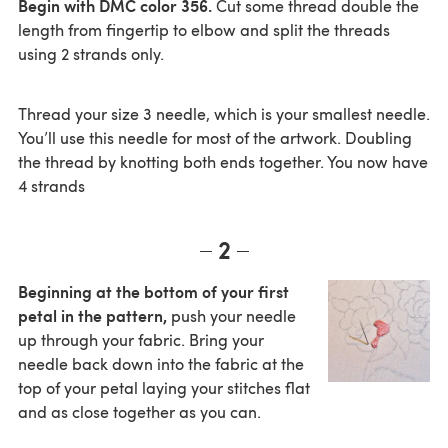
Begin with DMC color 356.
Cut some thread double the
length from fingertip to elbow and split the threads
using 2 strands only.
Thread your size 3 needle, which is your smallest needle.
You’ll use this needle for most of the artwork. Doubling
the thread by knotting both ends together. You now have
4 strands
2
Beginning at the bottom of your first
petal in the pattern,
push your needle
up through your fabric. Bring your
needle back down into the fabric at the
top of your petal laying your stitches flat
and as close together as you can.