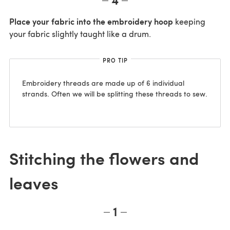
Place your fabric into the embroidery hoop
keeping
your fabric slightly taught like a drum.
PRO TIP
Embroidery threads are made up of 6 individual
strands. Often we will be splitting these threads to sew.
Stitching the flowers and
leaves
1