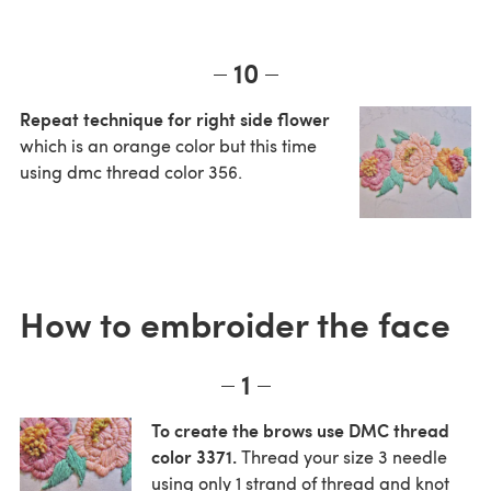
10
Repeat technique for right side flower
which is an orange color but this time
using dmc thread color 356.
How to embroider the face
1
To create the brows use DMC thread
color 3371.
Thread your size 3 needle
using only 1 strand of thread and knot