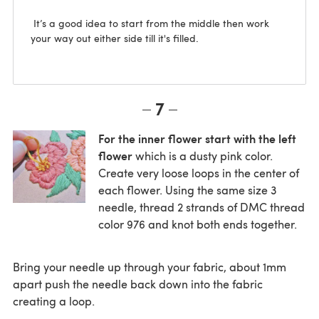
It’s a good idea to start from the middle then work
your way out either side till it's filled.
7
For the inner flower start with the left
flower
which is a dusty pink color.
Create very loose loops in the center of
each flower. Using the same size 3
needle, thread 2 strands of DMC thread
color 976 and knot both ends together.
Bring your needle up through your fabric, about 1mm
apart push the needle back down into the fabric
creating a loop.