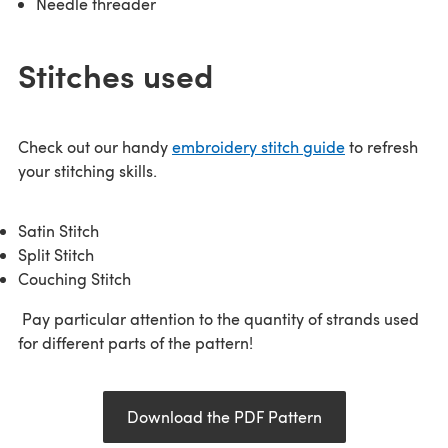
Needle threader
Stitches used
Check out our handy
embroidery stitch guide
to refresh
your stitching skills.
Satin Stitch
Split Stitch
Couching Stitch
Pay particular attention to the quantity of strands used
for different parts of the pattern!
Download the PDF Pattern