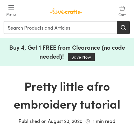
Skip to main content
Menu
Cart
Buy 4, Get 1 FREE from Clearance (no code
needed)!
Save Now
(opens in a new tab)
Pretty little afro
embroidery tutorial
Published on
August 20, 2020
1
min read