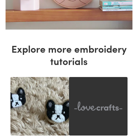
Explore more embroidery
tutorials