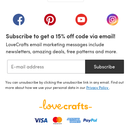
(opens in a new tab)
(opens in a new tab)
(opens in a new tab)
(opens in a new tab)
(opens i
Subscribe to get a 15% off code via email!
LoveCrafts email marketing messages include
newsletters, amazing deals, free patterns and more.
Subscribe
You can unsubscribe by clicking the unsubscribe link in any email. Find out
more about how we use your personal data in our
Privacy Policy
.