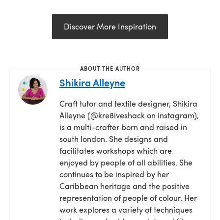
Discover More Inspiration
ABOUT THE AUTHOR
Shikira Alleyne
Craft tutor and textile designer, Shikira
Alleyne (@kre8iveshack on instagram),
is a multi-crafter born and raised in
south london. She designs and
facilitates workshops which are
enjoyed by people of all abilities. She
continues to be inspired by her
Caribbean heritage and the positive
representation of people of colour. Her
work explores a variety of techniques