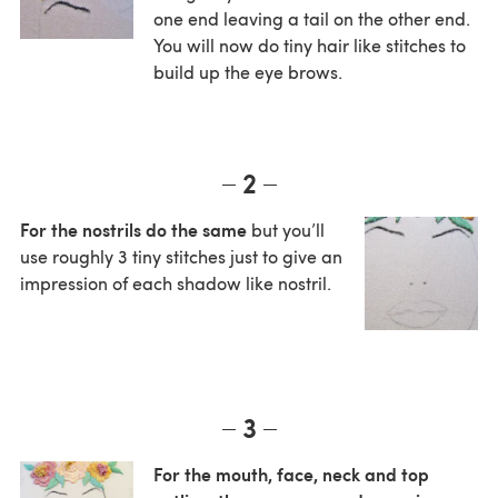
one end leaving a tail on the other end.
You will now do tiny hair like stitches to
build up the eye brows.
2
For the nostrils do the same
but you’ll
use roughly 3 tiny stitches just to give an
impression of each shadow like nostril.
3
For the mouth, face, neck and top