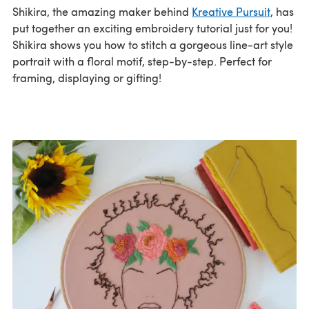
Shikira, the amazing maker behind
Kreative Pursuit
, has
put together an exciting embroidery tutorial just for you!
Shikira shows you how to stitch a gorgeous line-art style
portrait with a floral motif, step-by-step. Perfect for
framing, displaying or gifting!