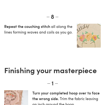
8
Repeat the couching stitch
all along the
lines forming waves and coils as you go.
Finishing your masterpiece
1
Turn your completed hoop over to face
the wrong side.
Trim the fabric leaving
an inch around the hoop.