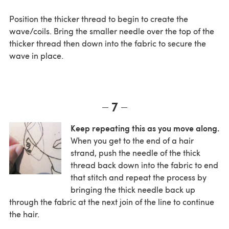
Position the thicker thread to begin to create the
wave/coils. Bring the smaller needle over the top of the
thicker thread then down into the fabric to secure the
wave in place.
7
Keep repeating this as you move along.
When you get to the end of a hair
strand, push the needle of the thick
thread back down into the fabric to end
that stitch and repeat the process by
bringing the thick needle back up
through the fabric at the next join of the line to continue
the hair.