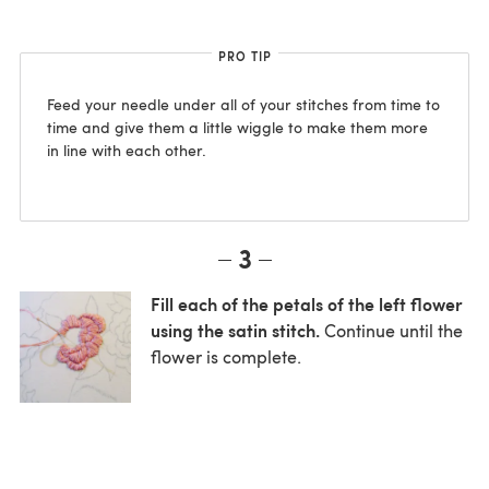
PRO TIP
Feed your needle under all of your stitches from time to
time and give them a little wiggle to make them more
in line with each other.
3
Fill each of the petals of the left flower
using the satin stitch.
Continue until the
flower is complete.