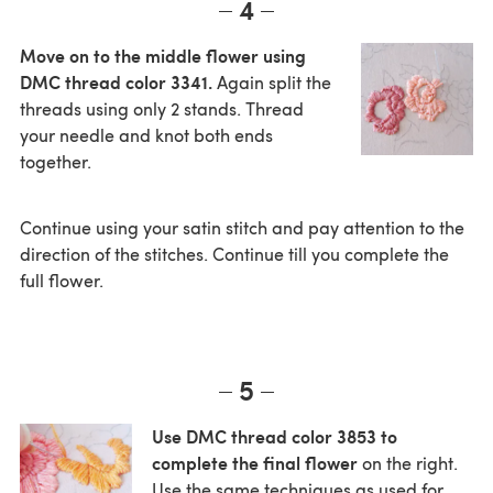
4
Move on to the middle flower using
DMC thread color 3341.
Again split the
threads using only 2 stands. Thread
your needle and knot both ends
together.
Continue using your satin stitch and pay attention to the
direction of the stitches. Continue till you complete the
full flower.
5
Use DMC thread color 3853 to
complete the final flower
on the right.
Use the same techniques as used for