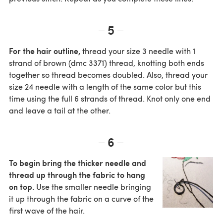
5
For the hair outline,
thread your size 3 needle with 1
strand of brown (dmc 3371) thread, knotting both ends
together so thread becomes doubled. Also, thread your
size 24 needle with a length of the same color but this
time using the full 6 strands of thread. Knot only one end
and leave a tail at the other.
6
To begin bring the thicker needle and
thread up through the fabric to hang
on top.
Use the smaller needle bringing
it up through the fabric on a curve of the
first wave of the hair.