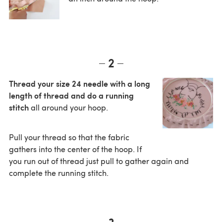
2
Thread your size 24 needle with a long
length of thread and do a running
stitch
all around your hoop.
Pull your thread so that the fabric
gathers into the center of the hoop. If
you run out of thread just pull to gather again and
complete the running stitch.
3