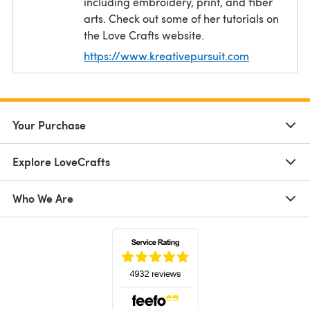
including embroidery, print, and fiber
arts. Check out some of her tutorials on
the Love Crafts website.
https://www.kreativepursuit.com
(opens in a
Your Purchase
Explore LoveCrafts
Who We Are