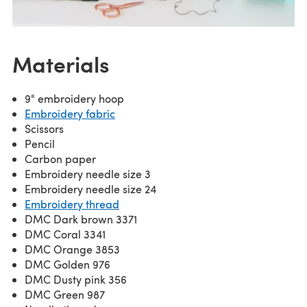
Materials
9" embroidery hoop
Embroidery fabric
Scissors
Pencil
Carbon paper
Embroidery needle size 3
Embroidery needle size 24
Embroidery thread
DMC Dark brown 3371
DMC Coral 3341
DMC Orange 3853
DMC Golden 976
DMC Dusty pink 356
DMC Green 987