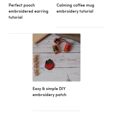
Perfect pooch
Calming coffee mug
embroidered earring
embroidery tutorial
tutorial
Easy & simple DIY
embroidery patch