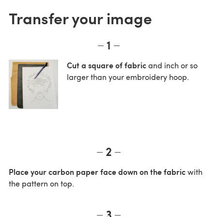
Transfer your image
1
Cut a square of fabric
and inch or so
larger than your embroidery hoop.
2
Place your carbon paper face down on the fabric
with
the pattern on top.
3