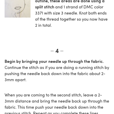
outline, these areas are done using a
split stitch
and 1 strand of DMC color
3371 with size 3 needle. Knot both ends
of the thread together so you now have
2 in total.
4
Begin by bringing your needle up through the fabric.
Continue the stitch as if you are doing a running stitch by
pushing the needle back down into the fabric about 2-
3mm apart.
When you are coming to the second stitch, leave a 2-
3mm distance and bring the needle back up through the
fabric. This time push your needle back down into the
previous stitch. Repeat as you complete these lines.