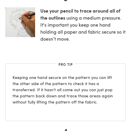
Use your pencil to trace around all of
the outlines
using a medium pressure.
It's important you keep one hand
holding all paper and fabric secure so it
doesn’t move.
PRO TIP
Keeping one hand secure on the pattern you can lift
the other side of the pattern to check it has a
transferred. If it hasn’t all come out you can just pop
the pattern back down and trace those areas again
without fully lifting the pattern off the fabric.
4