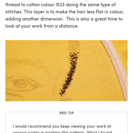
thread to cotton colour 1523 doing the same type of
stitches. This layer is to make the hair less flat in colour,
adding another dimension. This is also a great time to
look at your work from a distance.
PRO TIP
I would recommend you keep viewing your work at
various points in working this pattern. What I found