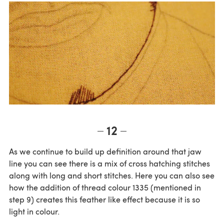
12
As we continue to build up definition around that jaw
line you can see there is a mix of cross hatching stitches
along with long and short stitches. Here you can also see
how the addition of thread colour 1335 (mentioned in
step 9) creates this feather like effect because it is so
light in colour.