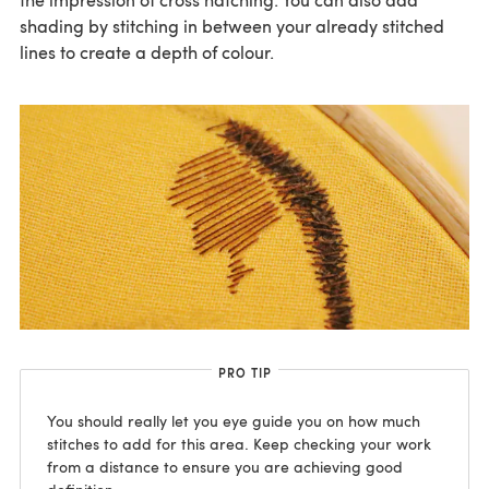
shading by stitching in between your already stitched
lines to create a depth of colour.
PRO TIP
You should really let you eye guide you on how much
stitches to add for this area. Keep checking your work
from a distance to ensure you are achieving good