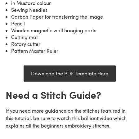
in Mustard colour
Sewing Needles
Carbon Paper for transferring the image
Pencil
Wooden magnetic wall hanging parts
Cutting mat
Rotary cutter
Pattern Master Ruler
Download the PDF Template Here
Need a Stitch Guide?
If you need more guidance on the stitches featured in
this tutorial, be sure to watch this brilliant video which
explains all the beginners embroidery stitches.