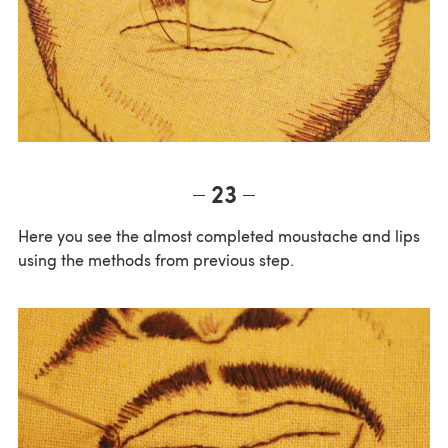
23
Here you see the almost completed moustache and lips
using the methods from previous step.