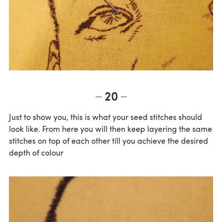
20
Just to show you, this is what your seed stitches should
look like. From here you will then keep layering the same
stitches on top of each other till you achieve the desired
depth of colour