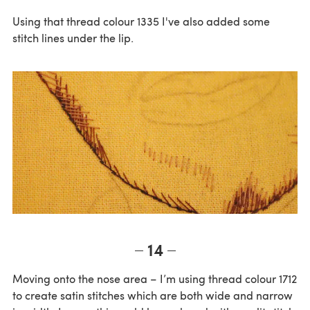
Using that thread colour 1335 I've also added some
stitch lines under the lip.
14
Moving onto the nose area – I’m using thread colour 1712
to create satin stitches which are both wide and narrow