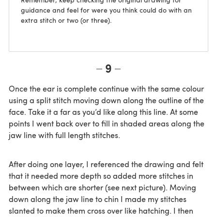
guidance and feel for were you think could do with an
extra stitch or two (or three).
9
Once the ear is complete continue with the same colour
using a split stitch moving down along the outline of the
face. Take it a far as you’d like along this line. At some
points I went back over to fill in shaded areas along the
jaw line with full length stitches.
After doing one layer, I referenced the drawing and felt
that it needed more depth so added more stitches in
between which are shorter (see next picture). Moving
down along the jaw line to chin I made my stitches
slanted to make them cross over like hatching. I then