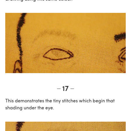
17
This demonstrates the tiny stitches which begin that
shading under the eye.