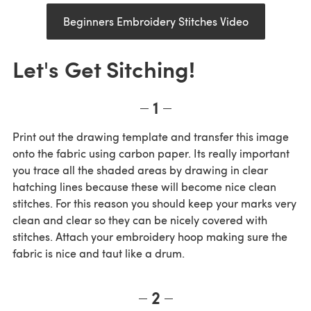
Beginners Embroidery Stitches Video
Let's Get Sitching!
1
Print out the drawing template and transfer this image
onto the fabric using carbon paper. Its really important
you trace all the shaded areas by drawing in clear
hatching lines because these will become nice clean
stitches. For this reason you should keep your marks very
clean and clear so they can be nicely covered with
stitches. Attach your embroidery hoop making sure the
fabric is nice and taut like a drum.
2