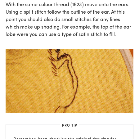
With the same colour thread (1523) move onto the ears.
Using a split stitch follow the outline of the ear. At this
point you should also do small stitches for any lines
which make up shading. For example, the top of the ear
lobe were you can use a type of satin stitch to fill.
PRO TIP
Remember, keep checking the original drawing for