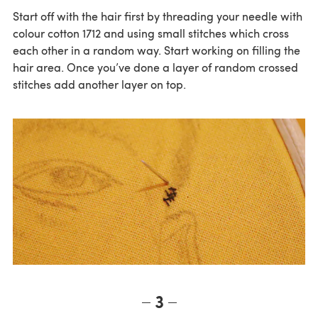
Start off with the hair first by threading your needle with
colour cotton 1712 and using small stitches which cross
each other in a random way. Start working on filling the
hair area. Once you’ve done a layer of random crossed
stitches add another layer on top.
3