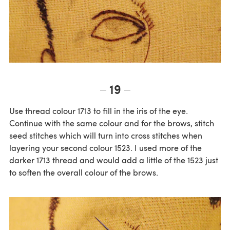
19
Use thread colour 1713 to fill in the iris of the eye.
Continue with the same colour and for the brows, stitch
seed stitches which will turn into cross stitches when
layering your second colour 1523. I used more of the
darker 1713 thread and would add a little of the 1523 just
to soften the overall colour of the brows.