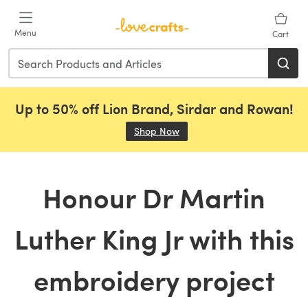
Skip to main content
Menu
Cart
Up to 50% off Lion Brand, Sirdar and Rowan!
Shop Now
(opens in a new tab)
Honour Dr Martin
Luther King Jr with this
embroidery project