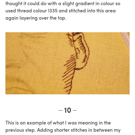
thought it could do with a slight gradient in colour so
used thread colour 1335 and stitched into this area
again layering over the top.
10
This is an example of what I was meaning in the
previous step. Adding shorter stitches in between my