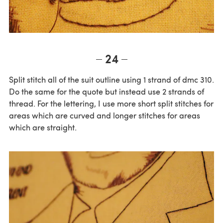
24
Split stitch all of the suit outline using 1 strand of dmc 310.
Do the same for the quote but instead use 2 strands of
thread. For the lettering, I use more short split stitches for
areas which are curved and longer stitches for areas
which are straight.