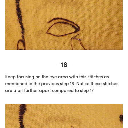
18
Keep focusing on the eye area with this stitches as
mentioned in the previous step 16. Notice these stitches
are a bit further apart compared to step 17