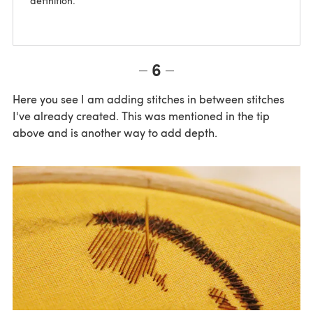
definition.
6
Here you see I am adding stitches in between stitches
I've already created. This was mentioned in the tip
above and is another way to add depth.