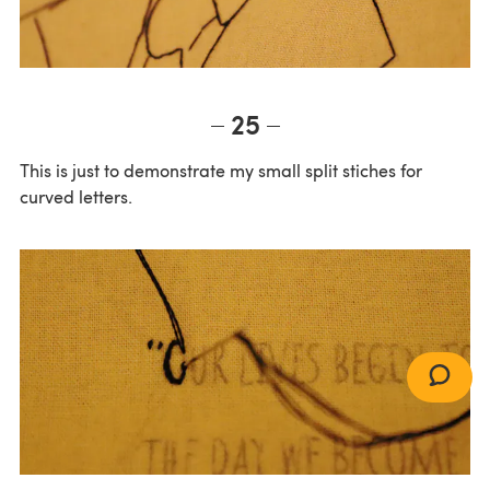
25
This is just to demonstrate my small split stiches for
curved letters.