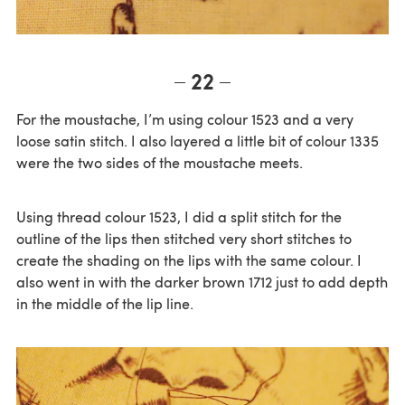
22
For the moustache, I’m using colour 1523 and a very
loose satin stitch. I also layered a little bit of colour 1335
were the two sides of the moustache meets.
Using thread colour 1523, I did a split stitch for the
outline of the lips then stitched very short stitches to
create the shading on the lips with the same colour. I
also went in with the darker brown 1712 just to add depth
in the middle of the lip line.