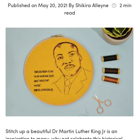
Published on
May 20, 2021
By
Shikira Alleyne
2
min
read
Stitch up a beautiful Dr Martin Luther King Jr is an
inspiration to many, why not celebrate this historical