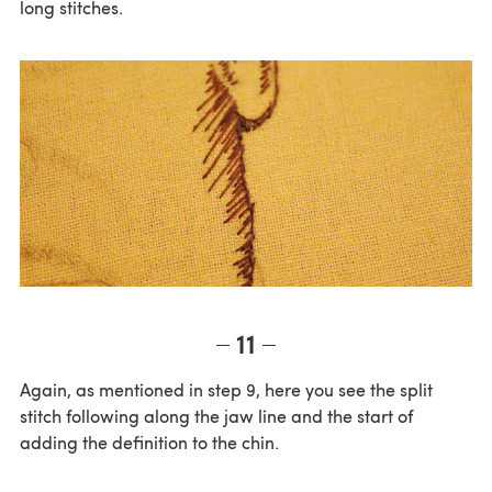
long stitches.
11
Again, as mentioned in step 9, here you see the split
stitch following along the jaw line and the start of
adding the definition to the chin.