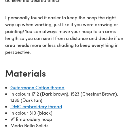
achieve the desired effect!
I personally found it easier to keep the hoop the right
way up when working, just like if you were drawing or
painting! You can always move your hoop to an arms
length so you can see it from a distance and decide if an
area needs more or less shading to keep everything in
perspective.
Materials
Gutermann Cotton thread
in colours 1712 (Dark brown), 1523 (Chestnut Brown),
1335 (Dark tan)
DMC embroidery thread
in colour 310 (black)
9” Embroidery hoop
Moda Bella Solids