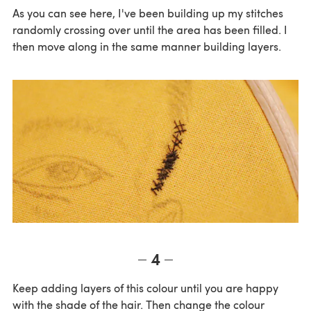
As you can see here, I've been building up my stitches
randomly crossing over until the area has been filled. I
then move along in the same manner building layers.
4
Keep adding layers of this colour until you are happy
with the shade of the hair. Then change the colour