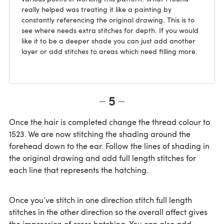
really helped was treating it like a painting by
constantly referencing the original drawing. This is to
see where needs extra stitches for depth. If you would
like it to be a deeper shade you can just add another
layer or add stitches to areas which need filling more.
5
Once the hair is completed change the thread colour to
1523. We are now stitching the shading around the
forehead down to the ear. Follow the lines of shading in
the original drawing and add full length stitches for
each line that represents the hatching.
Once you’ve stitch in one direction stitch full length
stitches in the other direction so the overall affect gives
the impression of cross hatching. You can also add