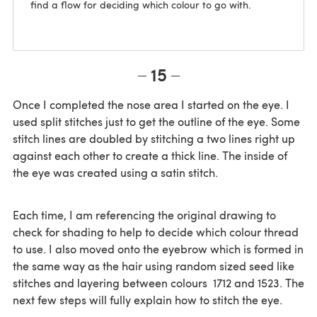
find a flow for deciding which colour to go with.
15
Once I completed the nose area I started on the eye. I
used split stitches just to get the outline of the eye. Some
stitch lines are doubled by stitching a two lines right up
against each other to create a thick line. The inside of
the eye was created using a satin stitch.
Each time, I am referencing the original drawing to
check for shading to help to decide which colour thread
to use. I also moved onto the eyebrow which is formed in
the same way as the hair using random sized seed like
stitches and layering between colours 1712 and 1523. The
next few steps will fully explain how to stitch the eye.