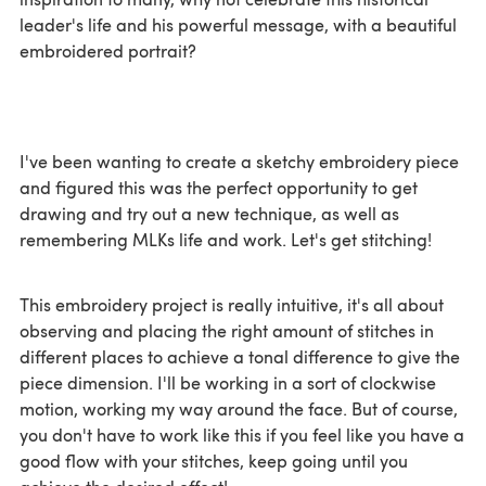
leader's life and his powerful message, with a beautiful
embroidered portrait?
I've been wanting to create a sketchy embroidery piece
and figured this was the perfect opportunity to get
drawing and try out a new technique, as well as
remembering MLKs life and work. Let's get stitching!
This embroidery project is really intuitive, it's all about
observing and placing the right amount of stitches in
different places to achieve a tonal difference to give the
piece dimension. I'll be working in a sort of clockwise
motion, working my way around the face. But of course,
you don't have to work like this if you feel like you have a
good flow with your stitches, keep going until you