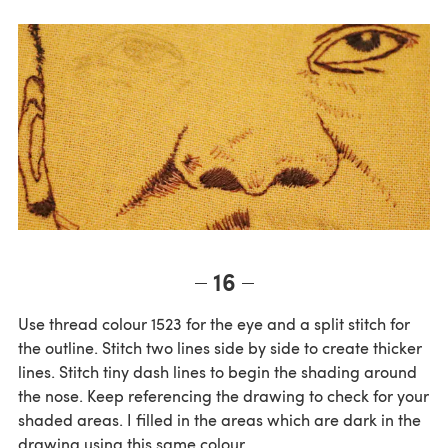
16
Use thread colour 1523 for the eye and a split stitch for
the outline. Stitch two lines side by side to create thicker
lines. Stitch tiny dash lines to begin the shading around
the nose. Keep referencing the drawing to check for your
shaded areas. I filled in the areas which are dark in the
drawing using this same colour.