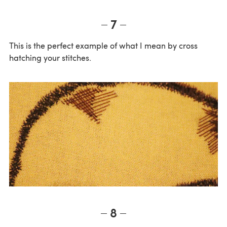
7
This is the perfect example of what I mean by cross
hatching your stitches.
8