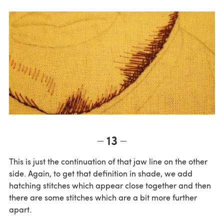
13
This is just the continuation of that jaw line on the other
side. Again, to get that definition in shade, we add
hatching stitches which appear close together and then
there are some stitches which are a bit more further
apart.