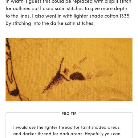
in width. I guess this could be replaced with a split stitch
for outlines but I used satin stitches to give more depth
to the lines. I also went in with lighter shade cotton 1335
by stitching into the darke satin stitches.
PRO TIP
I would use the lighter thread for faint shaded areas
and darker thread for dark areas. Hopefully you can