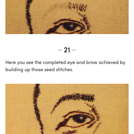
21
Here you see the completed eye and brow achieved by
building up those seed stitches.