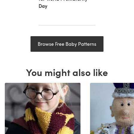
Day
Browse Free Baby Patterns
You might also like