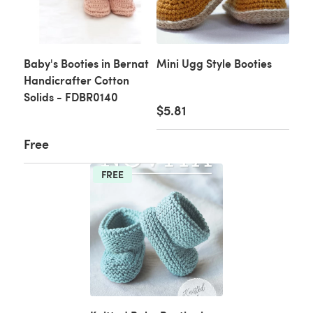
Baby's Booties in Bernat
Mini Ugg Style Booties
Handicrafter Cotton
Solids - FDBR0140
$5.81
Free
FREE