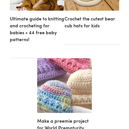
Ultimate guide to knitting
Crochet the cutest bear
and crocheting for
cub hats for kids
babies + 44 free baby
patterns!
Make a preemie project
for World Prematurity