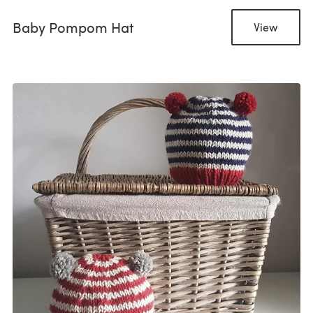
Baby Pompom Hat
View