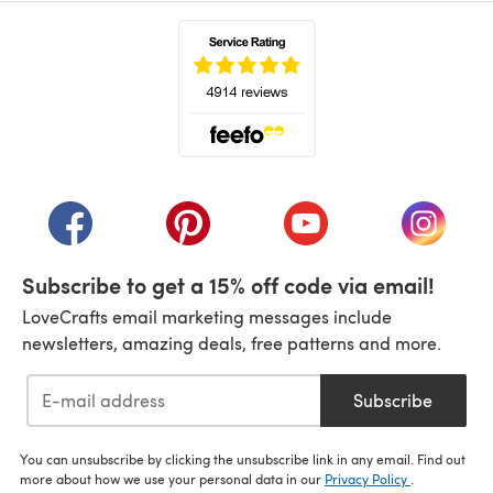
(opens in a new tab)
(opens in a new tab)
(opens in a new tab)
(opens in a new tab)
(opens i
Subscribe to get a 15% off code via email!
LoveCrafts email marketing messages include
newsletters, amazing deals, free patterns and more.
Subscribe
You can unsubscribe by clicking the unsubscribe link in any email. Find out
more about how we use your personal data in our
Privacy Policy
.