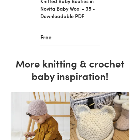
Knitted Baby Booties in
Novita Baby Wool - 35 -
Downloadable PDF
Free
More knitting & crochet
baby inspiration!