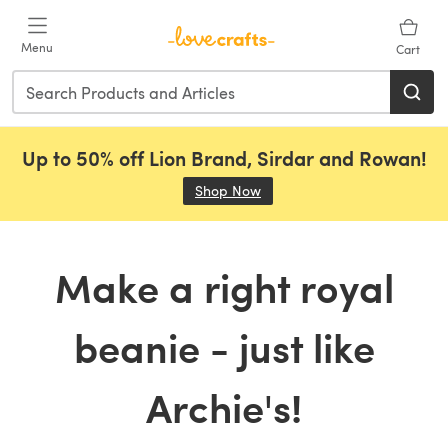
Skip to main content
Menu
Cart
Up to 50% off Lion Brand, Sirdar and Rowan!
Shop Now
(opens in a new tab)
Make a right royal
beanie - just like
Archie's!