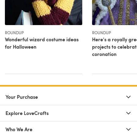
ROUNDUP
ROUNDUP
Wonderful wizard costume ideas
Here's a royally gr
for Halloween
projects to celebrat
coronation
Your Purchase
Explore LoveCrafts
Who We Are