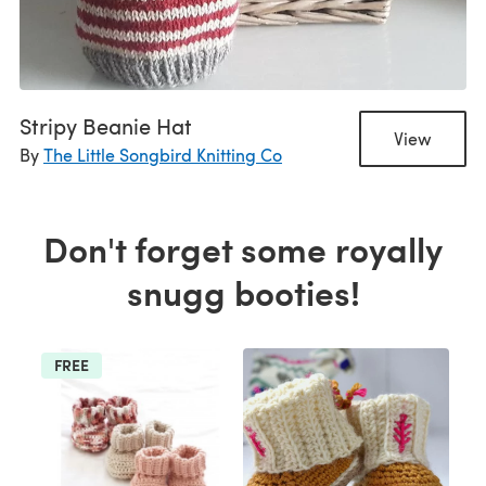
Stripy Beanie Hat
View
By
The Little Songbird Knitting Co
Don't forget some royally
snugg booties!
FREE