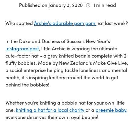
Published on
January 3, 2020
1
min read
Who spotted
Archie's adorable pom pom
hat last week?
In the Duke and Duchess of Sussex's New Year's
Instagram post
, little Archie is wearing the ultimate
cute-factor hat
-
a grey knitted beanie complete with 2
fluffy bobbles
.
Made by New Zealand's Make Give Live,
a social enterprise helping tackle loneliness and mental
health, it's inspiring knitters around the world to get
behind the bobbles!
Whether you're knitting a bobble hat for your own little
one,
knitting a hat for a local charity
or a
preemie baby
,
everyone deserves their own royal beanie!