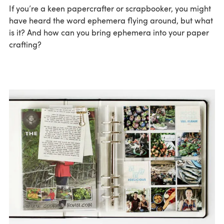
If you’re a keen papercrafter or scrapbooker, you might
have heard the word ephemera flying around, but what
is it? And how can you bring ephemera into your paper
crafting?