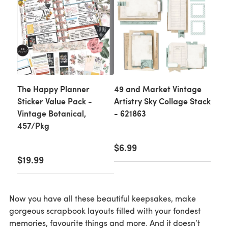
The Happy Planner
49 and Market Vintage
Sticker Value Pack -
Artistry Sky Collage Stack
Vintage Botanical,
- 621863
457/Pkg
$6.99
$19.99
Now you have all these beautiful keepsakes, make
gorgeous scrapbook layouts filled with your fondest
memories, favourite things and more. And it doesn’t