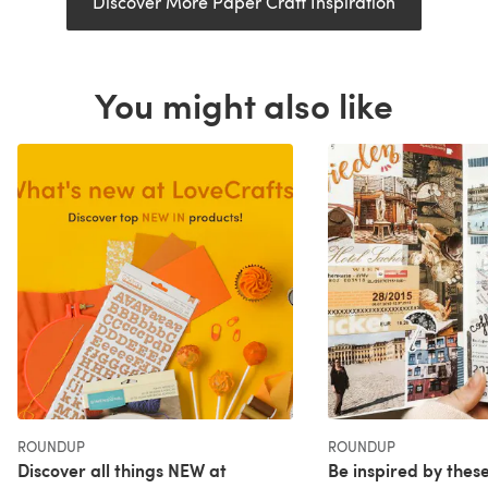
Discover More Paper Craft Inspiration
You might also like
ROUNDUP
ROUNDUP
Discover all things NEW at
Be inspired by these