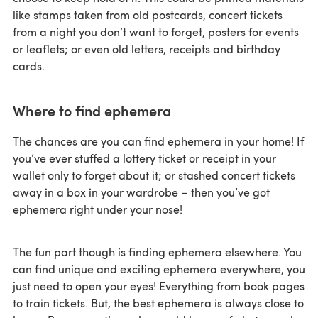
like stamps taken from old postcards, concert tickets
from a night you don’t want to forget, posters for events
or leaflets; or even old letters, receipts and birthday
cards.
Where to find ephemera
The chances are you can find ephemera in your home! If
you’ve ever stuffed a lottery ticket or receipt in your
wallet only to forget about it; or stashed concert tickets
away in a box in your wardrobe – then you’ve got
ephemera right under your nose!
The fun part though is finding ephemera elsewhere. You
can find unique and exciting ephemera everywhere, you
just need to open your eyes! Everything from book pages
to train tickets. But, the best ephemera is always close to