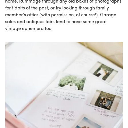
home. Rummage through any old boxes of photographs
for tidbits of the past, or try looking through family
member’s attics (with permission, of course!). Garage
sales and antiques fairs tend to have some great
vintage ephemera too.