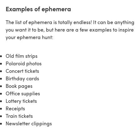
Examples of ephemera
The list of ephemera is totally endless! It can be anything
you want it to be, but here are a few examples to inspire
your ephemera hunt:
Old film strips
Polaroid photos
Concert tickets
Birthday cards
Book pages
Office supplies
Lottery tickets
Receipts
Train tickets
Newsletter clippings