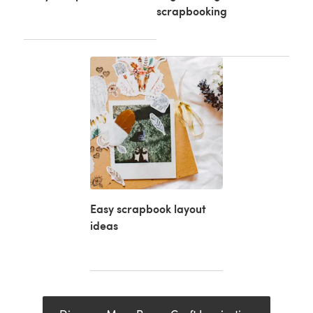
scrapbooking
Easy scrapbook layout
ideas