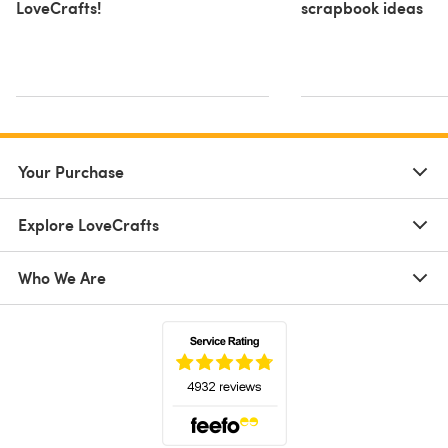
LoveCrafts!
scrapbook ideas
Your Purchase
Explore LoveCrafts
Who We Are