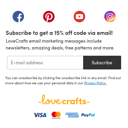
(opens in a new tab)
(opens in a new tab)
(opens in a new tab)
(opens in a new tab)
(opens i
Subscribe to get a 15% off code via email!
LoveCrafts email marketing messages include
newsletters, amazing deals, free patterns and more.
Subscribe
You can unsubscribe by clicking the unsubscribe link in any email. Find out
more about how we use your personal data in our
Privacy Policy
.