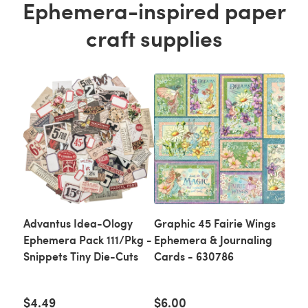
Ephemera-inspired paper
craft supplies
Advantus Idea-Ology
Graphic 45 Fairie Wings
Ephemera Pack 111/Pkg -
Ephemera & Journaling
Snippets Tiny Die-Cuts
Cards - 630786
$4.49
$6.00