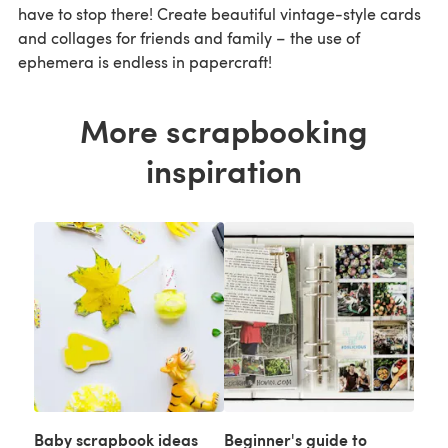
have to stop there! Create beautiful vintage-style cards
and collages for friends and family – the use of
ephemera is endless in papercraft!
More scrapbooking
inspiration
Baby scrapbook ideas
Beginner's guide to