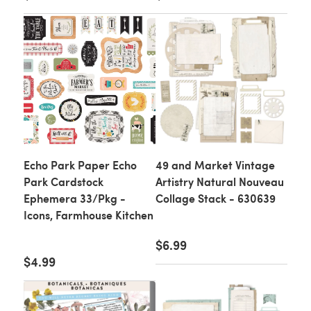
Echo Park Paper Echo
49 and Market Vintage
Park Cardstock
Artistry Natural Nouveau
Ephemera 33/Pkg -
Collage Stack - 630639
Icons, Farmhouse Kitchen
$6.99
$4.99