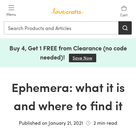
Skip to main content
Menu
Cart
Buy 4, Get 1 FREE from Clearance (no code
needed)!
Save Now
(opens in a new tab)
Ephemera: what it is
and where to find it
Published on
January 21, 2021
2
min read