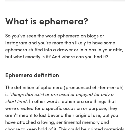
What is ephemera?
So you’ve seen the word ephemera on blogs or
Instagram and you’re more than likely to have some
ephemera stuffed into a drawer or in a box in your attic,
but what exactly is it? And where can you find it?
Ephemera definition
The definition of ephemera (pronounced eh-fem-er-ah)
is ‘
things that exist or are used or enjoyed for only a
short time
’. In other words: ephemera are things that
were created for a specific occasion or purpose, they
aren't meant to last beyond their original use, but you
have attached a loving, sentimental memory and
choose to keep hold of it. This could be printed materials