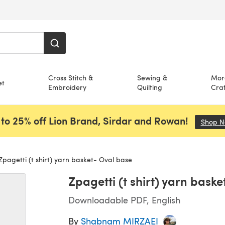
Cross Stitch &
Sewing &
Mor
et
Embroidery
Quilting
Craf
to 25% off Lion Brand, Sirdar and Rowan!
Shop 
pagetti (t shirt) yarn basket- Oval base
Zpagetti (t shirt) yarn bask
Downloadable PDF, English
By
Shabnam MIRZAEI