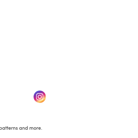
(opens in a new tab)
w tab)
(opens in a new tab)
patterns and more.