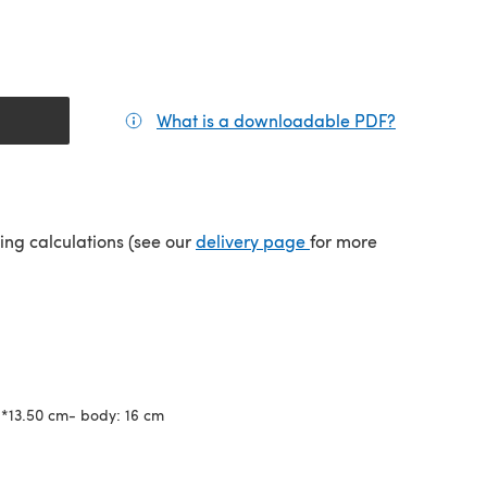
What is a downloadable PDF?
(opens in a
(opens in a new tab)
ping calculations (see our
delivery page
for more
6*13.50 cm- body: 16 cm