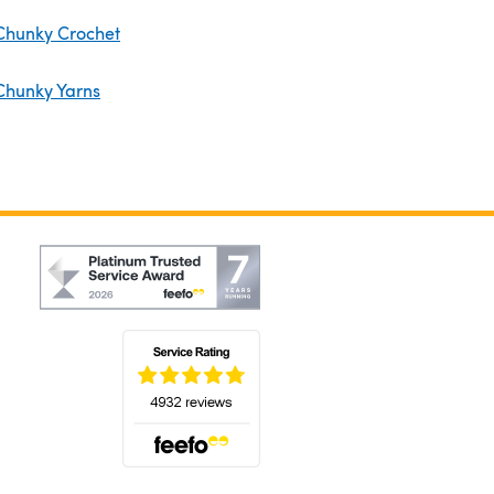
Chunky Crochet
Chunky Yarns