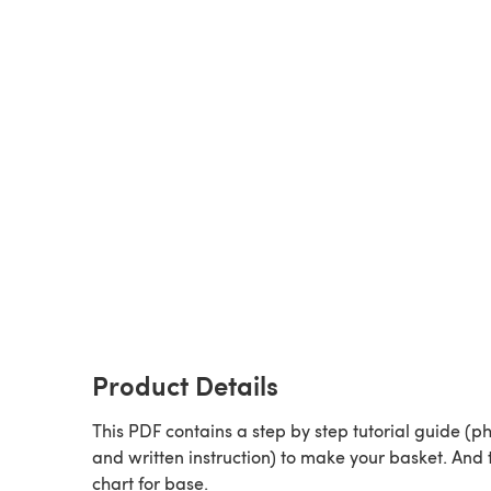
Product Details
This PDF contains a step by step tutorial guide (p
and written instruction) to make your basket. And 
chart for base.