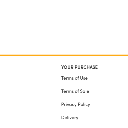
YOUR PURCHASE
Terms of Use
Terms of Sale
Privacy Policy
Delivery