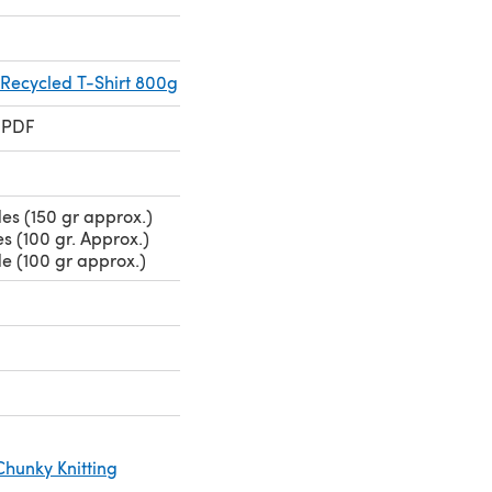
 Recycled T-Shirt 800g
 PDF
es (150 gr approx.)
s (100 gr. Approx.)
e (100 gr approx.)
Chunky Knitting