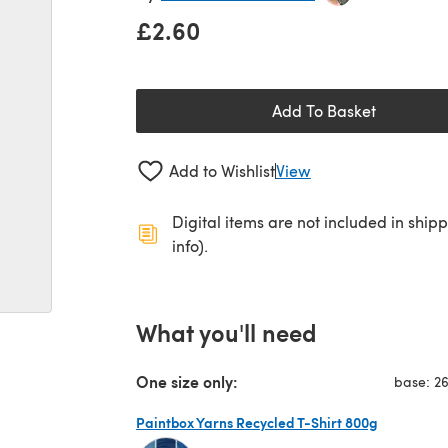
£2.60
Add To Basket
Add to Wishlist
View
Digital items are not included in ship
info).
What you'll need
One size only:
base: 2
Paintbox Yarns Recycled T-Shirt 800g