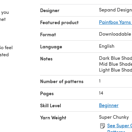
Sepand Design
Designer
h you
het
Featured product
Paintbox Yarns
Downloadable
Format
English
Language
o feel
ested
Dark Blue Shad
Notes
Mid Blue Shade
Light Blue Shad
1
Number of patterns
14
Pages
des
.)
Skill Level
Beginner
Super Chunky
Yarn Weight
See Super 
Patterns