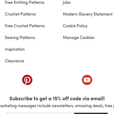
Free Knitting Patterns
Jobs
Crochet Patterns
Modern Slavery Statement
Free Crochet Patterns
Cookie Policy
Sewing Patterns
Manage Cookies
Inspiration
Clearance
ab)
(opens in a new tab)
(opens in a ne
Subscribe to get a 15% off code via email!
marketing messages include newsletters, amazing deals, free 