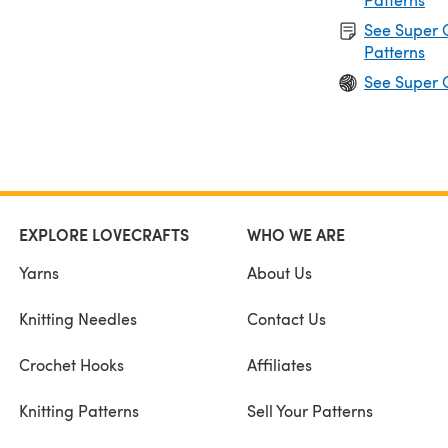
See Super 
Patterns
See Super 
EXPLORE LOVECRAFTS
WHO WE ARE
Yarns
About Us
Knitting Needles
Contact Us
Crochet Hooks
Affiliates
Knitting Patterns
Sell Your Patterns