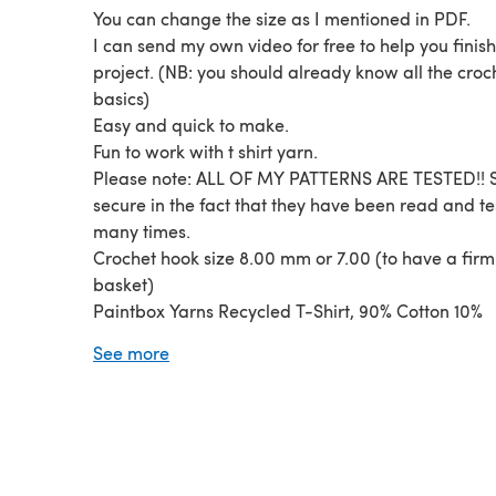
You can change the size as I mentioned in PDF.
I can send my own video for free to help you finis
project. (NB: you should already know all the croc
basics)
Easy and quick to make.
Fun to work with t shirt yarn.
Please note: ALL OF MY PATTERNS ARE TESTED!! S
secure in the fact that they have been read and t
many times.
Crochet hook size 8.00 mm or 7.00 (to have a firm
basket)
Paintbox Yarns Recycled T-Shirt, 90% Cotton 10%
Synthetic, 800g (28.2oz), 110m (120yds)
See more
Dark Blue Shades (150 gr approx.) Mid Blue Sha
(100 gr. Approx.) Light Blue Shade (100 gr approx
Skill level: confident beginner