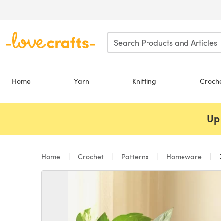
Skip to main content
Home
Yarn
Knitting
Croch
Up 
Home
Crochet
Patterns
Homeware
Z