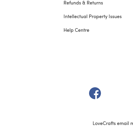
Refunds & Returns
Intellectual Property Issues
Help Centre
(opens in a new t
LoveCrafts email 