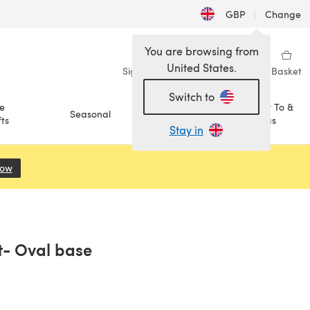
GBP
|
Change
You are browsing from
United States.
Sign in
Wishlist
My Library
Basket
Switch to
e
How To &
Seasonal
Sale
ts
Ideas
Stay in
Now
(opens in a new tab)
et- Oval base