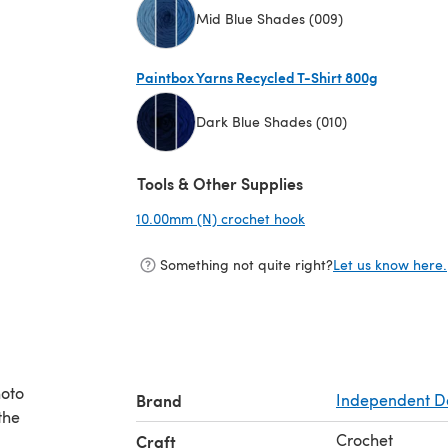
Mid Blue Shades (009)
(opens in a new tab)
Paintbox Yarns Recycled T-Shirt 800g
Dark Blue Shades (010)
(opens in a new tab)
Tools & Other Supplies
10.00mm (N) crochet hook
(opens in a new tab)
Something not quite right?
Let us know here.
hoto
Brand
Independent D
the
Crochet
Craft