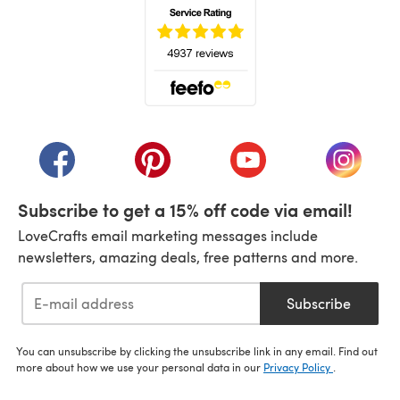
(opens in a new tab)
(opens in a new tab)
(opens in a new tab)
(opens in a new tab)
(opens i
Subscribe to get a 15% off code via email!
LoveCrafts email marketing messages include
newsletters, amazing deals, free patterns and more.
Subscribe
You can unsubscribe by clicking the unsubscribe link in any email. Find out
more about how we use your personal data in our
Privacy Policy
.