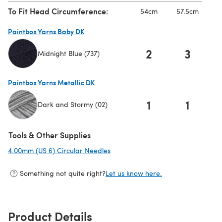
To Fit Head Circumference:
54cm
57.5cm
Paintbox Yarns Baby DK
2
3
Midnight Blue (737)
(opens in a new tab)
Paintbox Yarns Metallic DK
1
1
Dark and Stormy (02)
(opens in a new tab)
Tools & Other Supplies
4.00mm (US 6) Circular Needles
(opens in a new tab)
Something not quite right?
Let us know here.
Product Details