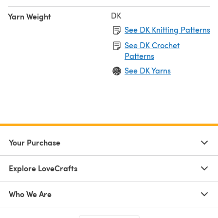
DK
Yarn Weight
See DK Knitting Patterns
See DK Crochet
Patterns
See DK Yarns
Your Purchase
Explore LoveCrafts
Who We Are