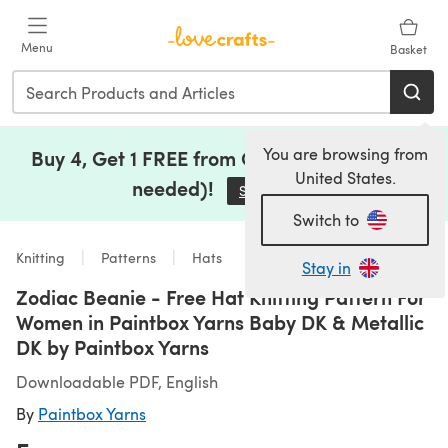
Skip to main content
Menu
Basket
You are browsing from
Buy 4, Get 1 FREE from Clearance (no code
United States.
needed)!
Save Now
(opens in a new tab)
Switch to
Knitting
Patterns
Hats
Stay in
Zodiac Beanie - Free Hat Knitting Pattern For
Women in Paintbox Yarns Baby DK & Metallic
DK by Paintbox Yarns
Downloadable PDF, English
By
Paintbox Yarns