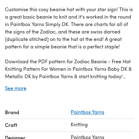
Customise this cosy beanie hat with your star sign! This is
a great basic beanie to knit and it's worked in the round
in Paintbox Yarns Simply DK. There are charts for all of
the signs of the Zodiac, and these are swiss darned
(duplicate stitched) on to the hat at the end! A great
pattern for a simple beanie that is a perfect staple!
Download the PDF pattern for Zodiac Beanie - Free Hat
Knitting Pattern For Women in Paintbox Yarns Baby DK &
Metallic DK by Paintbox Yarns & start knitting today!
See more
Discover thousands of downloadables and
FREE knitting
patterns
at LoveCrafts.com.
Brand
Paintbox Yarns
Knitting
Craft
Paintbox Yarns
Designer