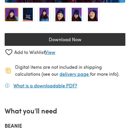
Download Now
(opens in a new tab)
Add to Wishlist
View
Digital items are not included in shipping
(opens in a new ta
calculations (see our
delivery page
for more info).
What is a downloadable PDF?
(opens in a new tab)
What you'll need
BEANIE