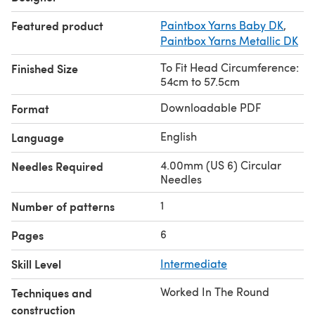
Featured product
Paintbox Yarns Baby DK
,
Paintbox Yarns Metallic DK
To Fit Head Circumference:
Finished Size
54cm to 57.5cm
Downloadable PDF
Format
English
Language
4.00mm (US 6) Circular
Needles Required
Needles
1
Number of patterns
6
Pages
Skill Level
Intermediate
Worked In The Round
Techniques and
construction