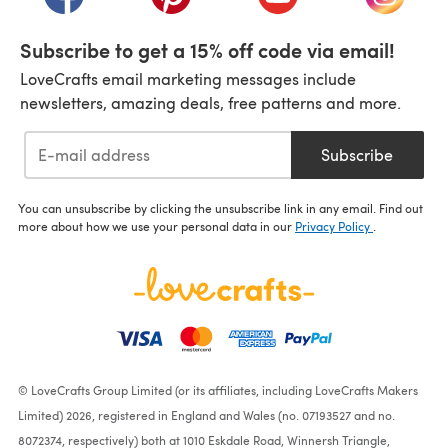
Subscribe to get a 15% off code via email!
LoveCrafts email marketing messages include
newsletters, amazing deals, free patterns and more.
Subscribe
You can unsubscribe by clicking the unsubscribe link in any email. Find out
more about how we use your personal data in our
Privacy Policy
.
© LoveCrafts Group Limited (or its affiliates, including LoveCrafts Makers
Limited) 2026, registered in England and Wales (no. 07193527 and no.
8072374, respectively) both at 1010 Eskdale Road, Winnersh Triangle,