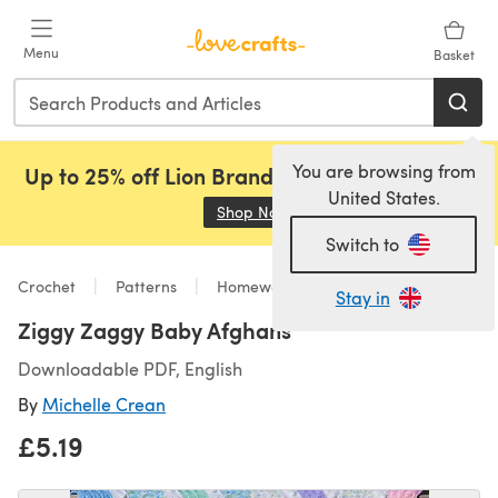
Skip to main content
Menu
Basket
You are browsing from
Up to 25% off Lion Brand, Sirdar and Rowan!
United States.
Shop Now
(opens in a new tab)
Switch to
Crochet
Patterns
Homeware
Stay in
Ziggy Zaggy Baby Afghans
Downloadable PDF, English
By
Michelle Crean
£5.19