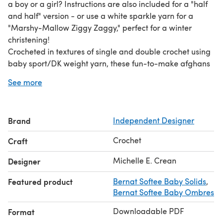
a boy or a girl? Instructions are also included for a "half
and half" version - or use a white sparkle yarn for a
"Marshy-Mallow Ziggy Zaggy," perfect for a winter
christening!
Crocheted in textures of single and double crochet using
baby sport/DK weight yarn, these fun-to-make afghans
are light and fluffy but at the same time warm and
See more
"snooglie"! "Lengthwize" version measures approx. 36" x
44", and "Otherwize" version measures 33.5" x 45".
Using Bernat Softee Baby Sport/DK yarn, each variation
Brand
Independent Designer
requires a total of 6 skeins in the color combination of
your choice.
Crochet
Craft
This pattern set is available as an electronic download,
but if you prefer, a print-on-demand version can be
Michelle E. Crean
Designer
ordered exclusively from
Featured product
Bernat Softee Baby Solids
,
http://www.treasuredheirloomscrochet.com/ziggy-
Bernat Softee Baby Ombres
zaggy.html.
Downloadable PDF
Format