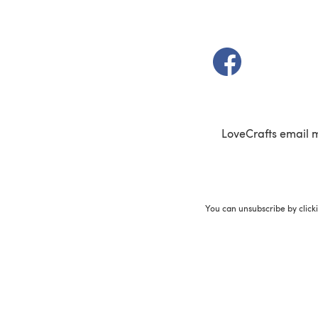
(opens in a new t
LoveCrafts email 
You can unsubscribe by click