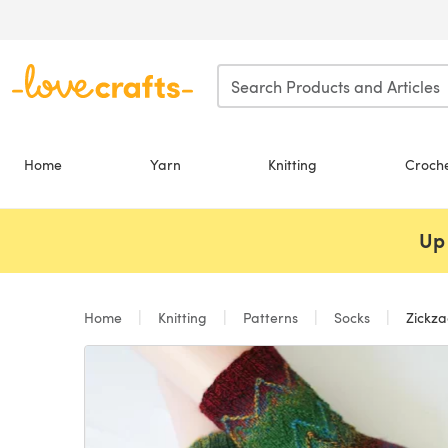
Skip to main content
Home
Yarn
Knitting
Croch
Up 
Home
Knitting
Patterns
Socks
Zickza