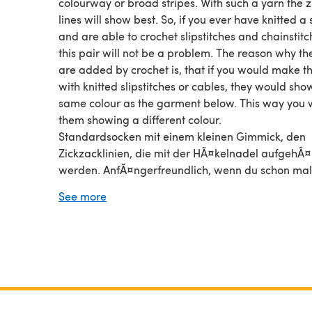
colourway or broad stripes. With such a yarn the 
lines will show best. So, if you ever have knitted a
and are able to crochet slipstitches and chainstitc
this pair will not be a problem. The reason why the
are added by crochet is, that if you would make 
with knitted slipstitches or cables, they would sho
same colour as the garment below. This way you w
them showing a different colour.
Standardsocken mit einem kleinen Gimmick, den
Zickzacklinien, die mit der HÃ¤kelnadel aufgehÃ¤
werden. AnfÃ¤ngerfreundlich, wenn du schon mal
Socken gestrickt hast und Luft- und Kettmaschen
See more
hÃ¤keln kannst. Diese Anleitung habe ich speziell
die vielen Farbverlaufsgarne oder Garne mit gro
Streifen geschrieben. Auf diesen Ga