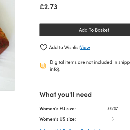
£2.73
Add To Basket
Add to Wishlist
View
Digital items are not included in ship
info).
What you'll need
Women’s EU size:
36/37
Women’s US size:
6