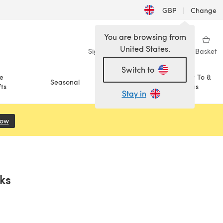
GBP
|
Change
You are browsing from
United States.
Sign in
Wishlist
My Library
Basket
Switch to
e
How To &
Seasonal
Sale
ts
Ideas
Stay in
Now
(opens in a new tab)
ks