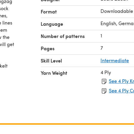
zigzag
 sock
Downloadable
Format
hes,
 lines
English, Germa
Language
them
1
Number of patterns
w the
ill get
7
Pages
Skill Level
Intermediate
kelt
4 Ply
Yarn Weight
See 4 Ply K
 fÃ¼r
See 4 Ply C
Ãen