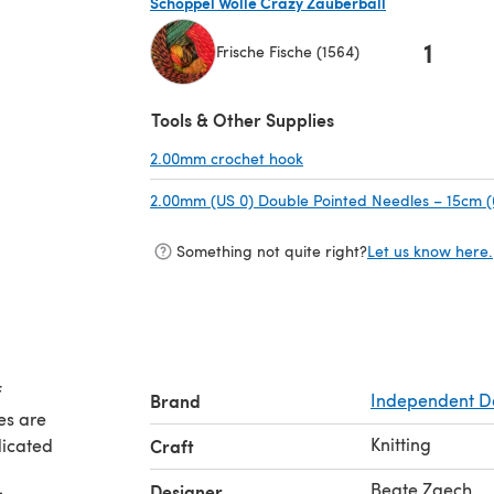
Schoppel Wolle Crazy Zauberball
1
Frische Fische (1564)
(opens in a new tab)
Tools & Other Supplies
2.00mm crochet hook
(opens in a new tab)
2.00mm (US 0) Double Pointed Needles – 15cm (
Something not quite right?
Let us know here.
f
Brand
Independent D
es are
Knitting
dicated
Craft
Beate Zaech
Designer