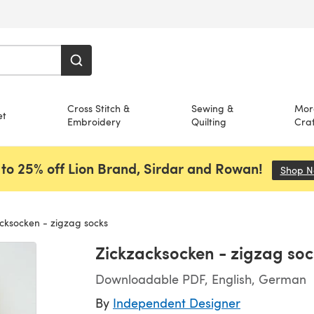
Cross Stitch &
Sewing &
Mor
et
Embroidery
Quilting
Craf
to 25% off Lion Brand, Sirdar and Rowan!
Shop 
cksocken - zigzag socks
Zickzacksocken - zigzag soc
Downloadable PDF, English, German
By
Independent Designer