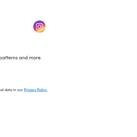
w tab)
(opens in a new tab)
patterns and more.
nal data in our
Privacy Policy
.