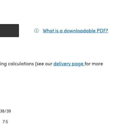
What is a downloadable PDF?
(opens in a
(opens in a new tab)
ping calculations (see our
delivery page
for more
38/39
7.5