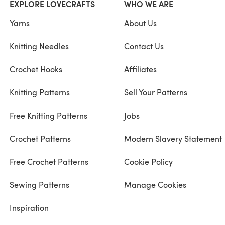
EXPLORE LOVECRAFTS
WHO WE ARE
Yarns
About Us
Knitting Needles
Contact Us
Crochet Hooks
Affiliates
Knitting Patterns
Sell Your Patterns
Free Knitting Patterns
Jobs
Crochet Patterns
Modern Slavery Statement
Free Crochet Patterns
Cookie Policy
Sewing Patterns
Manage Cookies
Inspiration