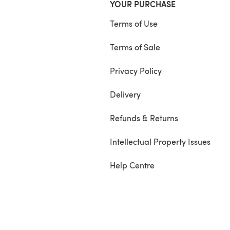
YOUR PURCHASE
Terms of Use
Terms of Sale
Privacy Policy
Delivery
Refunds & Returns
Intellectual Property Issues
Help Centre