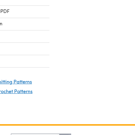
 PDF
n
nitting Patterns
rochet Patterns