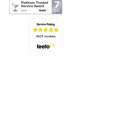
(opens in a new tab)