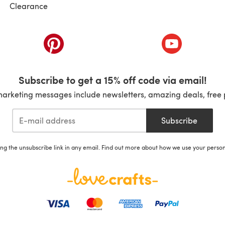
Clearance
ab)
(opens in a new tab)
(opens in a ne
Subscribe to get a 15% off code via email!
marketing messages include newsletters, amazing deals, free 
Subscribe
ing the unsubscribe link in any email. Find out more about how we use your perso