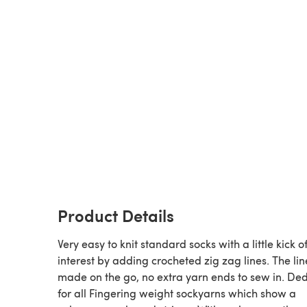
Product Details
Very easy to knit standard socks with a little kick o
interest by adding crocheted zig zag lines. The lin
made on the go, no extra yarn ends to sew in. De
for all Fingering weight sockyarns which show a