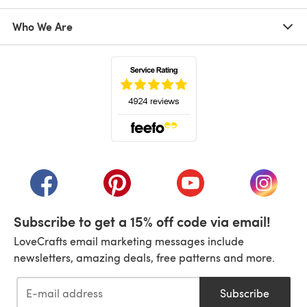
Who We Are
(opens in a new tab)
(opens in a new tab)
(opens in a new tab)
(opens in a new tab)
(opens i
Subscribe to get a 15% off code via email!
LoveCrafts email marketing messages include
newsletters, amazing deals, free patterns and more.
Subscribe