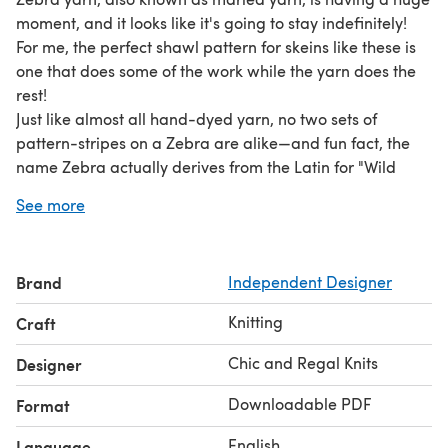
moment, and it looks like it's going to stay indefinitely!
For me, the perfect shawl pattern for skeins like these is
one that does some of the work while the yarn does the
rest!
Just like almost all hand-dyed yarn, no two sets of
pattern-stripes on a Zebra are alike—and fun fact, the
name Zebra actually derives from the Latin for "Wild
Horse."
See more
Pattern is written, the construction is top-down, size
approx. 15" at widest depth by 90" long tip-to-tip.
Brand
Independent Designer
Knitting
Craft
Chic and Regal Knits
Designer
Downloadable PDF
Format
English
Language