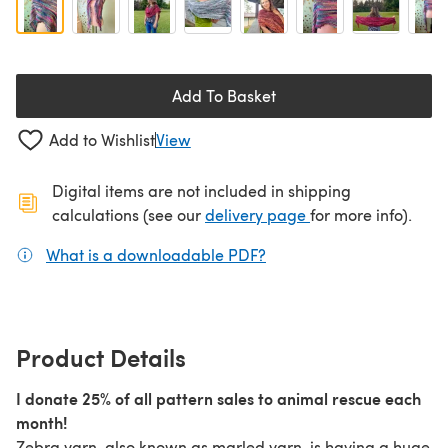
Add To Basket
Add to Wishlist
View
Digital items are not included in shipping
(opens in a new ta
calculations (see our
delivery page
for more info).
What is a downloadable PDF?
(opens in a new tab)
Product Details
I donate 25% of all pattern sales to animal rescue each
month!
Zebra yarn, also known as marled yarn, is having a huge