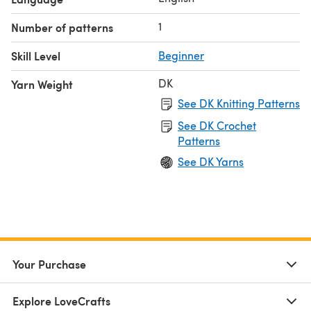
1
Number of patterns
Skill Level
Beginner
DK
Yarn Weight
See DK Knitting Patterns
See DK Crochet
Patterns
See DK Yarns
Your Purchase
Explore LoveCrafts