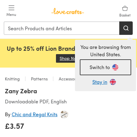
Skip to main content
Menu
Basket
You are browsing from
Up to 25% off Lion Brand, Sirdar and Rowan!
United States.
Shop Now
(opens in a new tab)
Switch to
Knitting
Patterns
Accessories
Stay in
Zany Zebra
Downloadable PDF, English
By
Chic and Regal Knits
£3.57