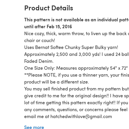
Product Details
This pattern is not available as an individual pat
until after Feb 15, 2016
Nice cozy, thick, warm throw, to liven up the back 
chair or couch!
Uses Bernat Softee Chunky Super Bulky yarn!
Approximately 2,500 and 3,000 yds! I used 24 ball
Faded Denim.
One Size Only: Measures approximately 54" x 72"
**Please NOTE, if you use a thinner yarn, your fin
product will be a different size.
You may sell finished product from my pattern but
give credit to me for the original design!! I have s
lot of time getting this pattern exactly right!! If yo
any comments, questions, or concerns please feel 
email me at hatchedwithlove@gmail.com
You must use your own pictures!!!! You DO NOT ha
See more