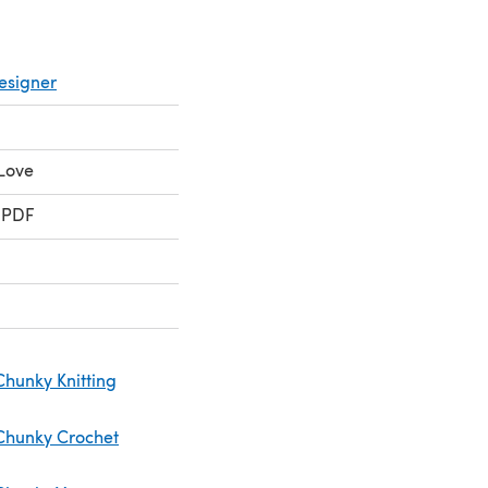
esigner
Love
 PDF
Chunky Knitting
Chunky Crochet