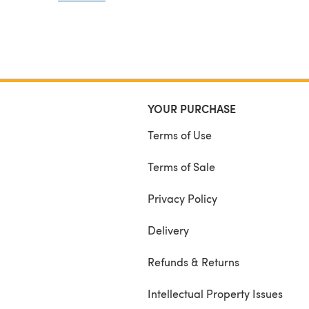
permission to copy, reproduce, trade or resale in
anyway!!
Thank you.. www.facebook.com/hatchedwithlove
YOUR PURCHASE
Terms of Use
Terms of Sale
Privacy Policy
Delivery
Refunds & Returns
Intellectual Property Issues