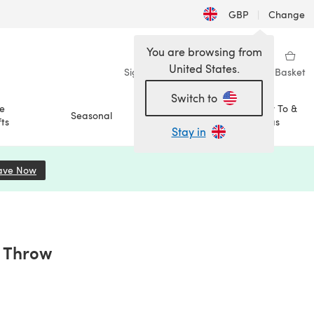
GBP
|
Change
You are browsing from
United States.
Sign in
Wishlist
My Library
Basket
Switch to
e
How To &
Seasonal
Sale
ts
Ideas
Stay in
ave Now
(opens in a new tab)
 Throw