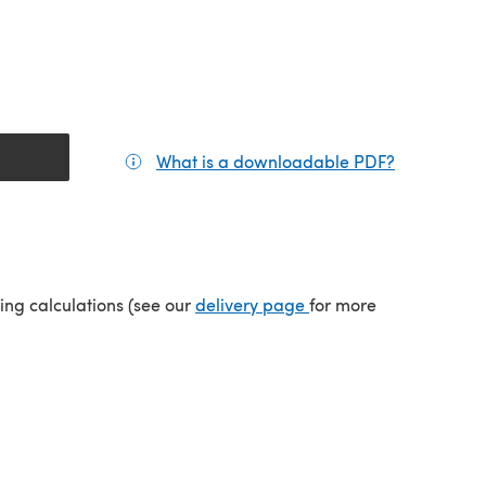
What is a downloadable PDF?
(opens in a
(opens in a new tab)
ping calculations (see our
delivery page
for more