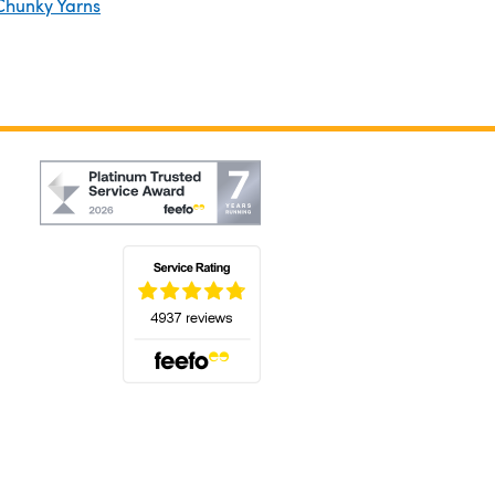
Chunky Yarns
(opens in a new tab)