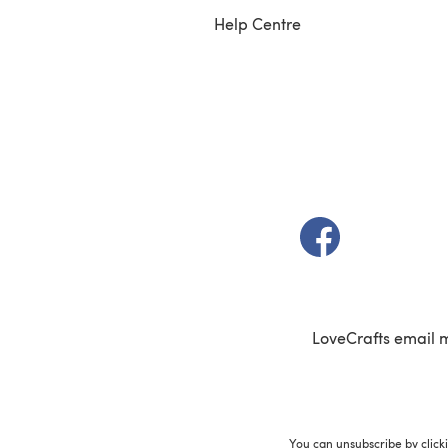
Help Centre
(opens in a new t
LoveCrafts email 
You can unsubscribe by click