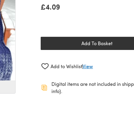
£4.09
Add To Basket
Add to Wishlist
View
Digital items are not included in ship
info).