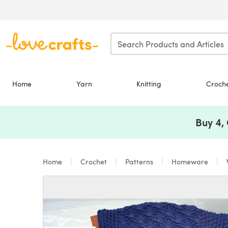
Skip to main content
Home
Yarn
Knitting
Croch
Buy 4,
Home
Crochet
Patterns
Homeware