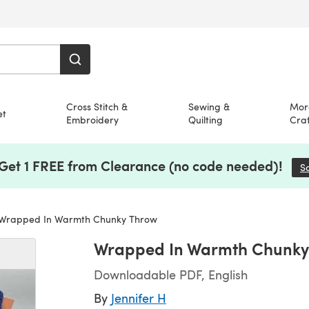
Cross Stitch &
Sewing &
Mor
et
Embroidery
Quilting
Craf
 Get 1 FREE from Clearance (no code needed)!
S
Wrapped In Warmth Chunky Throw
Wrapped In Warmth Chunky
Downloadable PDF, English
By
Jennifer H