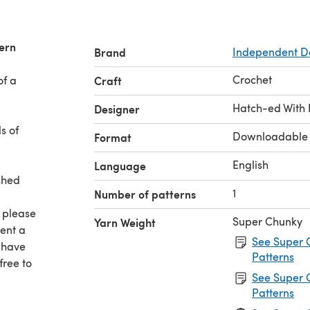
tern
Brand
Independent D
Crochet
of a
Craft
Hatch-ed With 
Designer
s of
Downloadable
Format
English
Language
ished
1
Number of patterns
 please
Super Chunky
Yarn Weight
pent a
See Super 
u have
Patterns
free to
See Super 
Patterns
ve