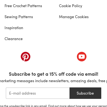
Free Crochet Patterns
Cookie Policy
Sewing Patterns
Manage Cookies
Inspiration
Clearance
ab)
(opens in a new tab)
(opens in a ne
Subscribe to get a 15% off code via email!
marketing messages include newsletters, amazing deals, free 
Subscribe
ing the unsubscribe link in any email. Find out more about how we use your perso