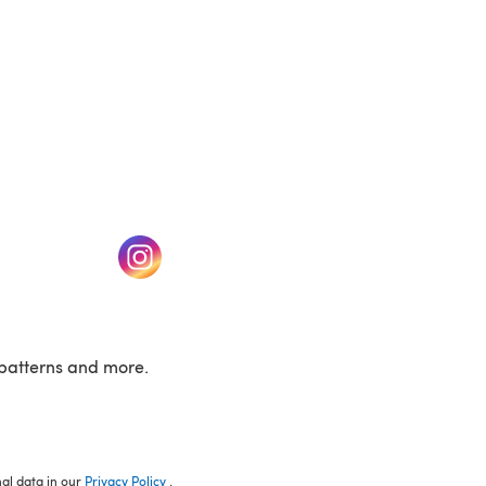
w tab)
(opens in a new tab)
patterns and more.
nal data in our
Privacy Policy
.