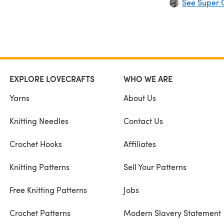
See Super 
EXPLORE LOVECRAFTS
WHO WE ARE
Yarns
About Us
Knitting Needles
Contact Us
Crochet Hooks
Affiliates
Knitting Patterns
Sell Your Patterns
Free Knitting Patterns
Jobs
Crochet Patterns
Modern Slavery Statement