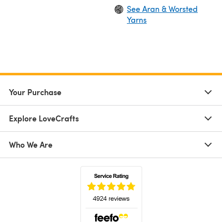
See Aran & Worsted
Yarns
Your Purchase
Explore LoveCrafts
Who We Are