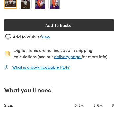
Add To Basket
Add to Wishlist
View
Digital items are not included in shipping
(opens in a new ta
calculations (see our
delivery page
for more info).
What is a downloadable PDF?
(opens in a new tab)
What you'll need
Size:
0-3M
3-6M
6-1