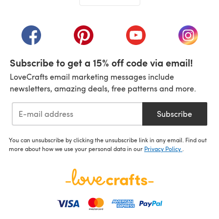
(opens in a new tab)
(opens in a new tab)
(opens in a new tab)
(opens in a new tab)
(opens i
Subscribe to get a 15% off code via email!
LoveCrafts email marketing messages include
newsletters, amazing deals, free patterns and more.
Subscribe
You can unsubscribe by clicking the unsubscribe link in any email. Find out
more about how we use your personal data in our
Privacy Policy
.