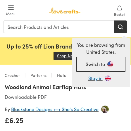
Skip to main content
Menu
Basket
You are browsing from
Up to 25% off Lion Brand, Sirdar and Rowan!
United States.
Shop Now
(opens in a new tab)
Switch to
Crochet
Patterns
Hats
Stay in
Woodland Animal Earflap Hats
Downloadable PDF
By
Blackstone Designs +++ She's So Creative
£6.25