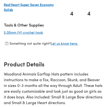
Red Heart Super Saver Economy
Solids
4
4
(opens in a new tab)
Tools & Other Supplies
5.00mm (H) crochet hook
(opens in a new tab)
Something not quite right?
Let us know here.
Product Details
Woodland Animals Earflap Hats pattern includes
instructions to make a Fox, Raccoon, Skunk, and Beaver
in sizes 0-3 months all the way through Adult. These hats
are easily customizable and look just as good on girls as
it does boys. Also included: Small & Large Bow directions
and Small & Large Heart directions.