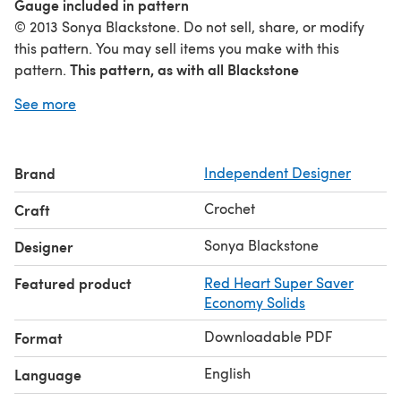
Gauge included in pattern
© 2013 Sonya Blackstone. Do not sell, share, or modify
this pattern. You may sell items you make with this
This pattern, as with all Blackstone
pattern.
Designs/Sonya Blackstone patterns, are not for
See more
educational use without written permission from the
designer.
Online users please link to me when sharing
your creations. Rights Reserved.
Brand
Independent Designer
www.Facebook.com/SBlackstoneDesigns
www.instagram.com/blackstone_designs
Crochet
Craft
Sonya Blackstone
Designer
Featured product
Red Heart Super Saver
Economy Solids
Downloadable PDF
Format
English
Language