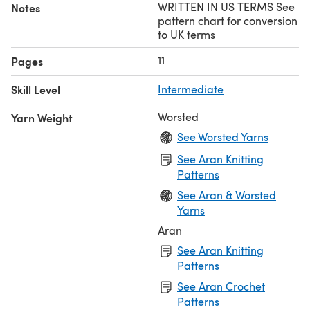
WRITTEN IN US TERMS See
Notes
pattern chart for conversion
to UK terms
11
Pages
Skill Level
Intermediate
Worsted
Yarn Weight
See Worsted Yarns
See Aran Knitting
Patterns
See Aran & Worsted
Yarns
Aran
See Aran Knitting
Patterns
See Aran Crochet
Patterns