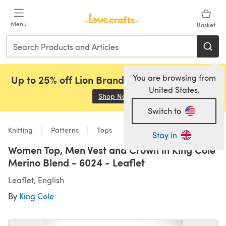
Skip to main content
Menu
Basket
You are browsing from
Up to 25% off Lion Brand, Sirdar and Rowan!
United States.
Shop Now
(opens in a new tab)
Switch to
Knitting
Patterns
Tops
Stay in
Women Top, Men Vest and Crown in King Cole
Merino Blend - 6024 - Leaflet
Leaflet, English
By
King Cole