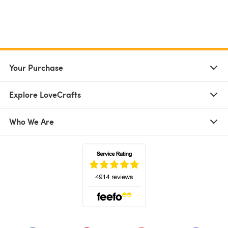
Your Purchase
Explore LoveCrafts
Who We Are
(opens in a new tab)