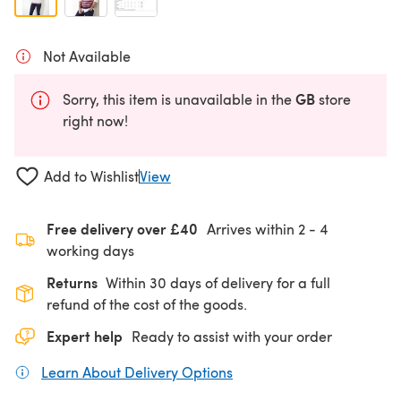
Not Available
GB
Sorry, this item is unavailable in the
store
right now!
Add to Wishlist
View
Free delivery over £40
Arrives within
2 - 4
working days
Returns
Within 30 days of delivery for a full
refund of the cost of the goods.
Expert help
Ready to assist with your order
Learn About Delivery Options
(opens in a new tab)