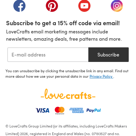
(opens in a new tab)
(opens in a new tab)
(opens in a new tab)
(opens i
Subscribe to get a 15% off code via email!
LoveCrafts email marketing messages include
newsletters, amazing deals, free patterns and more.
Subscribe
You can unsubscribe by clicking the unsubscribe link in any email. Find out
more about how we use your personal data in our
Privacy Policy
.
© LoveCrafts Group Limited (or its affiliates, including LoveCrafts Makers
Limited) 2026, registered in England and Wales (no. 07193527 and no.