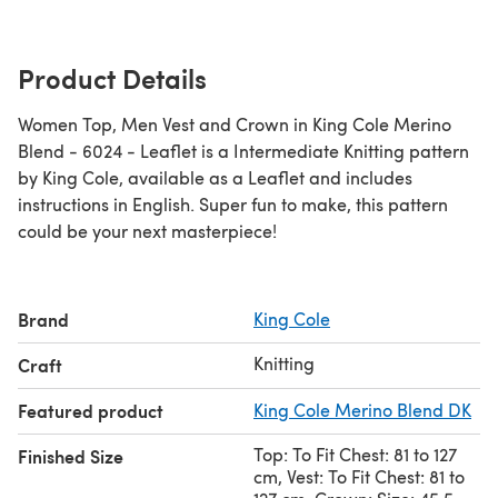
Product Details
Women Top, Men Vest and Crown in King Cole Merino
Blend - 6024 - Leaflet is a Intermediate Knitting pattern
by King Cole, available as a Leaflet and includes
instructions in English. Super fun to make, this pattern
could be your next masterpiece!
Brand
King Cole
Knitting
Craft
Featured product
King Cole Merino Blend DK
Top: To Fit Chest: 81 to 127
Finished Size
cm, Vest: To Fit Chest: 81 to