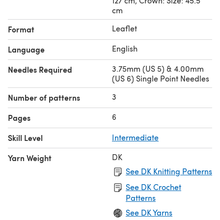
127 cm, Crown: Size: 45.5
cm
Leaflet
Format
English
Language
3.75mm (US 5) & 4.00mm
Needles Required
(US 6) Single Point Needles
3
Number of patterns
6
Pages
Skill Level
Intermediate
DK
Yarn Weight
See DK Knitting Patterns
See DK Crochet
Patterns
See DK Yarns