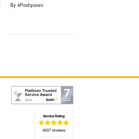
By 4Poshpaws
Double Knit Alpaca Tw
By Jackie M