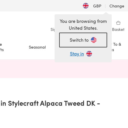
GBP
|
Change
You are browsing from
United States.
Sign in
Wishlist
My Library
Basket
Switch to
e
How To &
Seasonal
Sale
ts
Ideas
Stay in
n a new tab)
in Stylecraft Alpaca Tweed DK -