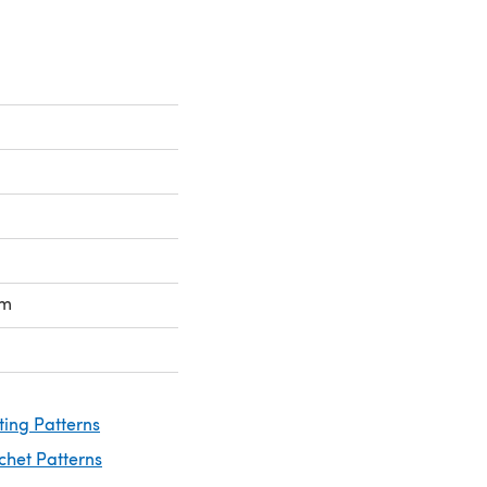
mm
ting Patterns
chet Patterns