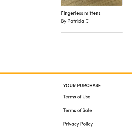
le Knit Alpaca Tweed
Fingerless mittens
ackie M
By Patricia C
YOUR PURCHASE
Terms of Use
Terms of Sale
Privacy Policy