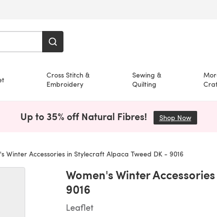
Cross Stitch &
Sewing &
Mor
et
Embroidery
Quilting
Craf
Up to 35% off Natural Fibres!
Shop Now
(opens i
 Winter Accessories in Stylecraft Alpaca Tweed DK - 9016
Women's Winter Accessories 
9016
Leaflet