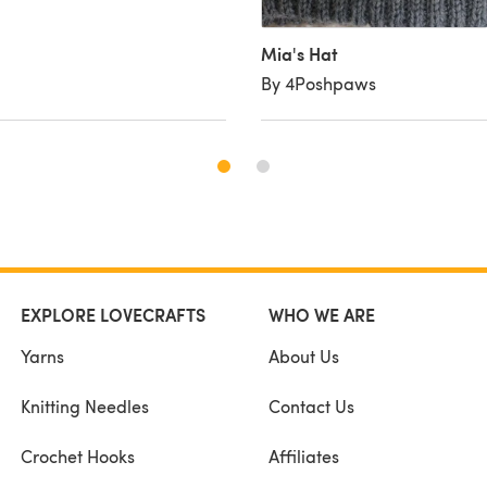
Mia's Hat
By 4Poshpaws
EXPLORE LOVECRAFTS
WHO WE ARE
Yarns
About Us
Knitting Needles
Contact Us
Crochet Hooks
Affiliates