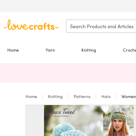
Skip to main content
Home
Yarn
Knitting
Croch
Home
Knitting
Patterns
Hats
Women's