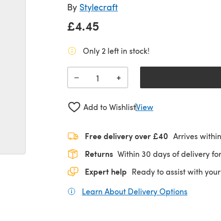
By
Stylecraft
£4.45
Only 2 left in stock!
+
−
Add to Wishlist
View
Free delivery over £40
Arrives withi
Returns
Within 30 days of delivery for
Expert help
Ready to assist with your
Learn About Delivery Options
(opens in