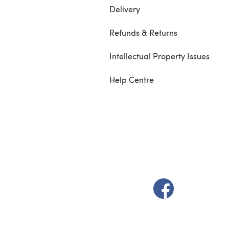
Delivery
Refunds & Returns
Intellectual Property Issues
Help Centre
(opens in a new t