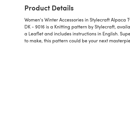
Product Details
Women's Winter Accessories in Stylecraft Alpaca
DK - 9016 is a Knitting pattern by Stylecraft, available as
a Leaflet and includes instructions in English. Supe
to make, this pattern could be your next masterpi