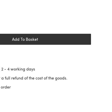
Add To Basket
n
2 - 4
working days
 a full refund of the cost of the goods.
 order
 a new tab)