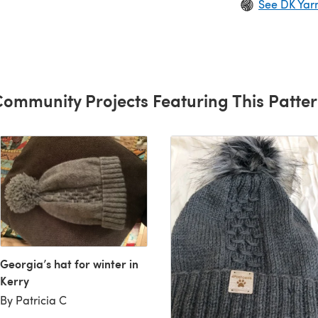
See DK Yar
ommunity Projects Featuring This Patte
Georgia’s hat for winter in
Kerry
By Patricia C