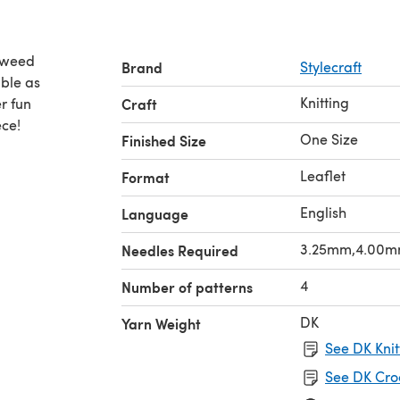
 Tweed
Brand
Stylecraft
Knitting
r fun
Craft
ece!
One Size
Finished Size
Leaflet
Format
English
Language
3.25mm,4.00
Needles Required
4
Number of patterns
DK
Yarn Weight
See DK Knit
See DK Cro