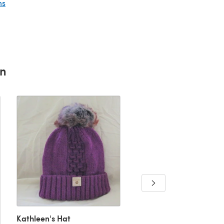
ns
rn
Kathleen's Hat