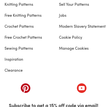
Knitting Patterns
Sell Your Patterns
Free Knitting Patterns
Jobs
Crochet Patterns
Modern Slavery Statement
Free Crochet Patterns
Cookie Policy
Sewing Patterns
Manage Cookies
Inspiration
Clearance
ab)
(opens in a new tab)
(opens in a ne
Subscribe to get a 15% off code via email!