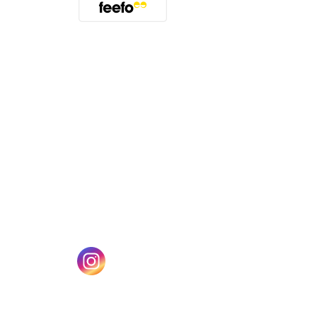
(opens in a new tab)
w tab)
(opens in a new tab)