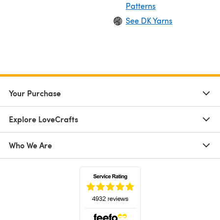
Patterns
See DK Yarns
Your Purchase
Explore LoveCrafts
Who We Are