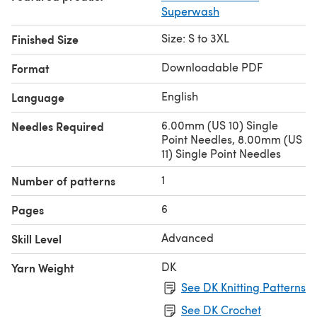
Superwash
Size: S to 3XL
Finished Size
Downloadable PDF
Format
English
Language
6.00mm (US 10) Single
Needles Required
Point Needles, 8.00mm (US
11) Single Point Needles
1
Number of patterns
6
Pages
Advanced
Skill Level
DK
Yarn Weight
See DK Knitting Patterns
See DK Crochet