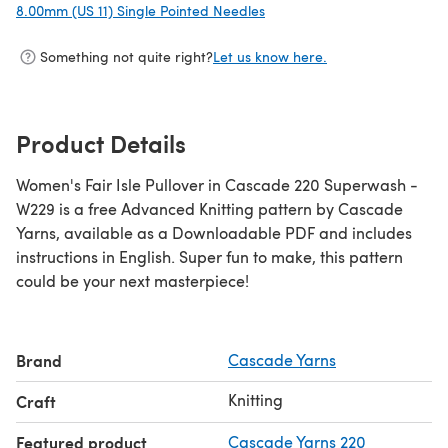
8.00mm (US 11) Single Pointed Needles
(opens in a new tab)
Something not quite right?
Let us know here.
Product Details
Women's Fair Isle Pullover in Cascade 220 Superwash -
W229 is a free Advanced Knitting pattern by Cascade
Yarns, available as a Downloadable PDF and includes
instructions in English. Super fun to make, this pattern
could be your next masterpiece!
Brand
Cascade Yarns
Knitting
Craft
Featured product
Cascade Yarns 220