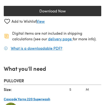
Download Now
(opens in a new tab)
Add to Wishlist
View
Digital items are not included in shipping
(opens in a new ta
calculations (see our
delivery page
for more info).
What is a downloadable PDF?
(opens in a new tab)
What you'll need
PULLOVER
Size:
S
M
L
Cascade Yarns 220 Superwash