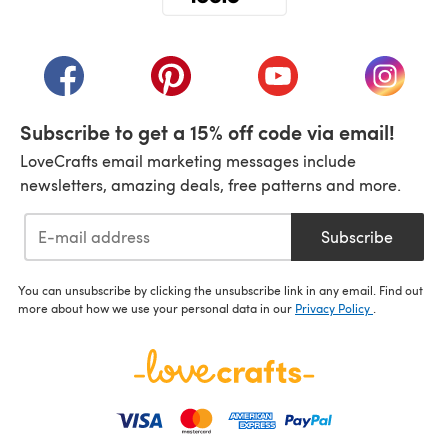
(opens in a new tab)
(opens in a new tab)
(opens in a new tab)
(opens in a new tab)
(opens i
Subscribe to get a 15% off code via email!
LoveCrafts email marketing messages include
newsletters, amazing deals, free patterns and more.
Subscribe
You can unsubscribe by clicking the unsubscribe link in any email. Find out
more about how we use your personal data in our
Privacy Policy
.