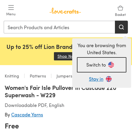
Skip to main content
Menu
Basket
You are browsing from
Up to 25% off Lion Brand, Sirdar and Rowan!
United States.
Shop Now
(opens in a new tab)
Switch to
Knitting
Patterns
Jumpers
Stay in
Women's Fair Isle Pullover in Cascade 220
Superwash - W229
Downloadable PDF, English
By
Cascade Yarns
Free