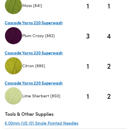
1
1
Moss (841)
(opens in a new tab)
Cascade Yarns 220 Superwash
3
4
Plum Crazy (882)
(opens in a new tab)
Cascade Yarns 220 Superwash
1
2
Citron (886)
(opens in a new tab)
Cascade Yarns 220 Superwash
1
2
Lime Sherbert (850)
(opens in a new tab)
Tools & Other Supplies
6.00mm (US 10) Single Pointed Needles
(opens in a new tab)