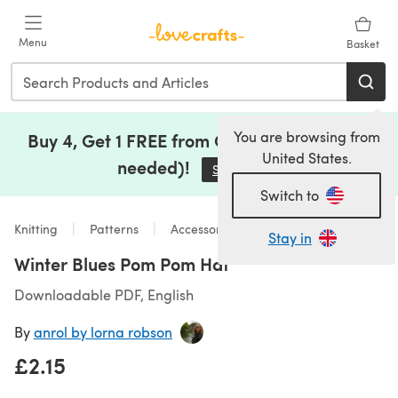
Skip to main content
Menu
Basket
You are browsing from
Buy 4, Get 1 FREE from Clearance (no code
United States.
needed)!
Save Now
(opens in a new tab)
Switch to
Knitting
Patterns
Accessories
Stay in
Winter Blues Pom Pom Hat
Downloadable PDF, English
By
anrol by lorna robson
£2.15