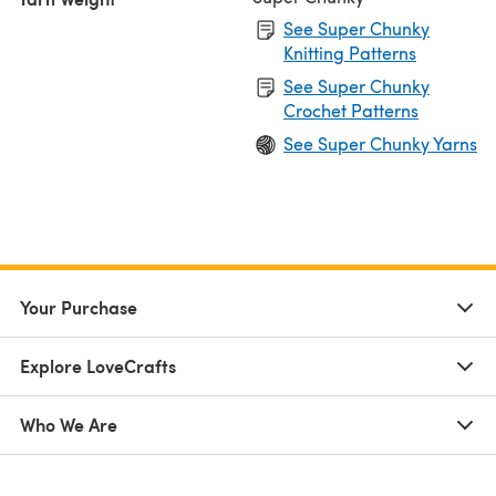
See Super Chunky
Knitting Patterns
See Super Chunky
Crochet Patterns
See Super Chunky Yarns
Your Purchase
Explore LoveCrafts
Who We Are