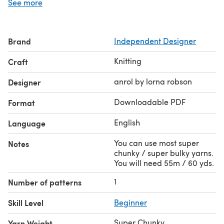
See more
this colour as it goes with so many things in my
wardrobe. You can use any super chunky yarn / wool you
like.
Brand
Independent Designer
Would also look great on a man, perhaps without the
pom pom !
Knitting
Craft
The pattern gives full instructions written in English with
both British and American terms.
anrol by lorna robson
Designer
There is also a matching scarf in this range.
Downloadable PDF
Format
English
Language
You can use most super
Notes
chunky / super bulky yarns.
You will need 55m / 60 yds.
1
Number of patterns
Skill Level
Beginner
Super Chunky
Yarn Weight