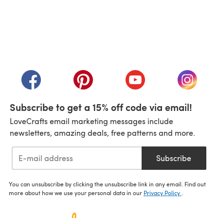
(opens in a new tab)
(opens in a new tab)
(opens in a new tab)
(opens in a new tab)
(opens i
Subscribe to get a 15% off code via email!
LoveCrafts email marketing messages include
newsletters, amazing deals, free patterns and more.
Subscribe
You can unsubscribe by clicking the unsubscribe link in any email. Find out
more about how we use your personal data in our
Privacy Policy
.