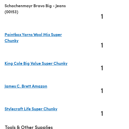
Schachenmayr Bravo Big - Jeans
(00153)
1
Paintbox Yarns Wool Mix Super
Chunky
1
(opens in a new tab)
King Cole Big Value Super Chunky
1
(opens in a new tab)
James C. Brett Amazon
1
(opens in a new tab)
Stylecraft Life Super Chunky
1
(opens in a new tab)
Tools & Other Supplies