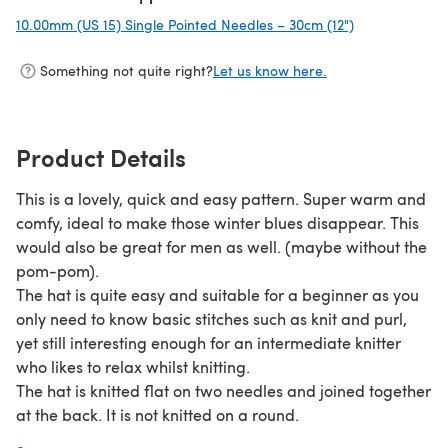
10.00mm (US 15) Single Pointed Needles – 30cm (12")
(opens in a ne
Something not quite right?
Let us know here.
Product Details
This is a lovely, quick and easy pattern. Super warm and
comfy, ideal to make those winter blues disappear. This
would also be great for men as well. (maybe without the
pom-pom).
The hat is quite easy and suitable for a beginner as you
only need to know basic stitches such as knit and purl,
yet still interesting enough for an intermediate knitter
who likes to relax whilst knitting.
The hat is knitted flat on two needles and joined together
at the back. It is not knitted on a round.
I used a soft and cosy yarn from Schachenmayr. I picked