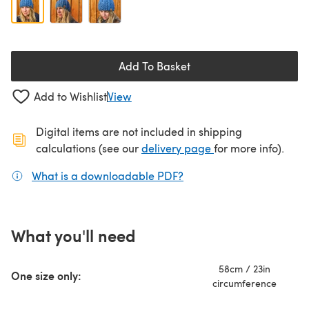
Add To Basket
Add to Wishlist
View
Digital items are not included in shipping
(opens in a new ta
calculations (see our
delivery page
for more info).
What is a downloadable PDF?
(opens in a new tab)
What you'll need
58cm / 23in
One size only:
circumference