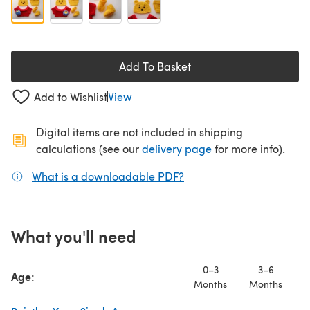
Add To Basket
Add to Wishlist
View
Digital items are not included in shipping
(opens in a new ta
calculations (see our
delivery page
for more info).
What is a downloadable PDF?
(opens in a new tab)
What you'll need
0–3
3–6
Age:
Months
Months
M