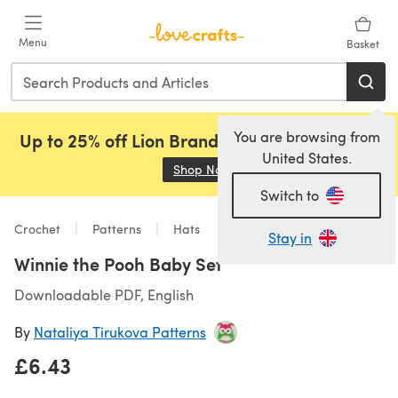
Skip to main content
Menu
Basket
You are browsing from
Up to 25% off Lion Brand, Sirdar and Rowan!
United States.
Shop Now
(opens in a new tab)
Switch to
Crochet
Patterns
Hats
Stay in
Winnie the Pooh Baby Set
Downloadable PDF, English
By
Nataliya Tirukova Patterns
£6.43