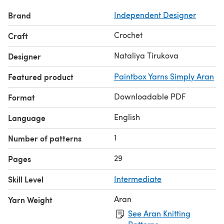
♥ ♥ ♥
Brand
Independent Designer
THE CROCHET PATTERN IS COPYRIGHT PROTECTED
AND IS THE SOLE PROPERTY OF NATALIYA TIRUKOVA, so
Crochet
Craft
PLEASE DO NOT COPY, SHARE, ADJUST OR RESELL MY
PATTERN. You do have permission to sell finished items
Nataliya Tirukova
Designer
that are made from this pattern, but please credit me as
Featured product
Paintbox Yarns Simply Aran
the designer.
© 2020 All Rights Reserved.
Downloadable PDF
Format
Thanks for shopping and happy crocheting! ♥
English
Language
1
Number of patterns
29
Pages
Skill Level
Intermediate
Aran
Yarn Weight
See Aran Knitting