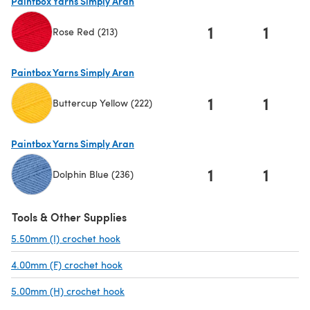
Paintbox Yarns Simply Aran
1
1
Rose Red (213)
(opens in a new tab)
Paintbox Yarns Simply Aran
1
1
Buttercup Yellow (222)
(opens in a new tab)
Paintbox Yarns Simply Aran
1
1
Dolphin Blue (236)
(opens in a new tab)
Tools & Other Supplies
5.50mm (I) crochet hook
(opens in a new tab)
4.00mm (F) crochet hook
(opens in a new tab)
5.00mm (H) crochet hook
(opens in a new tab)