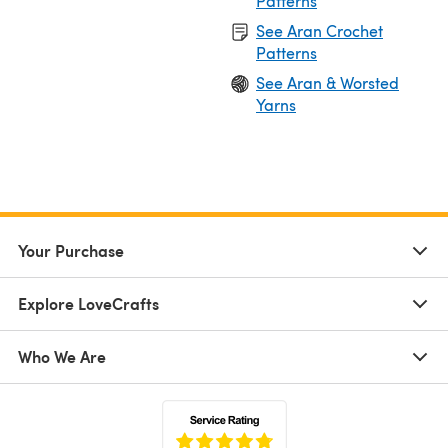
Patterns
See Aran Crochet
Patterns
See Aran & Worsted
Yarns
Your Purchase
Explore LoveCrafts
Who We Are