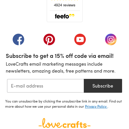
(opens in a new tab)
(opens in a new tab)
(opens in a new tab)
(opens in a new tab)
(opens i
Subscribe to get a 15% off code via email!
LoveCrafts email marketing messages include
newsletters, amazing deals, free patterns and more.
Subscribe
You can unsubscribe by clicking the unsubscribe link in any email. Find out
more about how we use your personal data in our
Privacy Policy
.