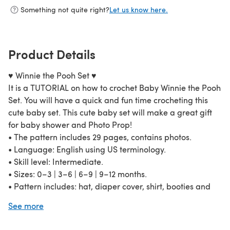
Something not quite right?
Let us know here.
Product Details
♥ Winnie the Pooh Set ♥
It is a TUTORIAL on how to crochet Baby Winnie the Pooh
Set. You will have a quick and fun time crocheting this
cute baby set. This cute baby set will make a great gift
for baby shower and Photo Prop!
• The pattern includes 29 pages, contains photos.
• Language: English using US terminology.
• Skill level: Intermediate.
• Sizes: 0–3 | 3–6 | 6–9 | 9–12 months.
• Pattern includes: hat, diaper cover, shirt, booties and
little pot of “huney”.
See more
• Necessary tools and materials: Aran Weight Yarn, hook
5.0 mm (H).