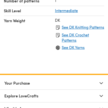
1
Number of patterns
Skill Level
Intermediate
DK
Yarn Weight
See DK Knitting Patterns
See DK Crochet
Patterns
See DK Yarns
Your Purchase
Explore LoveCrafts