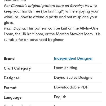
Per Claudia's original pattern here on Ravelry
: How to
keep your hands free (for knitting?) while enjoying your
wine…or…how to attend a party and not misplace your
glass.
From Dayna:
This pattern can be knit on the All-In-One
Loom, the UK Knit loom, or the Martha Stewart loom. It is
suitable for an advanced beginner.
Brand
Independent Designer
Loom Knitting
Craft Category
Dayna Scoles Designs
Designer
Downloadable PDF
Format
English
Language