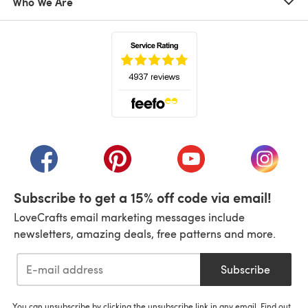
Who We Are
(opens in a new tab)
(opens in a new tab)
(opens in a new tab)
(opens in a new tab)
(opens i
Subscribe to get a 15% off code via email!
LoveCrafts email marketing messages include
newsletters, amazing deals, free patterns and more.
Subscribe
You can unsubscribe by clicking the unsubscribe link in any email. Find out