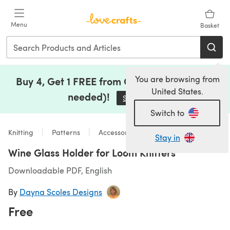
Skip to main content
Menu
Basket
You are browsing from
Buy 4, Get 1 FREE from Clearance (no code
United States.
needed)!
Save Now
(opens in a new tab)
Switch to
Knitting
Patterns
Accessories
Stay in
Wine Glass Holder for Loom Knitters
Downloadable PDF, English
By
Dayna Scoles Designs
Free