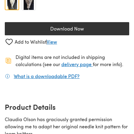
Download Now
(opens in a new tab)
Add to Wishlist
View
Digital items are not included in shipping
(opens in a new ta
calculations (see our
delivery page
for more info).
What is a downloadable PDF?
(opens in a new tab)
Product Details
Claudia Olson has graciously granted permission
allowing me to adapt her original needle knit pattern for
loom knitters.